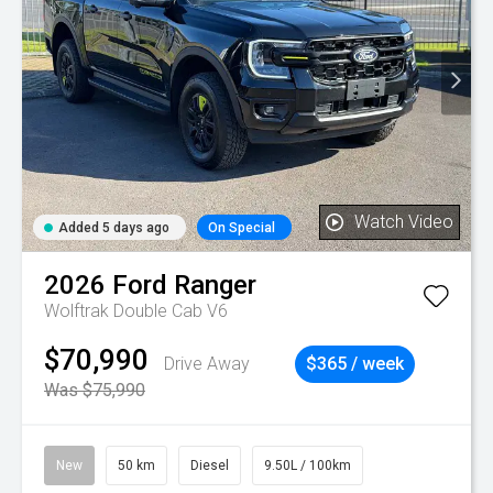
Watch Video
Added 5 days ago
On Special
2026
Ford
Ranger
Wolftrak Double Cab V6
$70,990
Drive Away
$365 / week
Was $75,990
New
50 km
Diesel
9.50L / 100km