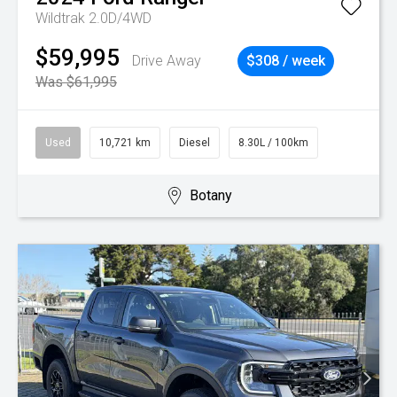
Wildtrak 2.0D/4WD
$59,995
Drive Away
$308 / week
Was $61,995
Used
10,721 km
Diesel
8.30L / 100km
Botany