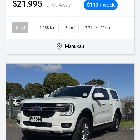
$21,995
Drive Away
$113 / week
Used
119,638 km
Petrol
7.70L / 100km
Manukau