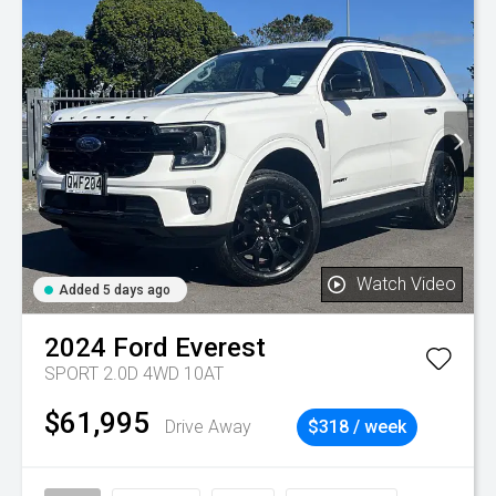
Watch Video
Added 5 days ago
2024
Ford
Everest
SPORT 2.0D 4WD 10AT
$61,995
Drive Away
$318 / week