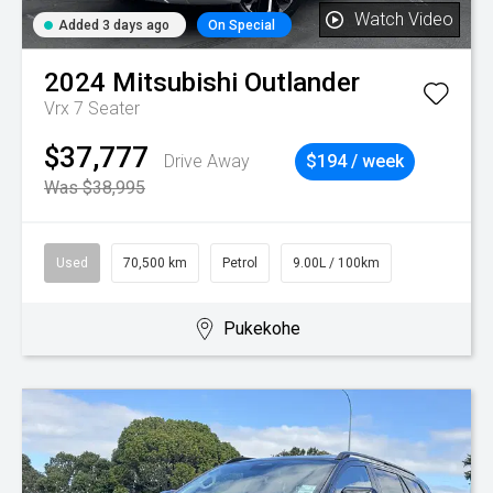
Watch Video
Added 3 days ago
On Special
2024
Mitsubishi
Outlander
Vrx 7 Seater
$37,777
Drive Away
$194 / week
Was $38,995
Used
70,500 km
Petrol
9.00L / 100km
Pukekohe