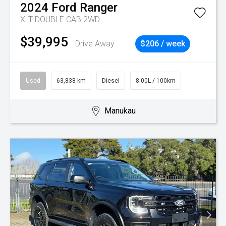
2024
Ford
Ranger
XLT DOUBLE CAB 2WD
$39,995
Drive Away
$206 / week
Used
63,838 km
Diesel
8.00L / 100km
Manukau