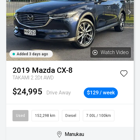
Watch Video
Added 3 days ago
2019
Mazda
CX-8
TAKAMl 2.2Dt AWD
$24,995
Drive Away
$129 / week
Used
152,298 km
Diesel
7.00L / 100km
Manukau