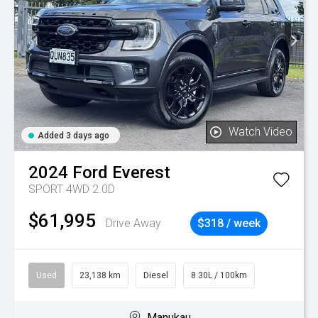
Watch Video
Added 3 days ago
2024
Ford
Everest
SPORT 4WD 2.0D
$61,995
Drive Away
$318 / week
Used
23,138 km
Diesel
8.30L / 100km
Manukau