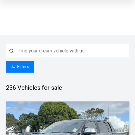
Filters
236
Vehicles for sale