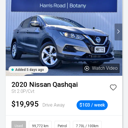
Watch Video
Added 5 days ago
2020
Nissan
Qashqai
St 2.0P/Cvt
$19,995
Drive Away
$103 / week
Used
99,772 km
Petrol
7.70L / 100km