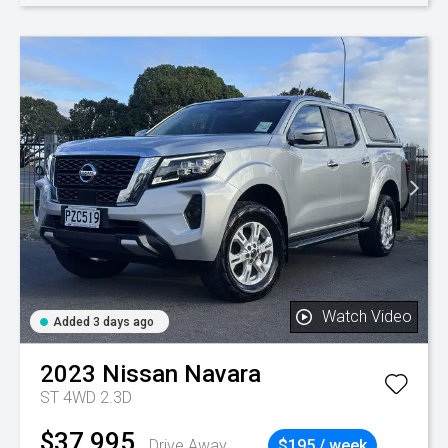
Watch Video
Added 3 days ago
2023
Nissan
Navara
ST 4WD 2.3D
$37,995
Drive Away
$195 / week