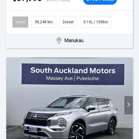
Used
98,248 km
Diesel
9.10L / 100km
Manukau