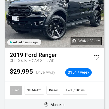
Watch Video
Added 5 mins ago
2019
Ford
Ranger
XLT DOUBLE CAB 3.2 2WD
$29,995
Drive Away
$154 / week
Used
99,444 km
Diesel
9.40L / 100km
Manukau