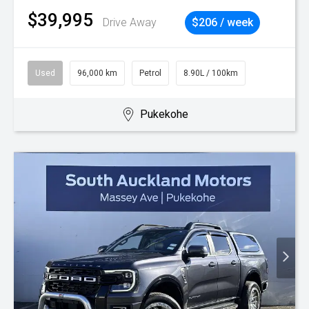
$39,995
Drive Away
$206 / week
Used
96,000 km
Petrol
8.90L / 100km
Pukekohe