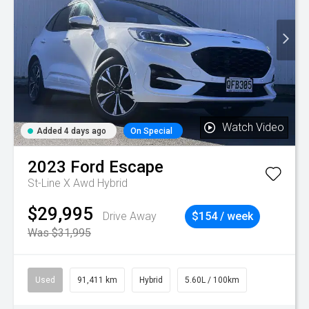
Watch Video
Added 4 days ago
On Special
2023
Ford
Escape
St-Line X Awd Hybrid
$29,995
Drive Away
$154 / week
Was $31,995
Used
91,411 km
Hybrid
5.60L / 100km