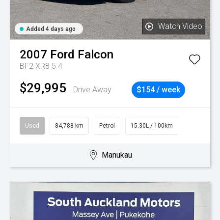
Watch Video
Added 4 days ago
2007
Ford
Falcon
BF2 XR8 5.4
$29,995
Drive Away
$154 / week
Used
84,788 km
Petrol
15.30L / 100km
Manukau