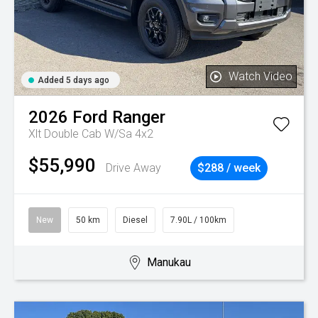
Watch Video
Added 5 days ago
2026
Ford
Ranger
Xlt Double Cab W/Sa 4x2
$55,990
Drive Away
$288 / week
New
50 km
Diesel
7.90L / 100km
Manukau