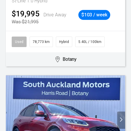
St-Line 1.0 Hybrid
$19,995
Drive Away
$103 / week
Was $21,995
Used
78,773 km
Hybrid
5.40L / 100km
Botany