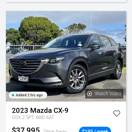
Watch Video
Added 2 hrs ago
2023
Mazda
CX-9
GSX 2.5PT 4WD 6AT
$37,995
Drive Away
$195 / week