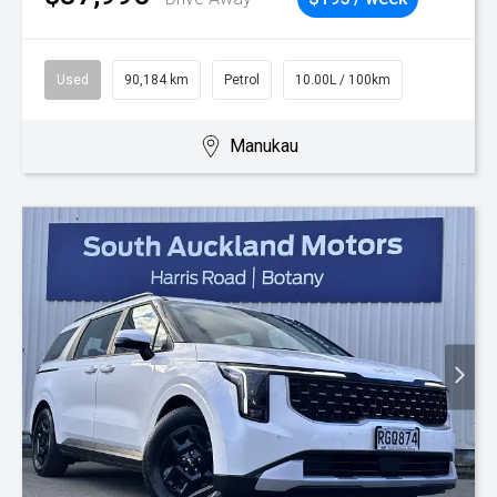
Used
90,184 km
Petrol
10.00L / 100km
Manukau