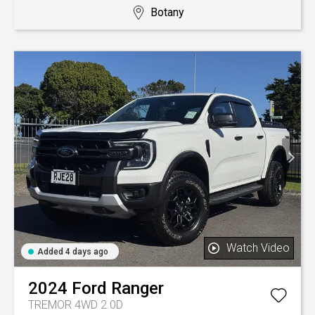
Botany
Watch Video
Added 4 days ago
2024
Ford
Ranger
TREMOR 4WD 2.0D