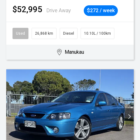
$52,995
Drive Away
$272 / week
Used
26,868 km
Diesel
10.10L / 100km
Manukau