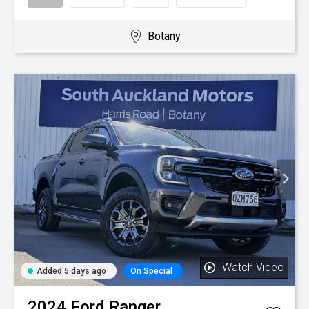
Botany
Watch Video
Added 5 days ago
On Special
2024
Ford
Ranger