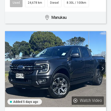
Used
24,678 km
Diesel
8.30L / 100km
Manukau
Watch Video
Added 5 days ago