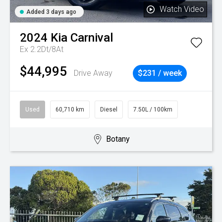
Watch Video
Added 3 days ago
2024
Kia
Carnival
Ex 2.2Dt/8At
$44,995
Drive Away
$231 / week
Used
60,710 km
Diesel
7.50L / 100km
Botany