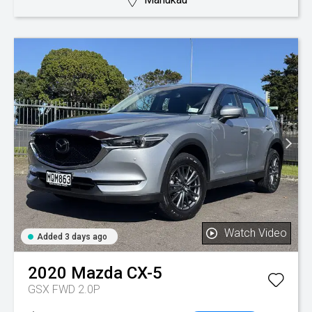
Watch Video
Added 3 days ago
2020
Mazda
CX-5
GSX FWD 2.0P