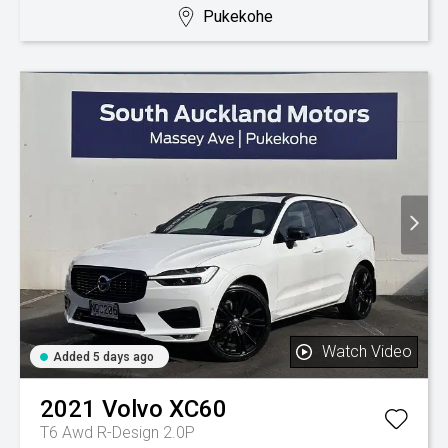
Pukekohe
Watch Video
Added 5 days ago
2021
Volvo
XC60
T6 Awd R-Design 2.0P