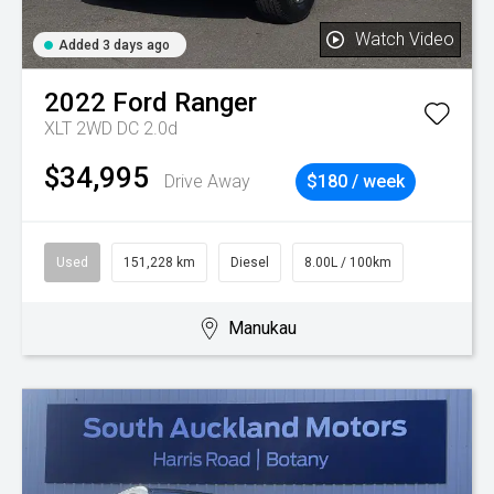
Watch Video
Added 3 days ago
2022
Ford
Ranger
XLT 2WD DC 2.0d
$34,995
Drive Away
$180 / week
Used
151,228 km
Diesel
8.00L / 100km
Manukau