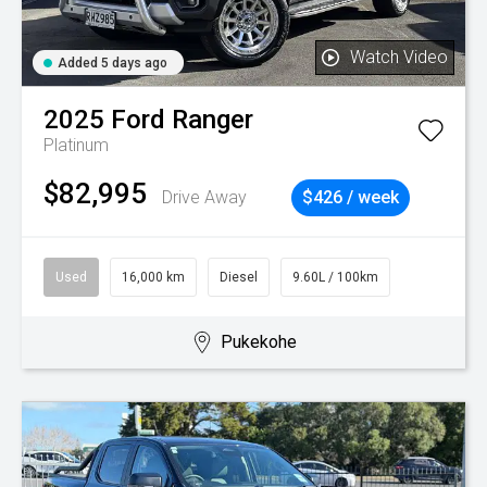
Watch Video
Added 5 days ago
2025
Ford
Ranger
Platinum
$82,995
Drive Away
$426 / week
Used
16,000 km
Diesel
9.60L / 100km
Pukekohe