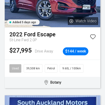
Watch Video
Added 5 days ago
2022
Ford
Escape
St-Line Fwd 2.0P
$27,995
Drive Away
$144 / week
Used
39,508 km
Petrol
9.60L / 100km
Botany