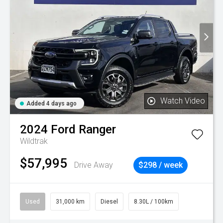
Watch Video
Added 4 days ago
2024
Ford
Ranger
Wildtrak
$57,995
Drive Away
$298 / week
Used
31,000 km
Diesel
8.30L / 100km