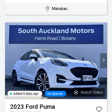
Manukau
Watch Video
Added 5 days ago
On Special
2023
Ford
Puma