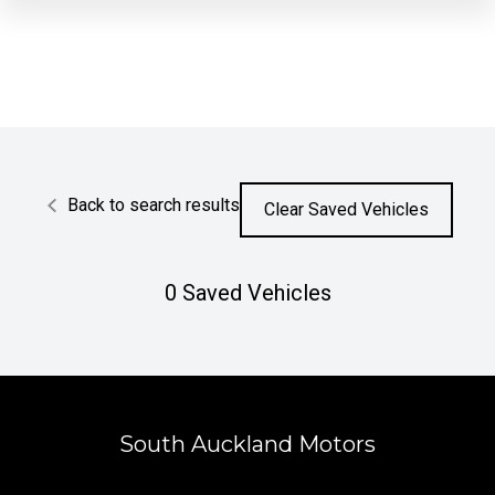
Back to search results
Clear Saved Vehicles
0
Saved Vehicles
South Auckland Motors