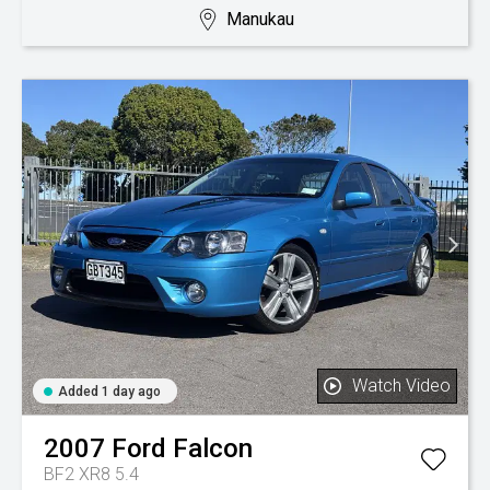
Manukau
Watch Video
Added 1 day ago
2007
Ford
Falcon
BF2 XR8 5.4