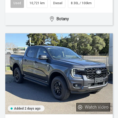
Used
10,721 km
Diesel
8.30L / 100km
Botany
Watch Video
Added 2 days ago