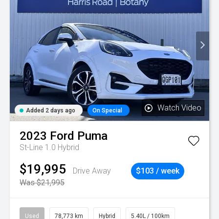
Watch Video
Added 2 days ago
On Special
2023
Ford
Puma
St-Line 1.0 Hybrid
$19,995
Drive Away
$103 / week
Was $21,995
Used
78,773 km
Hybrid
5.40L / 100km