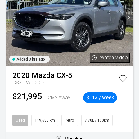
Watch Video
Added 3 hrs ago
2020
Mazda
CX-5
GSX FWD 2.0P
$21,995
Drive Away
$113 / week
Used
119,638 km
Petrol
7.70L / 100km
Manukau