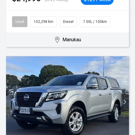
Used
152,298 km
Diesel
7.00L / 100km
Manukau