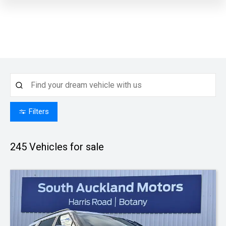
Filters
245
Vehicles for sale