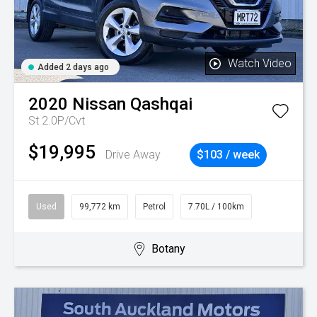
Watch Video
Added 2 days ago
2020
Nissan
Qashqai
St 2.0P/Cvt
$19,995
Drive Away
$103 / week
Used
99,772 km
Petrol
7.70L / 100km
Botany