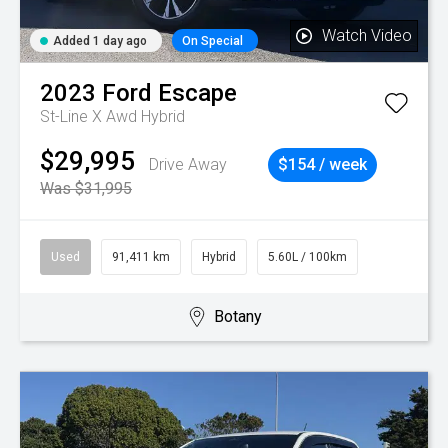
Watch Video
Added 1 day ago
On Special
2023
Ford
Escape
St-Line X Awd Hybrid
$29,995
Drive Away
$154 / week
Was $31,995
Used
91,411 km
Hybrid
5.60L / 100km
Botany