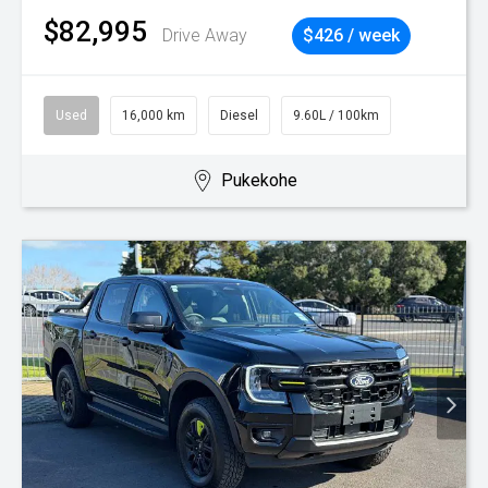
$82,995
Drive Away
$426 / week
Used
16,000 km
Diesel
9.60L / 100km
Pukekohe