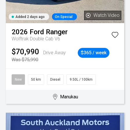
Watch Video
Added 2 days ago
On Special
2026
Ford
Ranger
Wolftrak Double Cab V6
$70,990
Drive Away
$365 / week
Was $75,990
New
50 km
Diesel
9.50L / 100km
Manukau