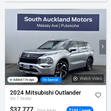
Watch Video
Added 1 hr ago
On Special
2024
Mitsubishi
Outlander
Vrx 7 Seater
$37,777
Drive Away
$194 / week