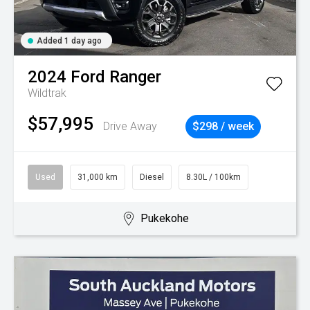
Added 1 day ago
2024
Ford
Ranger
Wildtrak
$57,995
Drive Away
$298 / week
Used
31,000 km
Diesel
8.30L / 100km
Pukekohe