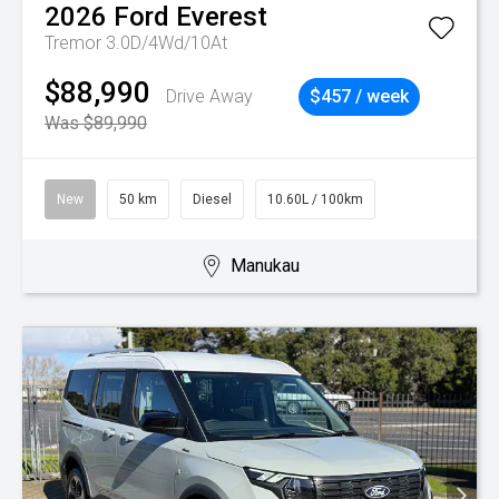
2026
Ford
Everest
Tremor 3.0D/4Wd/10At
$88,990
Drive Away
$457 / week
Was $89,990
New
50 km
Diesel
10.60L / 100km
Manukau