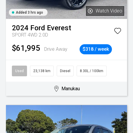
Watch Video
Added 3 hrs ago
2024
Ford
Everest
SPORT 4WD 2.0D
$61,995
Drive Away
$318 / week
Used
23,138 km
Diesel
8.30L / 100km
Manukau