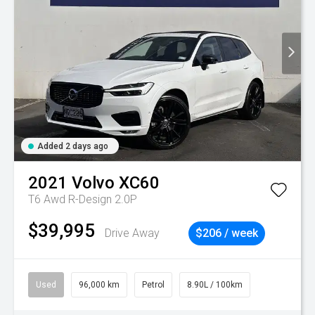
Added 2 days ago
2021
Volvo
XC60
T6 Awd R-Design 2.0P
$39,995
Drive Away
$206 / week
Used
96,000 km
Petrol
8.90L / 100km