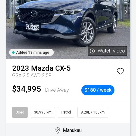
Watch Video
Added 13 mins ago
2023
Mazda
CX-5
GSX 2.5 AWD 2.5P
$34,995
Drive Away
$180 / week
Used
30,990 km
Petrol
8.20L / 100km
Manukau