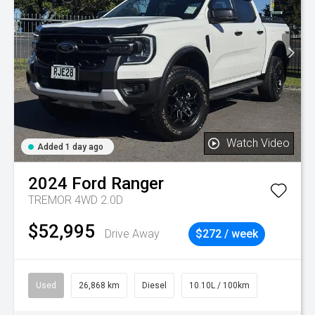
Watch Video
Added 1 day ago
2024
Ford
Ranger
TREMOR 4WD 2.0D
$52,995
Drive Away
$272 / week
Used
26,868 km
Diesel
10.10L / 100km