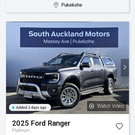
Pukekohe
Watch Video
Added 2 days ago
2025
Ford
Ranger
Platinum