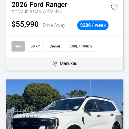
2026
Ford
Ranger
Xlt Double Cab W/Sa 4x2
$55,990
Drive Away
$288 / week
New
50 km
Diesel
7.90L / 100km
Manukau