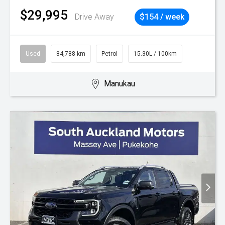
$29,995
Drive Away
$154 / week
Used
84,788 km
Petrol
15.30L / 100km
Manukau