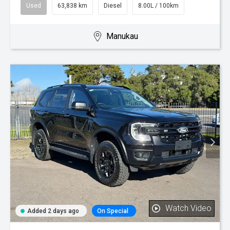
Used
63,838 km
Diesel
8.00L / 100km
Manukau
Watch Video
Added 2 days ago
On Special