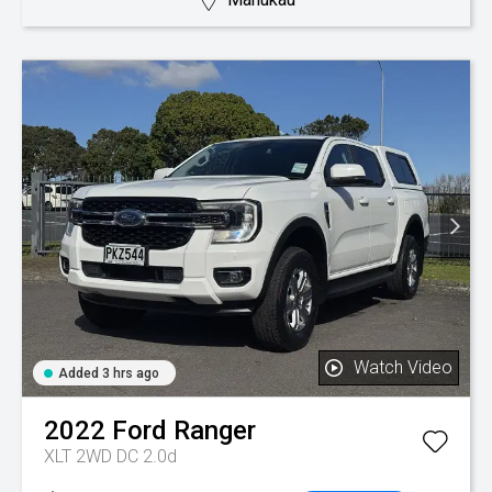
Watch Video
Added 3 hrs ago
2022
Ford
Ranger
XLT 2WD DC 2.0d