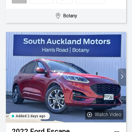
Botany
Watch Video
Added 2 days ago
2022
Ford
Escape