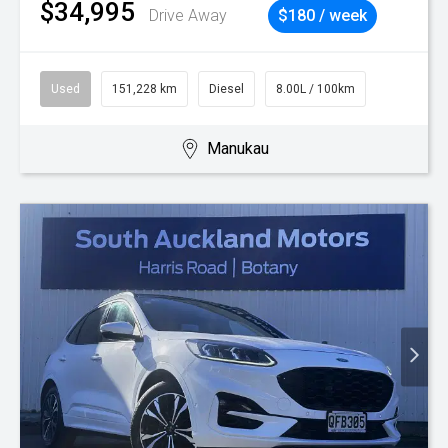
$34,995
Drive Away
$180 / week
Used
151,228 km
Diesel
8.00L / 100km
Manukau