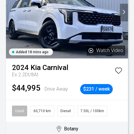
Watch Video
Added 18 mins ago
2024
Kia
Carnival
Ex 2.2Dt/8At
$44,995
Drive Away
$231 / week
Used
60,710 km
Diesel
7.50L / 100km
Botany