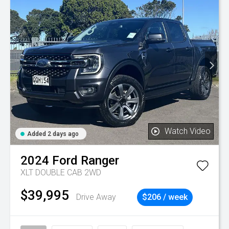
Watch Video
Added 2 days ago
2024
Ford
Ranger
XLT DOUBLE CAB 2WD
$39,995
Drive Away
$206 / week