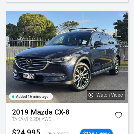
Watch Video
Added 16 mins ago
2019
Mazda
CX-8
TAKAMl 2.2Dt AWD
$24,995
Drive Away
$129 / week