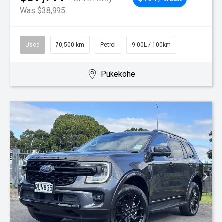
Was $38,995
Used
70,500 km
Petrol
9.00L / 100km
Pukekohe