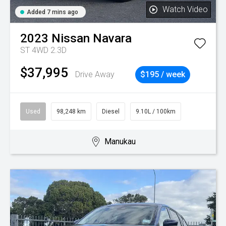
Watch Video
Added 7 mins ago
2023
Nissan
Navara
ST 4WD 2.3D
$37,995
Drive Away
$195 / week
Used
98,248 km
Diesel
9.10L / 100km
Manukau