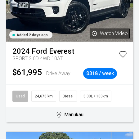
Watch Video
Added 2 days ago
2024
Ford
Everest
SPORT 2.0D 4WD 10AT
$61,995
Drive Away
$318 / week
Used
24,678 km
Diesel
8.30L / 100km
Manukau