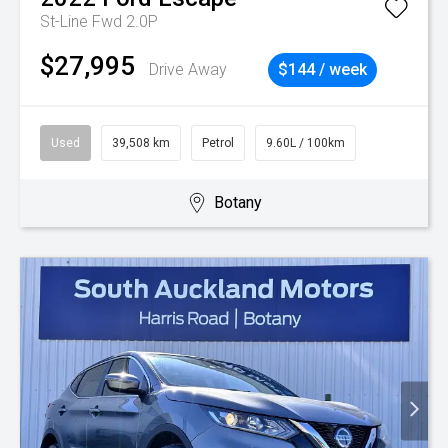
St-Line Fwd 2.0P
$27,995
Drive Away
$144 / week
Used
39,508 km
Petrol
9.60L / 100km
Botany