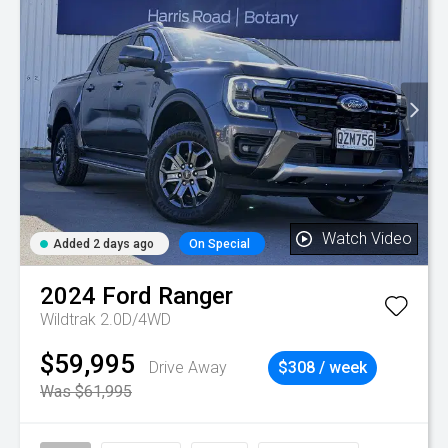
Watch Video
Added 2 days ago
On Special
2024
Ford
Ranger
Wildtrak 2.0D/4WD
$59,995
Drive Away
$308 / week
Was $61,995