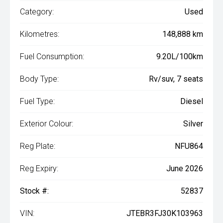
Category:
Used
Kilometres:
148,888 km
Fuel Consumption:
9.20L/100km
Body Type:
Rv/suv, 7 seats
Fuel Type:
Diesel
Exterior Colour:
Silver
Reg Plate:
NFU864
Reg Expiry:
June 2026
Stock #:
52837
VIN:
JTEBR3FJ30K103963