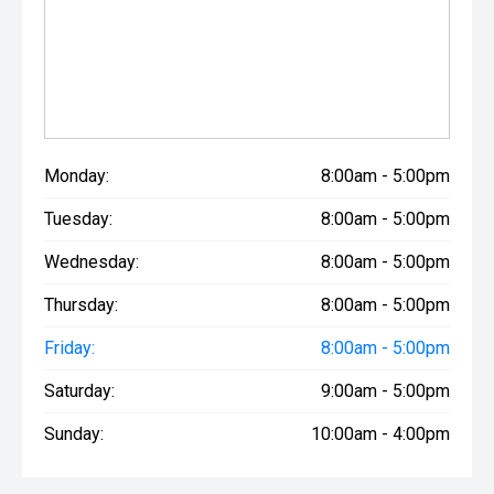
Monday:
8:00am - 5:00pm
Tuesday:
8:00am - 5:00pm
Wednesday:
8:00am - 5:00pm
Thursday:
8:00am - 5:00pm
Friday:
8:00am - 5:00pm
Saturday:
9:00am - 5:00pm
Sunday:
10:00am - 4:00pm