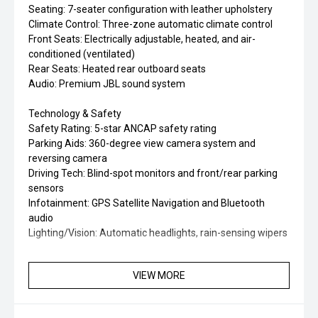
Seating: 7-seater configuration with leather upholstery
Climate Control: Three-zone automatic climate control
Front Seats: Electrically adjustable, heated, and air-
conditioned (ventilated)
Rear Seats: Heated rear outboard seats
Audio: Premium JBL sound system
Technology & Safety
Safety Rating: 5-star ANCAP safety rating
Parking Aids: 360-degree view camera system and
reversing camera
Driving Tech: Blind-spot monitors and front/rear parking
sensors
Infotainment: GPS Satellite Navigation and Bluetooth
audio
Lighting/Vision: Automatic headlights, rain-sensing wipers
VIEW MORE