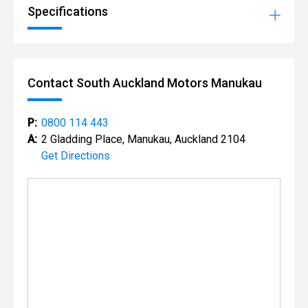
Specifications
Contact South Auckland Motors Manukau
P:
0800 114 443
A:
2 Gladding Place, Manukau, Auckland 2104
Get Directions