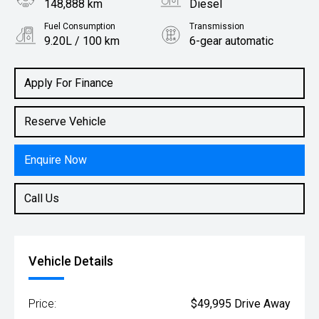
148,888 km
Diesel
Fuel Consumption
Transmission
9.20L / 100 km
6-gear automatic
Body Type
Rv/suv
Apply For Finance
Reserve Vehicle
Enquire Now
Call Us
Vehicle Details
Price:
$49,995 Drive Away