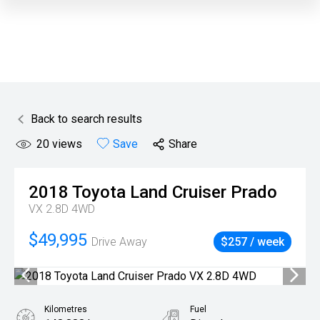
Back to search results
20
views
Save
Share
2018
Toyota
Land Cruiser Prado
VX 2.8D 4WD
$49,995
Drive Away
$257 / week
Kilometres
Fuel