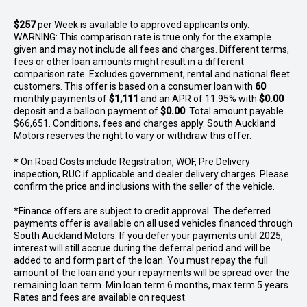
$257
per
Week
is available to approved applicants only.
WARNING: This comparison rate is true only for the example
given and may not include all fees and charges. Different terms,
fees or other loan amounts might result in a different
comparison rate. Excludes government, rental and national fleet
customers. This offer is based on a consumer loan with
60
monthly payments of
$1,111
and an APR of 11.95% with
$0.00
deposit and a balloon payment of
$0.00
. Total amount payable
$66,651. Conditions, fees and charges apply. South Auckland
Motors reserves the right to vary or withdraw this offer.
* On Road Costs include Registration, WOF, Pre Delivery
inspection, RUC if applicable and dealer delivery charges. Please
confirm the price and inclusions with the seller of the vehicle.
*Finance offers are subject to credit approval. The deferred
payments offer is available on all used vehicles financed through
South Auckland Motors. If you defer your payments until 2025,
interest will still accrue during the deferral period and will be
added to and form part of the loan. You must repay the full
amount of the loan and your repayments will be spread over the
remaining loan term. Min loan term 6 months, max term 5 years.
Rates and fees are available on request.