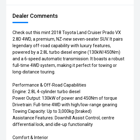
Dealer Comments
Check out this mint 2018 Toyota Land Cruiser Prado VX
2.8D 4WD, a premium, NZ-new seven-seater SUV. It pairs
legendary off-road capability with luxury features,
powered by a 2.8L turbo diesel engine (130kW/450Nm)
and a 6-speed automatic transmission. It boasts a robust
full-time 4WD system, making it perfect for towing or
long-distance touring.
Performance & Off-Road Capabilities
Engine: 2.8L 4-cylinder turbo diesel
Power Output: 130kW of power and 450Nm of torque
Drivetrain: Full-time 4WD with high/low-range gearing
Towing Capacity: Up to 3,000kg (braked)
Assistance Features: Downhill Assist Control, centre
differential lock, and idle-up functionality
Comfort & Interior