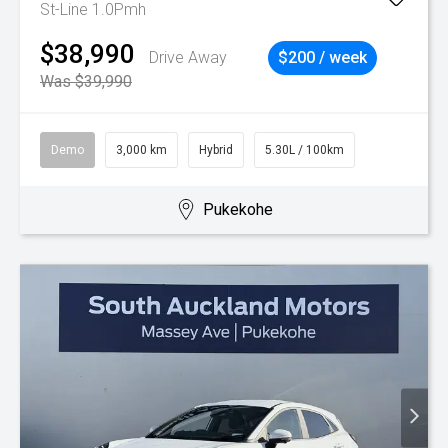
St-Line 1.0Pmh
$38,990
Drive Away
$200 / week
Was $39,990
Demo
3,000 km
Hybrid
5.30L / 100km
Pukekohe