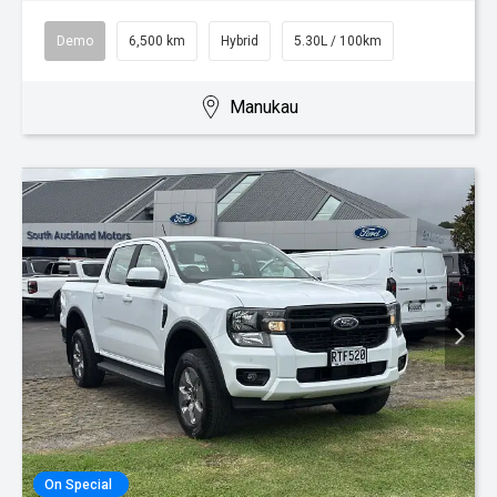
Demo
6,500 km
Hybrid
5.30L / 100km
Manukau
On Special