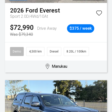
2026
Ford
Everest
Sport 2.0D/4Wd/10At
$72,990
Drive Away
$375 / week
Was $79,340
Demo
4,500 km
Diesel
8.20L / 100km
Manukau