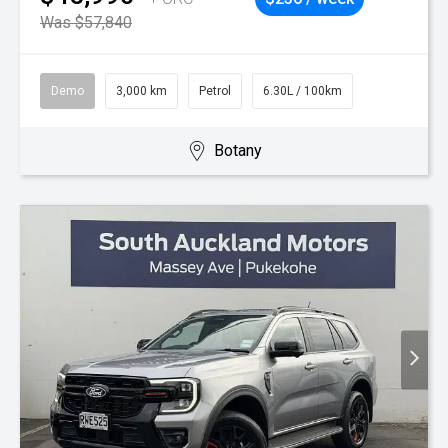
Was $57,840
Demo
3,000 km
Petrol
6.30L / 100km
Botany