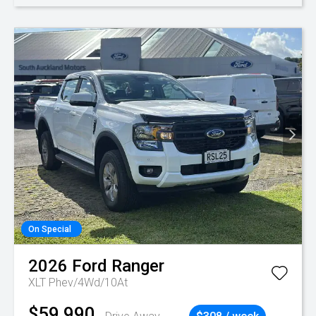
On Special
2026
Ford
Ranger
XLT Phev/4Wd/10At
$59,990