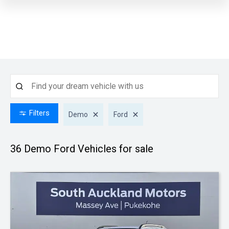
Filters
Demo
Ford
36 Demo Ford
Vehicles for sale