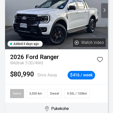
Watch Video
Added 4 days ago
2026
Ford
Ranger
Wildtrak 3.0D/4Wd
$80,990
Drive Away
$416 / week
Demo
3,000 km
Diesel
9.50L / 100km
Pukekohe