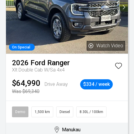
Watch Video
On Special
2026
Ford
Ranger
Xlt Double Cab W/Sa 4x4
$64,990
Drive Away
$334 / week
Was $69,340
Demo
1,500 km
Diesel
8.30L / 100km
Manukau