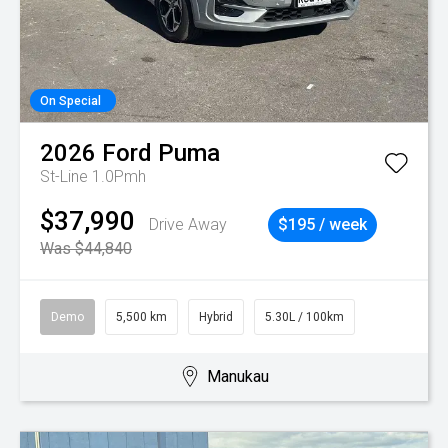
On Special
2026
Ford
Puma
St-Line 1.0Pmh
$37,990
Drive Away
$195 / week
Was $44,840
Demo
5,500 km
Hybrid
5.30L / 100km
Manukau