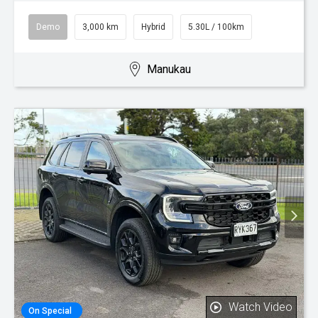
Demo
3,000 km
Hybrid
5.30L / 100km
Manukau
Watch Video
On Special