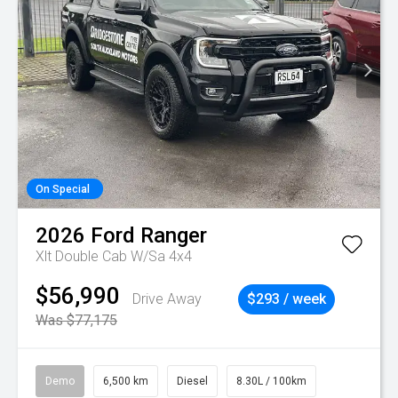
On Special
2026
Ford
Ranger
Xlt Double Cab W/Sa 4x4
$56,990
Drive Away
$293 / week
Was $77,175
Demo
6,500 km
Diesel
8.30L / 100km