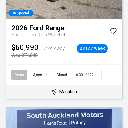
On Special
2026
Ford
Ranger
Sport Double Cab W/S 4x4
$60,990
Drive Away
$313 / week
Was $71,840
Demo
3,000 km
Diesel
8.30L / 100km
Manukau