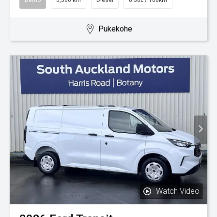
Pukekohe
Watch Video