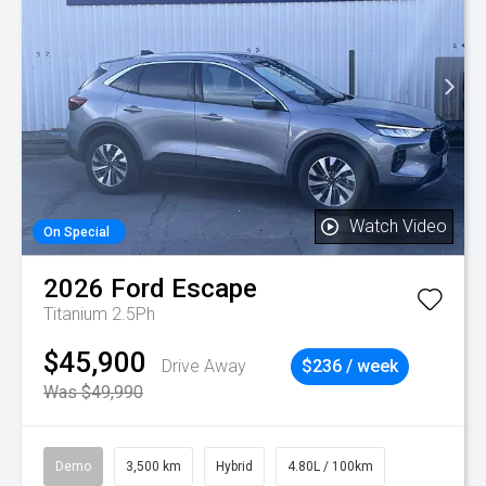
Watch Video
On Special
2026
Ford
Escape
Titanium 2.5Ph
$45,900
Drive Away
$236 / week
Was $49,990
Demo
3,500 km
Hybrid
4.80L / 100km