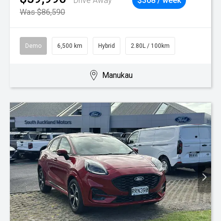
Drive Away
$308 / week
Was $86,590
Demo
6,500 km
Hybrid
2.80L / 100km
Manukau