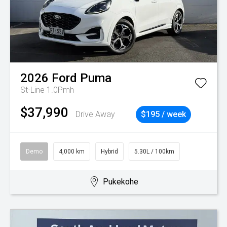
2026
Ford
Puma
St-Line 1.0Pmh
$37,990
Drive Away
$195 / week
Demo
4,000 km
Hybrid
5.30L / 100km
Pukekohe