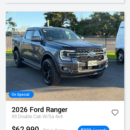
On Special
2026
Ford
Ranger
Xlt Double Cab W/Sa 4x4
$62,990