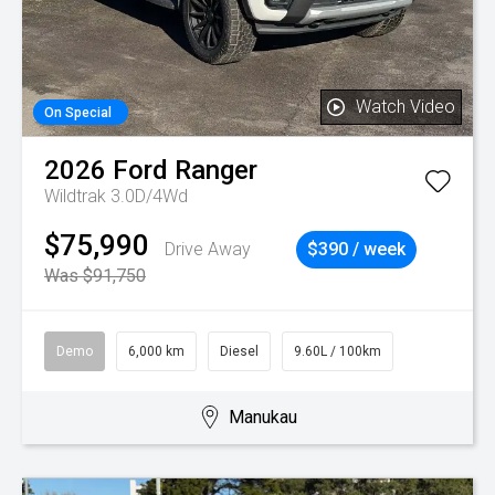
Watch Video
On Special
2026
Ford
Ranger
Wildtrak 3.0D/4Wd
$75,990
Drive Away
$390 / week
Was $91,750
Demo
6,000 km
Diesel
9.60L / 100km
Manukau