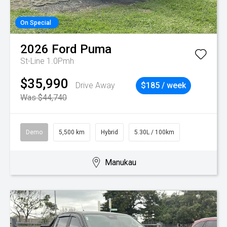
On Special
2026
Ford
Puma
St-Line 1.0Pmh
$35,990
Drive Away
$185 / week
Was $44,740
Demo
5,500 km
Hybrid
5.30L / 100km
Manukau