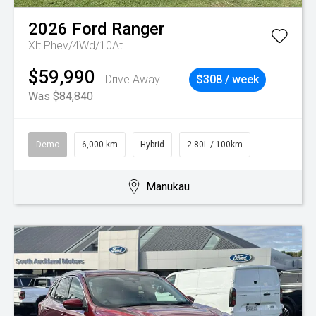
2026
Ford
Ranger
Xlt Phev/4Wd/10At
$59,990
Drive Away
$308 / week
Was $84,840
Demo
6,000 km
Hybrid
2.80L / 100km
Manukau