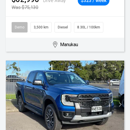
Drive Away
$323 / week
Was $75,130
Demo
3,500 km
Diesel
8.30L / 100km
Manukau