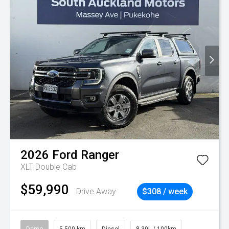
2026
Ford
Ranger
XLT Double Cab
$59,990
Drive Away
$308 / week
Demo
5,500 km
Diesel
8.30L / 100km