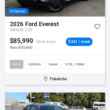
On Special
2026
Ford
Everest
Wildtrak 3.0D
$85,990
Drive Away
$441 / week
Was $90,840
Demo
4,000 km
Diesel
9.70L / 100km
Pukekohe