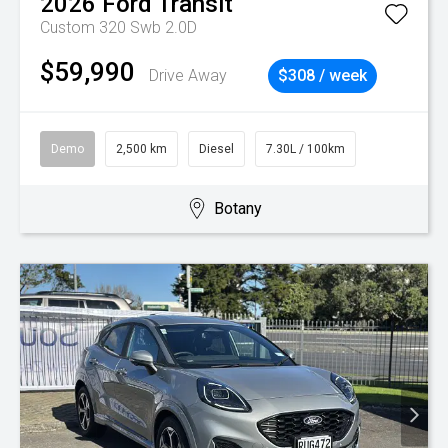
2026
Ford
Transit
Custom 320 Swb 2.0D
$59,990
Drive Away
$308 / week
Demo
2,500 km
Diesel
7.30L / 100km
Botany