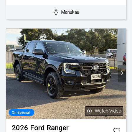
Manukau
Watch Video
On Special
2026
Ford
Ranger