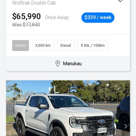
Wolftrak Double Cab
$65,990
Drive Away
$339 / week
Was $77,840
Demo
3,000 km
Diesel
9.50L / 100km
Manukau