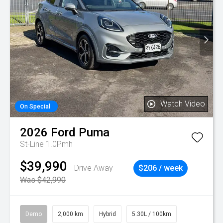
Watch Video
On Special
2026
Ford
Puma
St-Line 1.0Pmh
$39,990
Drive Away
$206 / week
Was $42,990
Demo
2,000 km
Hybrid
5.30L / 100km