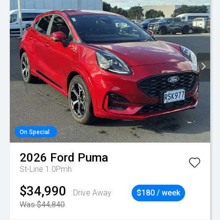
On Special
2026
Ford
Puma
St-Line 1.0Pmh
$34,990
Drive Away
$180 / week
Was $44,840