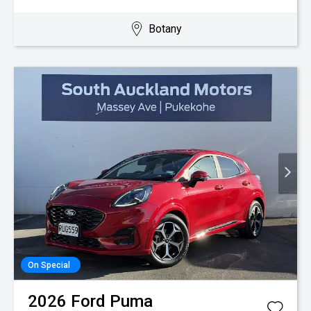
Botany
On Special
2026
Ford
Puma