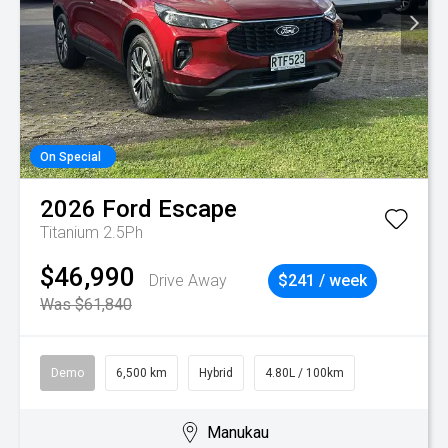
On Special
2026
Ford
Escape
Titanium 2.5Ph
$46,990
Drive Away
$241 / week
Was $61,840
Demo
6,500 km
Hybrid
4.80L / 100km
Manukau