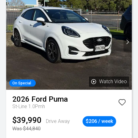
Watch Video
On Special
2026
Ford
Puma
St-Line 1.0Pmh
$39,990
Drive Away
$206 / week
Was $44,840