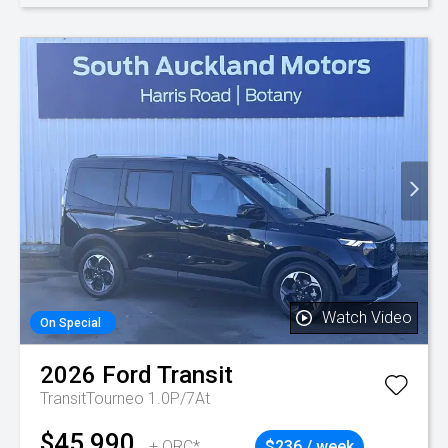
Watch Video
On Special
2026
Ford
Transit
TransitTourneo 1.0P/7At
$45,990
+ ORC*
$236 / week