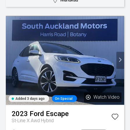
Watch Video
Added 3 days ago
On Special
2023
Ford
Escape
St-Line X Awd Hybrid