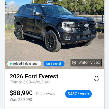
Watch Video
Added 4 days ago
On Special
2026
Ford
Everest
Tremor 3.0D/4Wd/10At
$88,990
Drive Away
$457 / week
Was $89,990