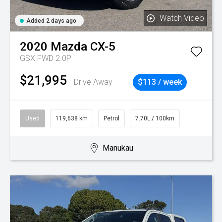
Watch Video
Added 2 days ago
2020
Mazda
CX-5
GSX FWD 2.0P
$21,995
Drive Away
$113 / week
Used
119,638 km
Petrol
7.70L / 100km
Manukau