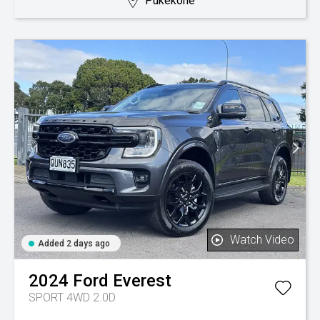
Pukekohe
Watch Video
Added 2 days ago
2024
Ford
Everest
SPORT 4WD 2.0D