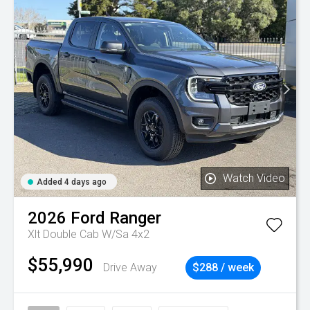
Watch Video
Added 4 days ago
2026
Ford
Ranger
Xlt Double Cab W/Sa 4x2
$55,990
Drive Away
$288 / week