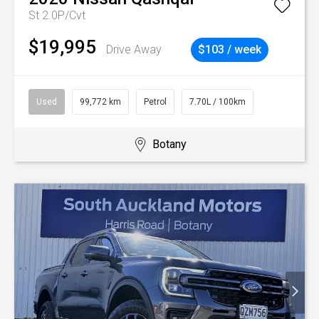
St 2.0P/Cvt
$19,995
Drive Away
$103 / week
Used
99,772 km
Petrol
7.70L / 100km
Botany