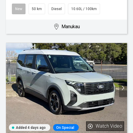
New
50 km
Diesel
10.60L / 100km
Manukau
Watch Video
Added 4 days ago
On Special