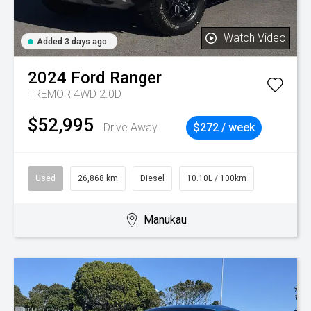
Watch Video
Added 3 days ago
2024
Ford
Ranger
TREMOR 4WD 2.0D
$52,995
Drive Away
$272 / week
Used
26,868 km
Diesel
10.10L / 100km
Manukau