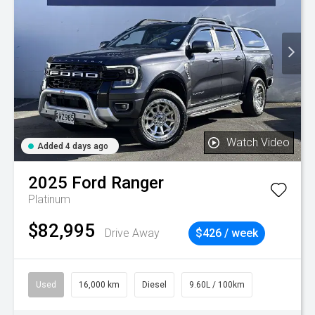
Watch Video
Added 4 days ago
2025
Ford
Ranger
Platinum
$82,995
Drive Away
$426 / week
Used
16,000 km
Diesel
9.60L / 100km