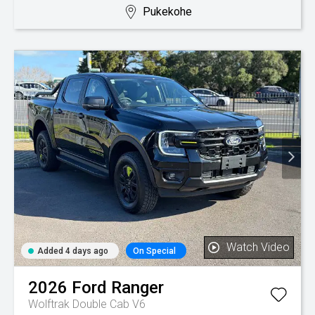
Pukekohe
Watch Video
Added 4 days ago
On Special
2026
Ford
Ranger
Wolftrak Double Cab V6