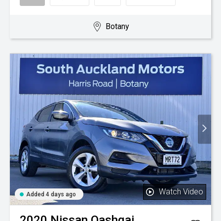
Botany
Watch Video
Added 4 days ago
2020
Nissan
Qashqai