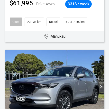
$61,995
Drive Away
$318 / week
Used
23,138 km
Diesel
8.30L / 100km
Manukau