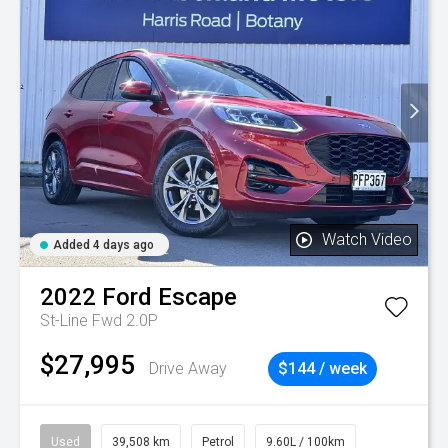
Watch Video
Added 4 days ago
2022
Ford
Escape
St-Line Fwd 2.0P
$27,995
Drive Away
$144 / week
Used
39,508 km
Petrol
9.60L / 100km