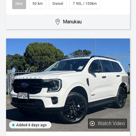
New
50 km
Diesel
7.90L / 100km
Manukau
Watch Video
Added 4 days ago