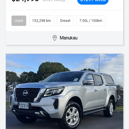
Used
152,298 km
Diesel
7.00L / 100km
Manukau