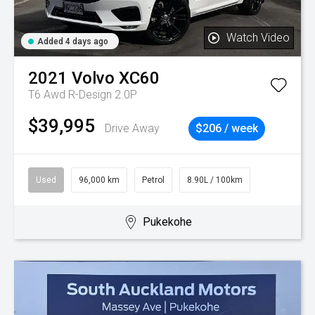
Watch Video
Added 4 days ago
2021
Volvo
XC60
T6 Awd R-Design 2.0P
$39,995
Drive Away
$206 / week
Used
96,000 km
Petrol
8.90L / 100km
Pukekohe