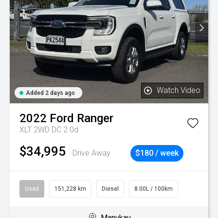
Watch Video
Added 2 days ago
2022
Ford
Ranger
XLT 2WD DC 2.0d
$34,995
Drive Away
$180 / week
Used
151,228 km
Diesel
8.00L / 100km
Manukau