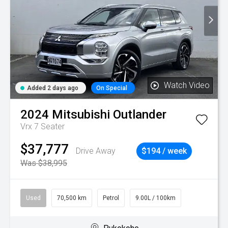
Watch Video
Added 2 days ago
On Special
2024
Mitsubishi
Outlander
Vrx 7 Seater
$37,777
Drive Away
$194 / week
Was $38,995
Used
70,500 km
Petrol
9.00L / 100km