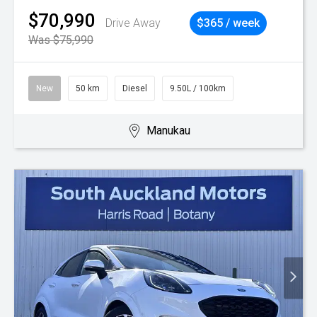
$70,990
Drive Away
$365 / week
Was $75,990
New
50 km
Diesel
9.50L / 100km
Manukau