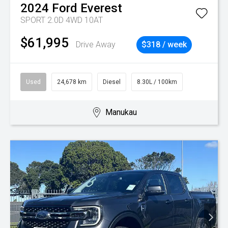
2024
Ford
Everest
SPORT 2.0D 4WD 10AT
$61,995
Drive Away
$318 / week
Used
24,678 km
Diesel
8.30L / 100km
Manukau