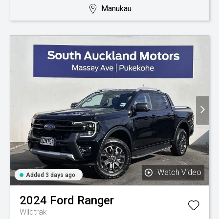
Manukau
Watch Video
Added 3 days ago
2024
Ford
Ranger
Wildtrak