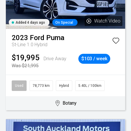
Watch Video
Added 4 days ago
On Special
2023
Ford
Puma
St-Line 1.0 Hybrid
$19,995
Drive Away
$103 / week
Was $21,995
Used
78,773 km
Hybrid
5.40L / 100km
Botany