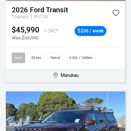
2026
Ford
Transit
Tourneo 1.0P/7At
$45,990
+ ORC*
$236 / week
Was $55,990
New
50 km
Petrol
6.30L / 100km
Manukau