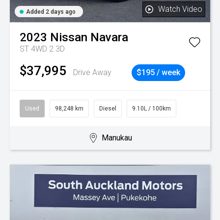
Watch Video
Added 2 days ago
2023
Nissan
Navara
ST 4WD 2.3D
$37,995
Drive Away
$195 / week
Used
98,248 km
Diesel
9.10L / 100km
Manukau