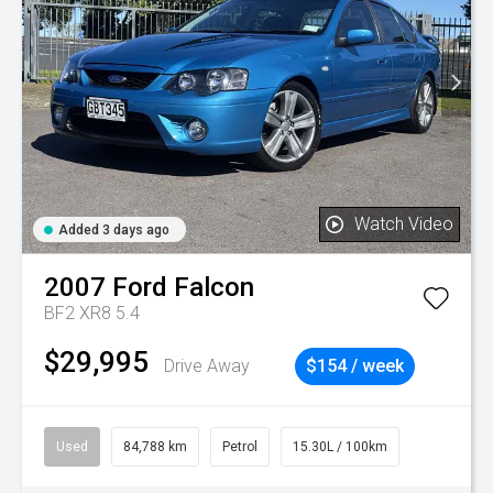
Watch Video
Added 3 days ago
2007
Ford
Falcon
BF2 XR8 5.4
$29,995
Drive Away
$154 / week
Used
84,788 km
Petrol
15.30L / 100km