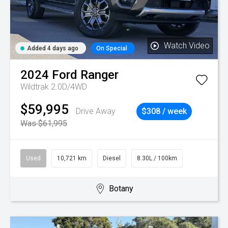
Watch Video
Added 4 days ago
On Special
2024
Ford
Ranger
Wildtrak 2.0D/4WD
$59,995
Drive Away
$308 / week
Was $61,995
Used
10,721 km
Diesel
8.30L / 100km
Botany