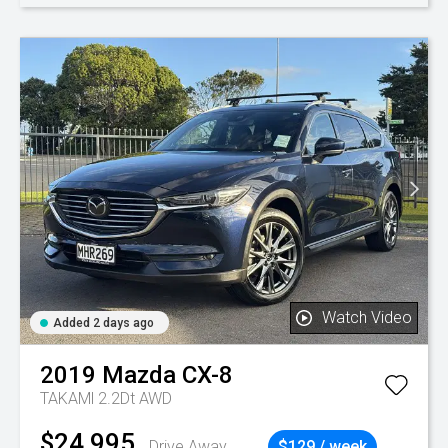
Watch Video
Added 2 days ago
2019
Mazda
CX-8
TAKAMl 2.2Dt AWD
$24,995
Drive Away
$129 / week