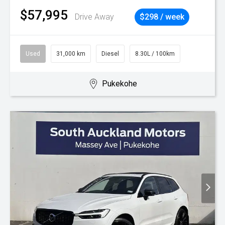
$57,995
Drive Away
$298 / week
Used
31,000 km
Diesel
8.30L / 100km
Pukekohe