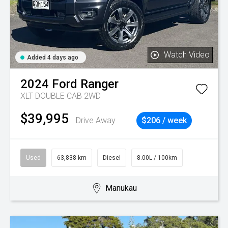
Watch Video
Added 4 days ago
2024
Ford
Ranger
XLT DOUBLE CAB 2WD
$39,995
Drive Away
$206 / week
Used
63,838 km
Diesel
8.00L / 100km
Manukau