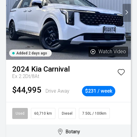
Watch Video
Added 2 days ago
2024
Kia
Carnival
Ex 2.2Dt/8At
$44,995
Drive Away
$231 / week
Used
60,710 km
Diesel
7.50L / 100km
Botany