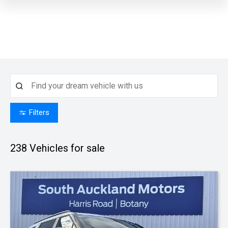
Filters
238
Vehicles for sale