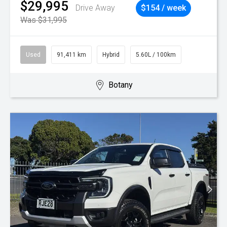
$29,995
Drive Away
$154 / week
Was $31,995
Used
91,411 km
Hybrid
5.60L / 100km
Botany