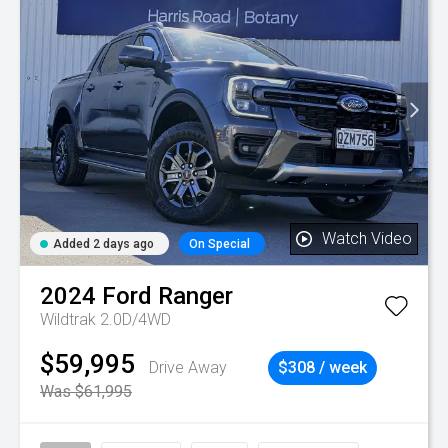
Watch Video
Added 2 days ago
On Special
2024
Ford
Ranger
Wildtrak 2.0D/4WD
$59,995
Drive Away
$308 / week
Was $61,995