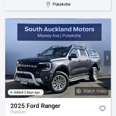
Pukekohe
Watch Video
Added 2 days ago
2025
Ford
Ranger
Platinum