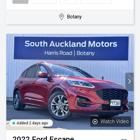
Botany
Watch Video
Added 2 days ago
2022
Ford
Escape