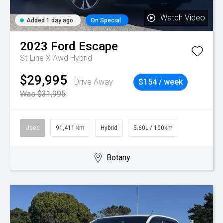
Watch Video
Added 1 day ago
On Special
2023
Ford
Escape
St-Line X Awd Hybrid
$29,995
Drive Away
$154 / week
Was $31,995
Used
91,411 km
Hybrid
5.60L / 100km
Botany