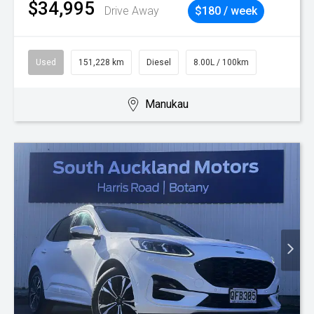
$34,995
Drive Away
$180 / week
Used
151,228 km
Diesel
8.00L / 100km
Manukau