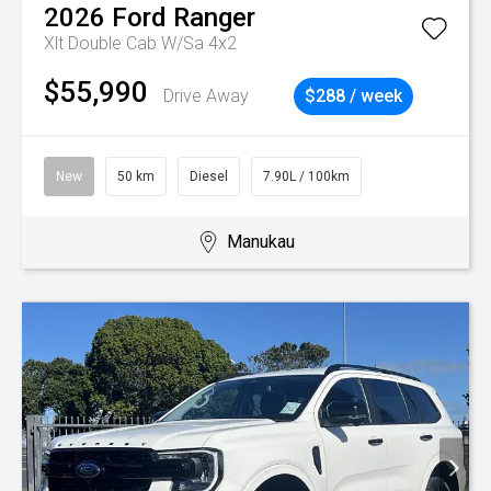
2026
Ford
Ranger
Xlt Double Cab W/Sa 4x2
$55,990
Drive Away
$288 / week
New
50 km
Diesel
7.90L / 100km
Manukau