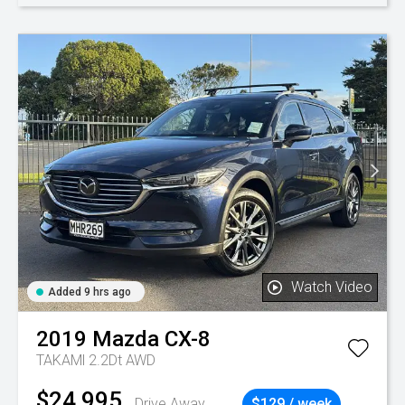
Watch Video
Added 9 hrs ago
2019
Mazda
CX-8
TAKAMl 2.2Dt AWD
$24,995
Drive Away
$129 / week