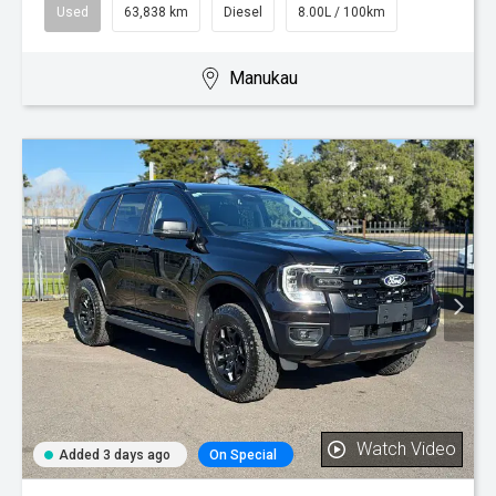
Used
63,838 km
Diesel
8.00L / 100km
Manukau
Watch Video
Added 3 days ago
On Special