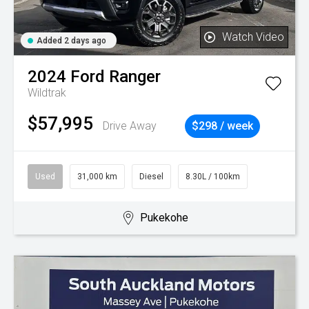
Watch Video
Added 2 days ago
2024
Ford
Ranger
Wildtrak
$57,995
Drive Away
$298 / week
Used
31,000 km
Diesel
8.30L / 100km
Pukekohe