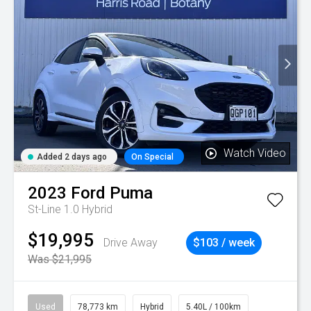
Watch Video
Added 2 days ago
On Special
2023
Ford
Puma
St-Line 1.0 Hybrid
$19,995
Drive Away
$103 / week
Was $21,995
Used
78,773 km
Hybrid
5.40L / 100km