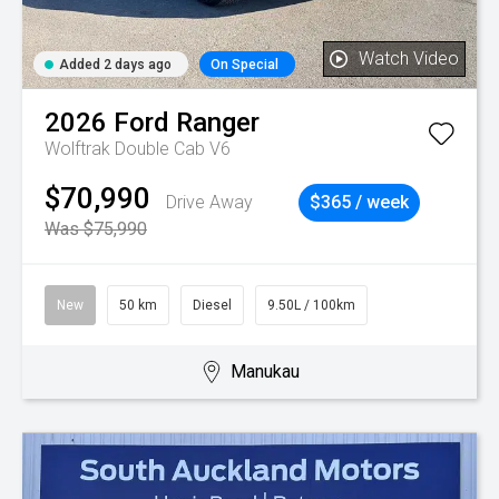
Watch Video
Added 2 days ago
On Special
2026
Ford
Ranger
Wolftrak Double Cab V6
$70,990
Drive Away
$365 / week
Was $75,990
New
50 km
Diesel
9.50L / 100km
Manukau