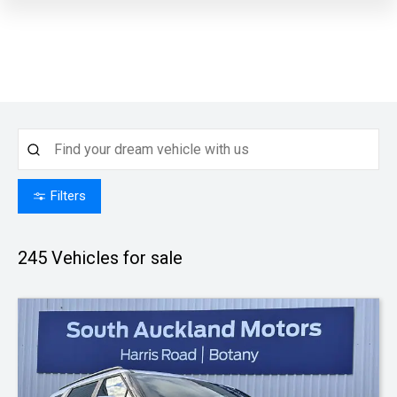
Filters
245
Vehicles for sale