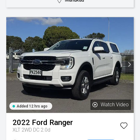
Watch Video
Added 12 hrs ago
2022
Ford
Ranger
XLT 2WD DC 2.0d