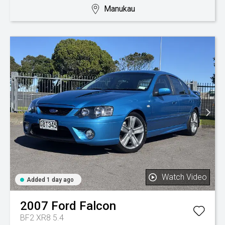
Manukau
Watch Video
Added 1 day ago
2007
Ford
Falcon
BF2 XR8 5.4