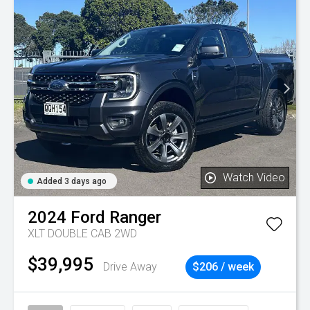
Watch Video
Added 3 days ago
2024
Ford
Ranger
XLT DOUBLE CAB 2WD
$39,995
Drive Away
$206 / week