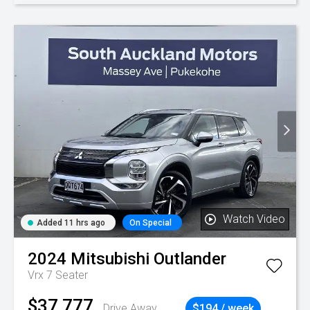
Watch Video
Added 11 hrs ago
On Special
2024
Mitsubishi
Outlander
Vrx 7 Seater
$37,777
Drive Away
$194 / week