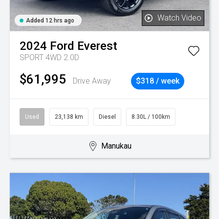
Watch Video
Added 12 hrs ago
2024
Ford
Everest
SPORT 4WD 2.0D
$61,995
Drive Away
$318 / week
Used
23,138 km
Diesel
8.30L / 100km
Manukau