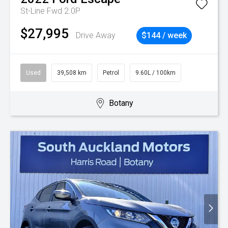
St-Line Fwd 2.0P
$27,995
Drive Away
$144 / week
Used
39,508 km
Petrol
9.60L / 100km
Botany