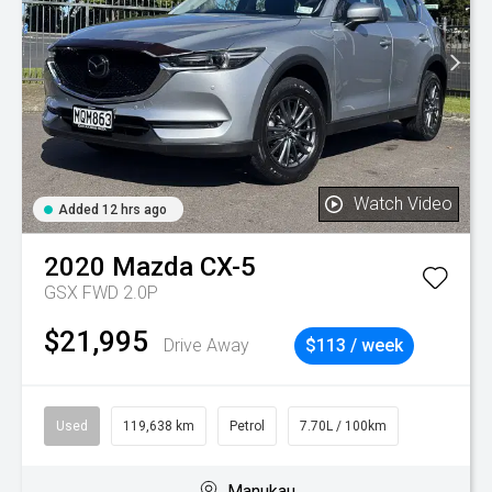
Watch Video
Added 12 hrs ago
2020
Mazda
CX-5
GSX FWD 2.0P
$21,995
Drive Away
$113 / week
Used
119,638 km
Petrol
7.70L / 100km
Manukau