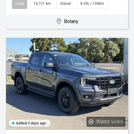
Used
10,721 km
Diesel
8.30L / 100km
Botany
Watch Video
Added 3 days ago