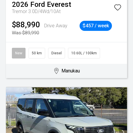
2026
Ford
Everest
Tremor 3.0D/4Wd/10At
$88,990
Drive Away
$457 / week
Was $89,990
New
50 km
Diesel
10.60L / 100km
Manukau