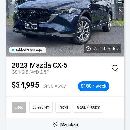
Watch Video
Added 9 hrs ago
2023
Mazda
CX-5
GSX 2.5 AWD 2.5P
$34,995
Drive Away
$180 / week
Used
30,990 km
Petrol
8.20L / 100km
Manukau