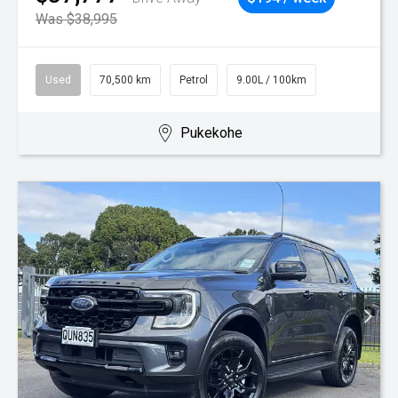
Was $38,995
Used
70,500 km
Petrol
9.00L / 100km
Pukekohe