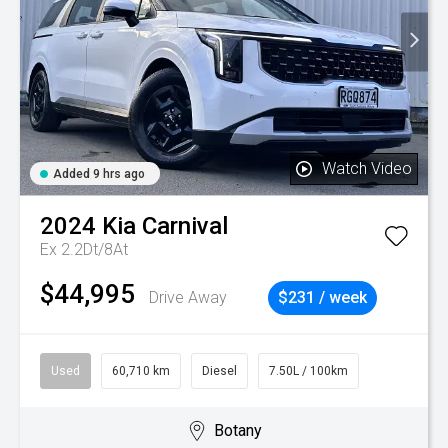
Watch Video
Added 9 hrs ago
2024
Kia
Carnival
Ex 2.2Dt/8At
$44,995
Drive Away
$231 / week
Used
60,710 km
Diesel
7.50L / 100km
Botany