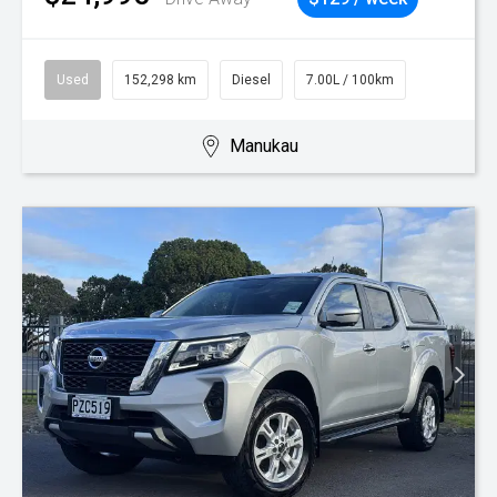
Used
152,298 km
Diesel
7.00L / 100km
Manukau