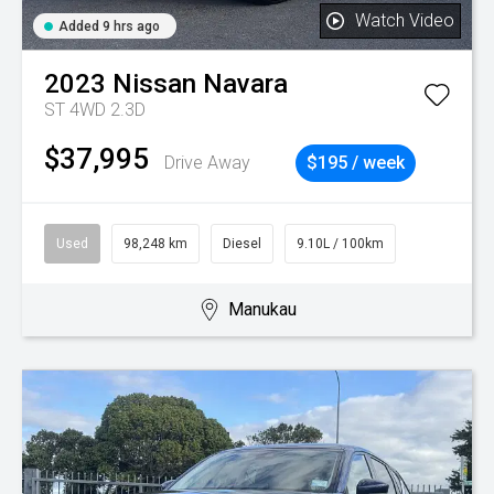
Watch Video
Added 9 hrs ago
2023
Nissan
Navara
ST 4WD 2.3D
$37,995
Drive Away
$195 / week
Used
98,248 km
Diesel
9.10L / 100km
Manukau