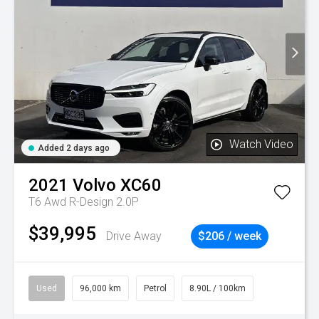
Watch Video
Added 2 days ago
2021
Volvo
XC60
T6 Awd R-Design 2.0P
$39,995
Drive Away
$206 / week
Used
96,000 km
Petrol
8.90L / 100km