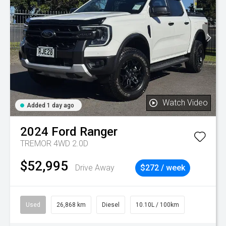
Watch Video
Added 1 day ago
2024
Ford
Ranger
TREMOR 4WD 2.0D
$52,995
Drive Away
$272 / week
Used
26,868 km
Diesel
10.10L / 100km