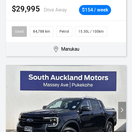
$29,995
Drive Away
$154 / week
Used
84,788 km
Petrol
15.30L / 100km
Manukau