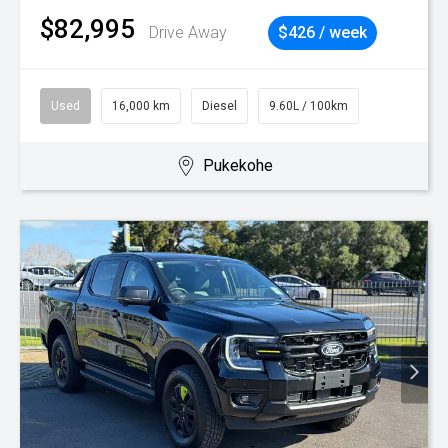
$82,995
Drive Away
$426 / week
Used
16,000 km
Diesel
9.60L / 100km
Pukekohe