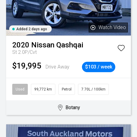
Watch Video
Added 2 days ago
2020
Nissan
Qashqai
St 2.0P/Cvt
$19,995
Drive Away
$103 / week
Used
99,772 km
Petrol
7.70L / 100km
Botany