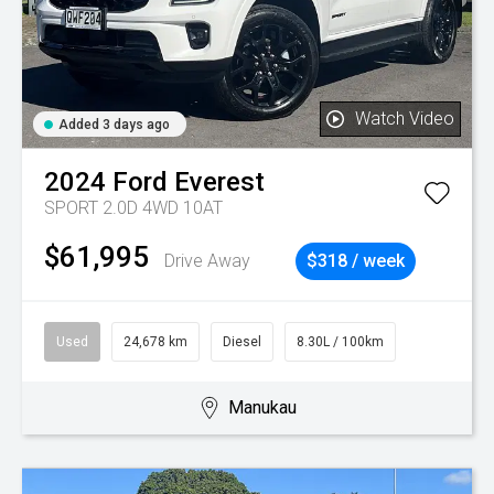
Watch Video
Added 3 days ago
2024
Ford
Everest
SPORT 2.0D 4WD 10AT
$61,995
Drive Away
$318 / week
Used
24,678 km
Diesel
8.30L / 100km
Manukau