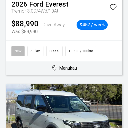
2026
Ford
Everest
Tremor 3.0D/4Wd/10At
$88,990
Drive Away
$457 / week
Was $89,990
New
50 km
Diesel
10.60L / 100km
Manukau