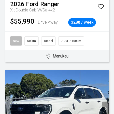
2026
Ford
Ranger
Xlt Double Cab W/Sa 4x2
$55,990
Drive Away
$288 / week
New
50 km
Diesel
7.90L / 100km
Manukau