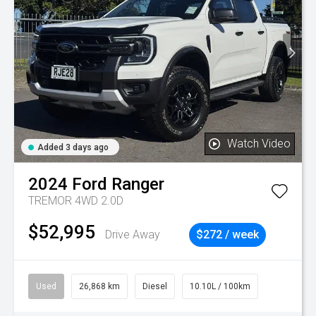
Watch Video
Added 3 days ago
2024
Ford
Ranger
TREMOR 4WD 2.0D
$52,995
Drive Away
$272 / week
Used
26,868 km
Diesel
10.10L / 100km