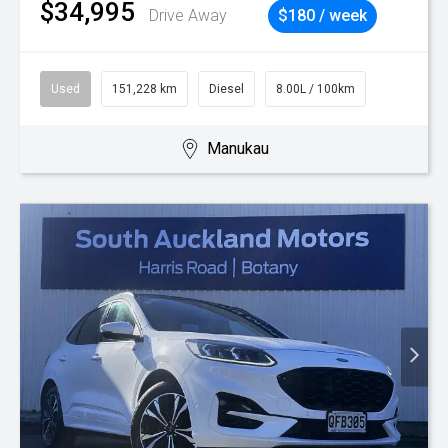
$34,995
Drive Away
$180 / week
Used
151,228 km
Diesel
8.00L / 100km
Manukau