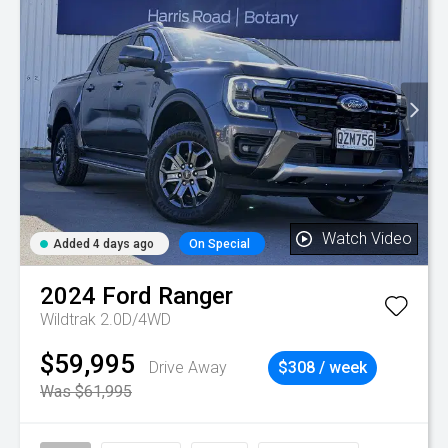
Watch Video
Added 4 days ago
On Special
2024
Ford
Ranger
Wildtrak 2.0D/4WD
$59,995
Drive Away
$308 / week
Was $61,995