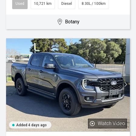
Used
10,721 km
Diesel
8.30L / 100km
Botany
Watch Video
Added 4 days ago