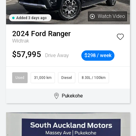
Watch Video
Added 3 days ago
2024
Ford
Ranger
Wildtrak
$57,995
Drive Away
$298 / week
Used
31,000 km
Diesel
8.30L / 100km
Pukekohe