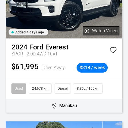
Watch Video
Added 4 days ago
2024
Ford
Everest
SPORT 2.0D 4WD 10AT
$61,995
Drive Away
$318 / week
Used
24,678 km
Diesel
8.30L / 100km
Manukau