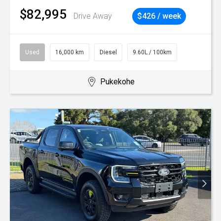
$82,995
Drive Away
$426 / week
Used
16,000 km
Diesel
9.60L / 100km
Pukekohe