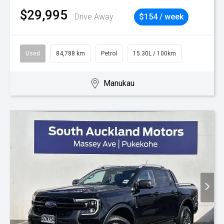
$29,995
Drive Away
$154 / week
Used
84,788 km
Petrol
15.30L / 100km
Manukau