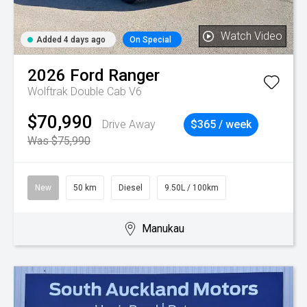
Watch Video
Added 4 days ago
On Special
2026
Ford
Ranger
Wolftrak Double Cab V6
$70,990
Drive Away
$365 / week
Was $75,990
New
50 km
Diesel
9.50L / 100km
Manukau