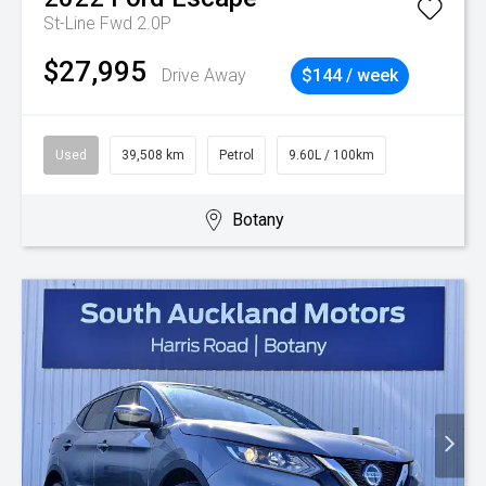
St-Line Fwd 2.0P
$27,995
Drive Away
$144 / week
Used
39,508 km
Petrol
9.60L / 100km
Botany