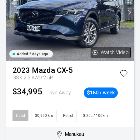
Watch Video
Added 2 days ago
2023
Mazda
CX-5
GSX 2.5 AWD 2.5P
$34,995
Drive Away
$180 / week
Used
30,990 km
Petrol
8.20L / 100km
Manukau