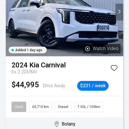
Watch Video
Added 1 day ago
2024
Kia
Carnival
Ex 2.2Dt/8At
$44,995
Drive Away
$231 / week
Used
60,710 km
Diesel
7.50L / 100km
Botany