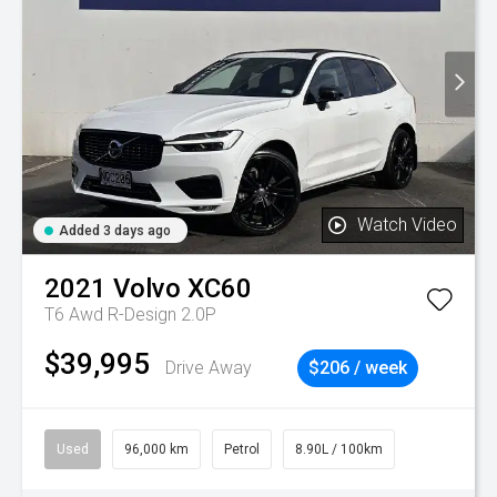
Watch Video
Added 3 days ago
2021
Volvo
XC60
T6 Awd R-Design 2.0P
$39,995
Drive Away
$206 / week
Used
96,000 km
Petrol
8.90L / 100km