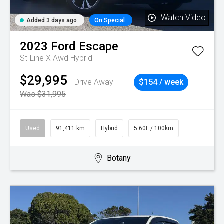
Watch Video
Added 3 days ago
On Special
2023
Ford
Escape
St-Line X Awd Hybrid
$29,995
Drive Away
$154 / week
Was $31,995
Used
91,411 km
Hybrid
5.60L / 100km
Botany