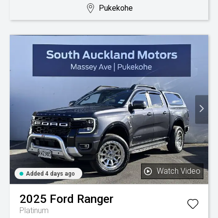
Pukekohe
Watch Video
Added 4 days ago
2025
Ford
Ranger
Platinum