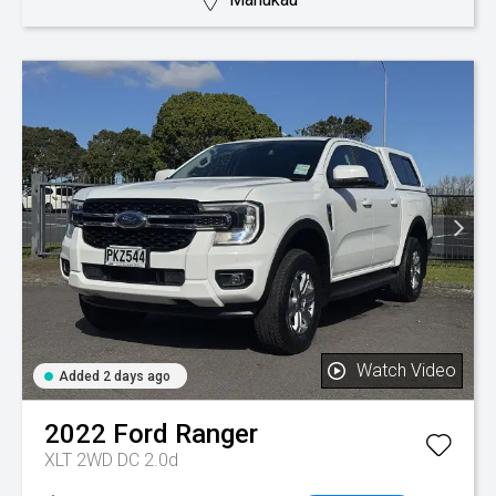
Watch Video
Added 2 days ago
2022
Ford
Ranger
XLT 2WD DC 2.0d