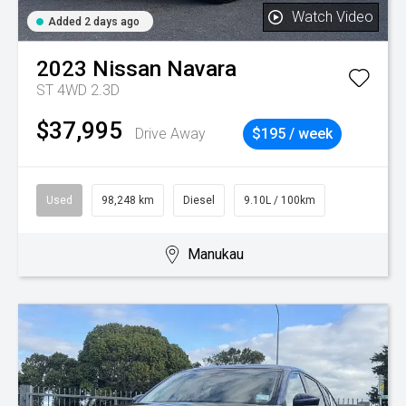
Watch Video
Added 2 days ago
2023
Nissan
Navara
ST 4WD 2.3D
$37,995
Drive Away
$195 / week
Used
98,248 km
Diesel
9.10L / 100km
Manukau