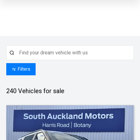
Filters
240
Vehicles for sale