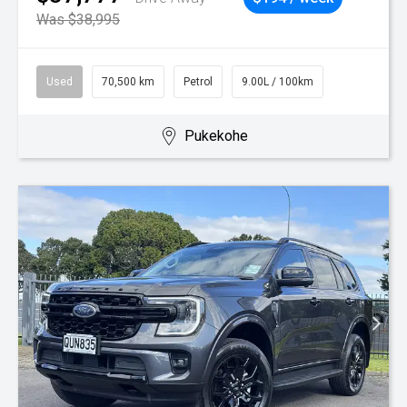
Was $38,995
Used
70,500 km
Petrol
9.00L / 100km
Pukekohe