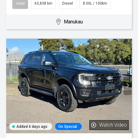
Used
63,838 km
Diesel
8.00L / 100km
Manukau
Watch Video
Added 4 days ago
On Special