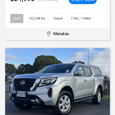
Used
152,298 km
Diesel
7.00L / 100km
Manukau