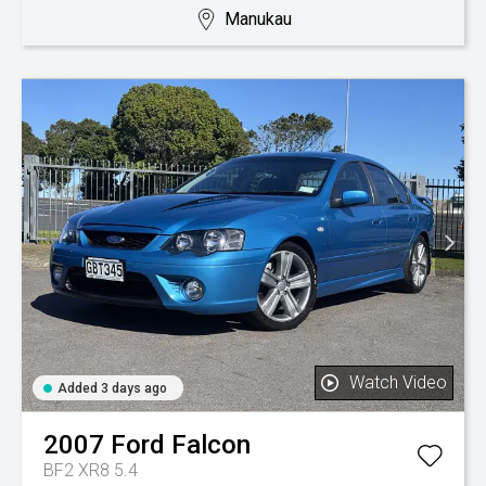
Manukau
Watch Video
Added 3 days ago
2007
Ford
Falcon
BF2 XR8 5.4