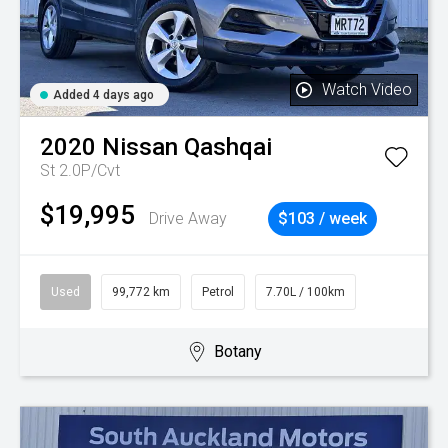
Watch Video
Added 4 days ago
2020
Nissan
Qashqai
St 2.0P/Cvt
$19,995
Drive Away
$103 / week
Used
99,772 km
Petrol
7.70L / 100km
Botany