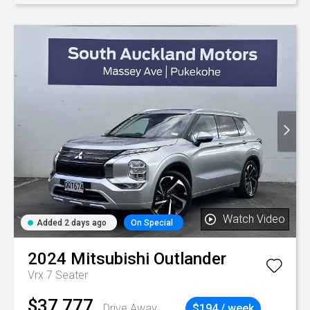
Watch Video
Added 2 days ago
On Special
2024
Mitsubishi
Outlander
Vrx 7 Seater
$37,777
Drive Away
$194 / week