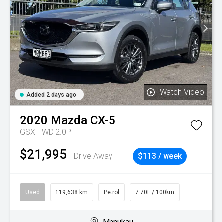
Watch Video
Added 2 days ago
2020
Mazda
CX-5
GSX FWD 2.0P
$21,995
Drive Away
$113 / week
Used
119,638 km
Petrol
7.70L / 100km
Manukau