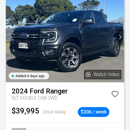
Watch Video
Added 4 days ago
2024
Ford
Ranger
XLT DOUBLE CAB 2WD
$39,995
Drive Away
$206 / week