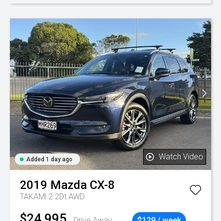
Watch Video
Added 1 day ago
2019
Mazda
CX-8
TAKAMl 2.2Dt AWD
$24,995
Drive Away
$129 / week