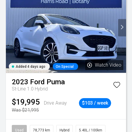
Watch Video
Added 4 days ago
On Special
2023
Ford
Puma
St-Line 1.0 Hybrid
$19,995
Drive Away
$103 / week
Was $21,995
Used
78,773 km
Hybrid
5.40L / 100km