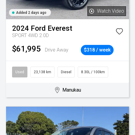
Watch Video
Added 2 days ago
2024
Ford
Everest
SPORT 4WD 2.0D
$61,995
Drive Away
$318 / week
Used
23,138 km
Diesel
8.30L / 100km
Manukau