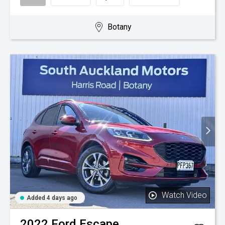
Botany
Watch Video
Added 4 days ago
2022
Ford
Escape