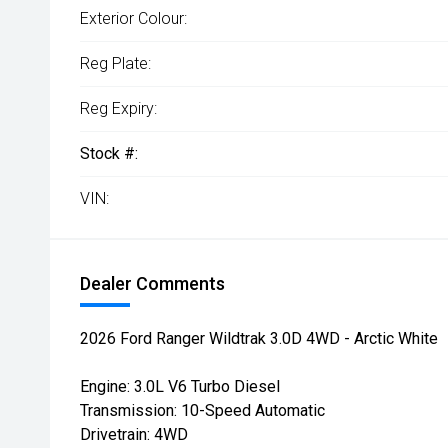
Exterior Colour:
Reg Plate:
Reg Expiry:
Stock #:
VIN:
Dealer Comments
2026 Ford Ranger Wildtrak 3.0D 4WD - Arctic White
Engine: 3.0L V6 Turbo Diesel
Transmission: 10-Speed Automatic
Drivetrain: 4WD