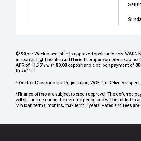
Satur
Sunda
$390
per
Week
is available to approved applicants only. WARNIN
amounts might result in a different comparison rate. Excludes 
APR of 11.95% with
$0.00
deposit and a balloon payment of
$0
this offer.
* On Road Costs include Registration, WOF, Pre Delivery inspectio
*Finance offers are subject to credit approval. The deferred pa
will still accrue during the deferral period and will be added t
Min loan term 6 months, max term 5 years. Rates and fees are a