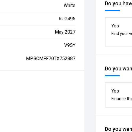
Do you have
White
RUG495
Yes
May 2027
Find your v
V9SY
MPBCMFF70TX752887
Do you want
Yes
Finance thi
Do you want