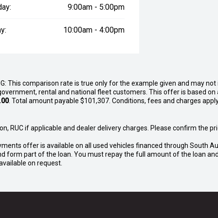
day:
9:00am - 5:00pm
y:
10:00am - 4:00pm
G: This comparison rate is true only for the example given and may not i
government, rental and national fleet customers. This offer is based o
.00
. Total amount payable $101,307. Conditions, fees and charges apply
n, RUC if applicable and dealer delivery charges. Please confirm the pric
yments offer is available on all used vehicles financed through South Au
o and form part of the loan. You must repay the full amount of the loan 
vailable on request.