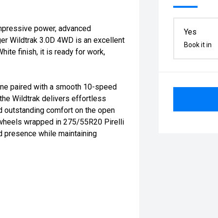
impressive power, advanced
Yes
ger Wildtrak 3.0D 4WD is an excellent
Book it in
ite finish, it is ready for work,
ne paired with a smooth 10-speed
he Wildtrak delivers effortless
nd outstanding comfort on the open
 wheels wrapped in 275/55R20 Pirelli
ad presence while maintaining