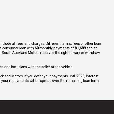
nclude all fees and charges. Different terms, fees or other loan
n a consumer loan with
60
monthly payments of
$1,689
and an
. South Auckland Motors reserves the right to vary or withdraw
e and inclusions with the seller of the vehicle.
ckland Motors. If you defer your payments until 2025, interest
and your repayments will be spread over the remaining loan term.