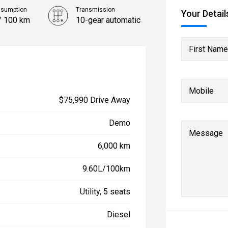
nsumption
Transmission
Your Detail
/ 100 km
10-gear automatic
First Name
Mobile
$75,990 Drive Away
Demo
Message
6,000 km
9.60L/100km
Utility, 5 seats
Diesel