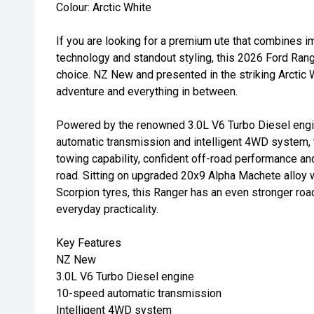
Colour: Arctic White
If you are looking for a premium ute that combines 
technology and standout styling, this 2026 Ford Ran
choice. NZ New and presented in the striking Arctic Wh
adventure and everything in between.
Powered by the renowned 3.0L V6 Turbo Diesel engi
automatic transmission and intelligent 4WD system, t
towing capability, confident off-road performance a
road. Sitting on upgraded 20x9 Alpha Machete alloy
Scorpion tyres, this Ranger has an even stronger ro
everyday practicality.
Key Features
NZ New
3.0L V6 Turbo Diesel engine
10-speed automatic transmission
Intelligent 4WD system