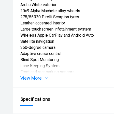
Arctic White exterior
20x9 Alpha Machete alloy wheels
275/55R20 Pirelli Scorpion tyres
Leather-accented interior
Large touchscreen infotainment system
Wireless Apple CarPlay and Android Auto
Satellite navigation
360-degree camera
Adaptive cruise control
Blind Spot Monitoring
Lane Keeping System
Front and rear parking sensors
View More
LED headlights
Keyless entry and push-button start
Dual-zone climate control
Factory tow capability
Specifications
Buy with confidence from South Auckland Motors Ma