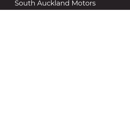
South Auckland Motors
Manukau
Pukekohe
2 Gladding Place,
231 Manu
Manukau Auckland 2104
Pukekohe
0800 114 443
09 237 0
Botany
Pukekohe 
139 Harris Road,
2 Massey
East Tamaki Auckland 2104
Auckland,
09 271 3803
09 238 81
Follow Us