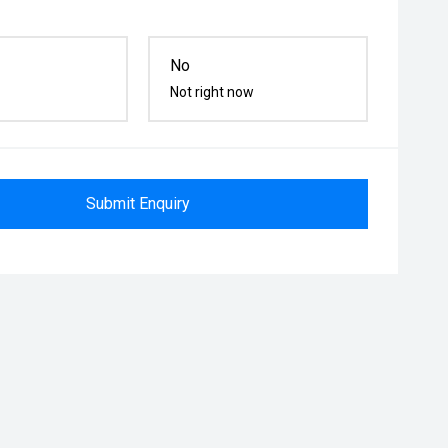
No
Not right now
Submit Enquiry