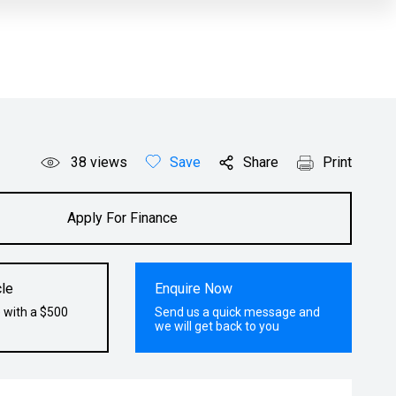
38
views
Save
Share
Print
Apply For Finance
le
Enquire Now
 with a $500
Send us a quick message and
we will get back to you