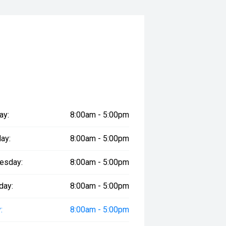
nty
d Ford dealership
e perfect combination of premium
. Visit South Auckland Motors
ay:
8:00am - 5:00pm
ay:
8:00am - 5:00pm
cle is on site, as it may be booked
 advance.
esday:
8:00am - 5:00pm
day:
8:00am - 5:00pm
:
8:00am - 5:00pm