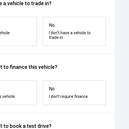
 a vehicle to trade in?
No
ehicle
I don't have a vehicle to
trade in
 to finance this vehicle?
No
s vehicle
I don't require finance
 to book a test drive?