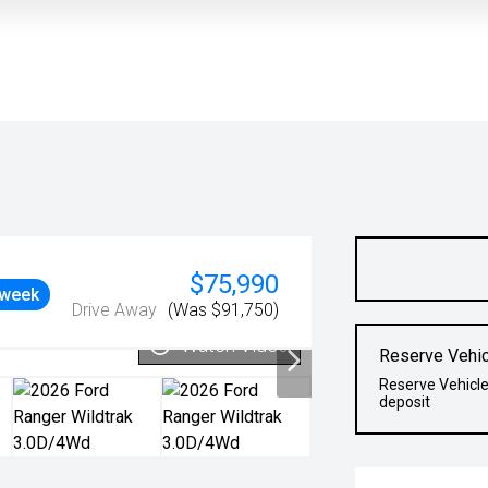
$75,990
 week
Drive Away
(Was $91,750)
Watch Video
Reserve Vehic
Reserve Vehicle
deposit