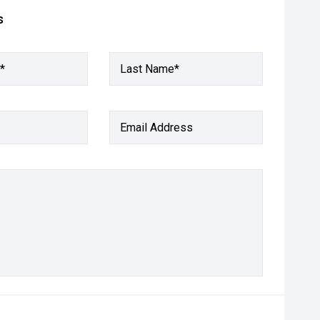
s
*
Last Name*
Email Address