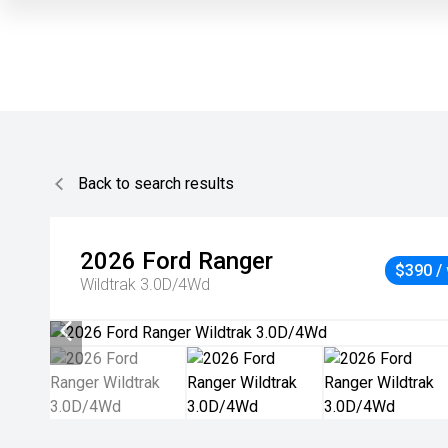
Back to search results
2026
Ford
Ranger
$390 /
Wildtrak 3.0D/4Wd