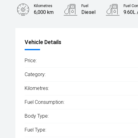
Kilometres
Fuel
Fuel Co
6,000 km
Diesel
9.60L 
Body Type
Utility
Vehicle Details
Price:
Category:
Kilometres:
Fuel Consumption:
Body Type:
Fuel Type: