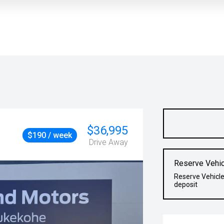
$36,995
$190 / week
Drive Away
Reserve Vehic
Reserve Vehicle
deposit