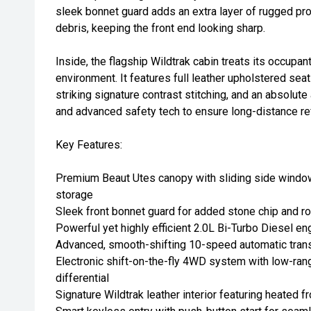
sleek bonnet guard adds an extra layer of rugged pro
debris, keeping the front end looking sharp.
Inside, the flagship Wildtrak cabin treats its occupan
environment. It features full leather upholstered sea
striking signature contrast stitching, and an absolut
and advanced safety tech to ensure long-distance re
Key Features:
Premium Beaut Utes canopy with sliding side window
storage
Sleek front bonnet guard for added stone chip and ro
Powerful yet highly efficient 2.0L Bi-Turbo Diesel e
Advanced, smooth-shifting 10-speed automatic tran
Electronic shift-on-the-fly 4WD system with low-rang
differential
Signature Wildtrak leather interior featuring heated f