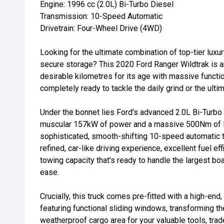
Engine: 1996 cc (2.0L) Bi-Turbo Diesel
Transmission: 10-Speed Automatic
Drivetrain: Four-Wheel Drive (4WD)
Looking for the ultimate combination of top-tier luxur
secure storage? This 2020 Ford Ranger Wildtrak is an
desirable kilometres for its age with massive functi
completely ready to tackle the daily grind or the ul
Under the bonnet lies Ford's advanced 2.0L Bi-Turbo 
muscular 157kW of power and a massive 500Nm of l
sophisticated, smooth-shifting 10-speed automatic tr
refined, car-like driving experience, excellent fuel eff
towing capacity that's ready to handle the largest boat
ease.
Crucially, this truck comes pre-fitted with a high-en
featuring functional sliding windows, transforming th
weatherproof cargo area for your valuable tools, trade