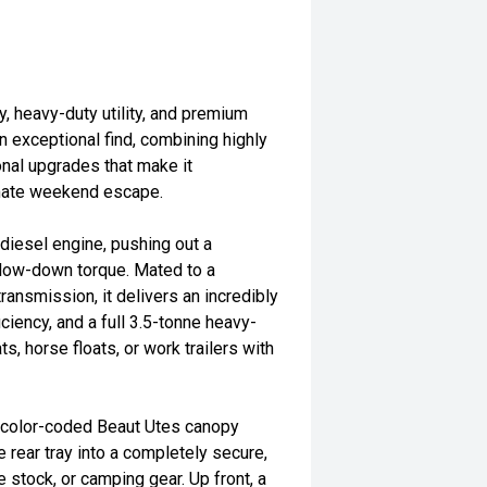
y, heavy-duty utility, and premium
 exceptional find, combining highly
onal upgrades that make it
timate weekend escape.
diesel engine, pushing out a
ow-down torque. Mated to a
ansmission, it delivers an incredibly
iciency, and a full 3.5-tonne heavy-
s, horse floats, or work trailers with
d, color-coded Beaut Utes canopy
e rear tray into a completely secure,
 stock, or camping gear. Up front, a