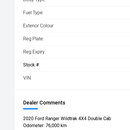
Fuel Type:
Exterior Colour:
Reg Plate:
Reg Expiry:
Stock #:
VIN:
Dealer Comments
2020 Ford Ranger Wildtrak 4X4 Double Cab
Odometer: 76,000 km