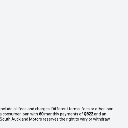
nclude all fees and charges. Different terms, fees or other loan
n a consumer loan with
60
monthly payments of
$822
and an
 South Auckland Motors reserves the right to vary or withdraw