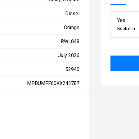
Diesel
Yes
Orange
Book it in
RWL848
July 2026
52940
MPBUMFF60KX243787