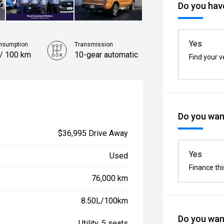
Do you have
Yes
nsumption
Transmission
 / 100 km
10-gear automatic
Find your v
Do you want
$36,995 Drive Away
Yes
Used
Finance thi
76,000 km
8.50L/100km
Do you want
Utility, 5 seats