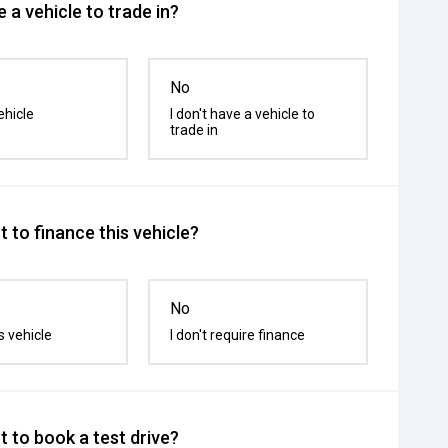
 a vehicle to trade in?
No
ehicle
I don't have a vehicle to
trade in
 to finance this vehicle?
No
s vehicle
I don't require finance
 to book a test drive?