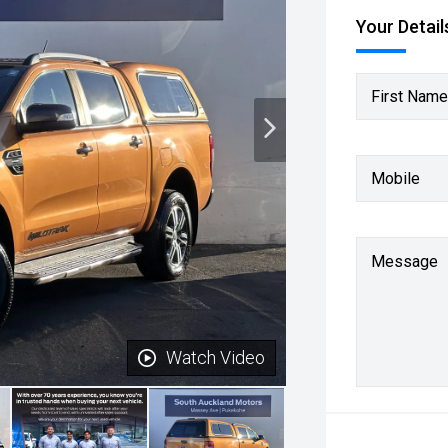
Your Detail
First Name
Mobile
Message
Watch Video