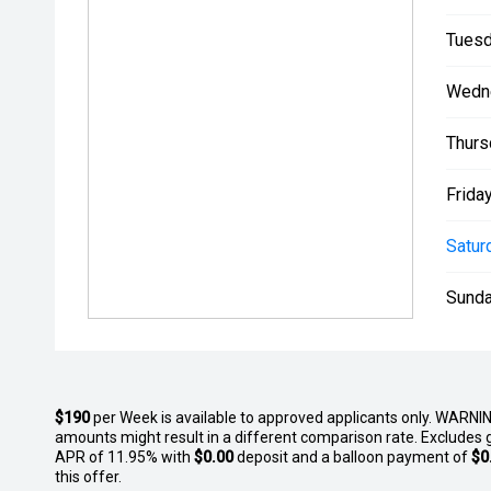
This highly equipped, low-kilometre 2020 Ford Ranger
immediate viewing and test drives at our Pukekohe
Tuesd
Ave. Contact the team at South Auckland Motors toda
this premium truck gets snapped up!
Wedn
Thurs
Friday
Satur
Sunda
$190
per
Week
is available to approved applicants only. WARNIN
amounts might result in a different comparison rate. Excludes 
APR of 11.95% with
$0.00
deposit and a balloon payment of
$0
this offer.