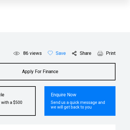
86
views
Save
Share
Print
Apply For Finance
le
Enquire Now
 with a $500
Send us a quick message and
we will get back to you