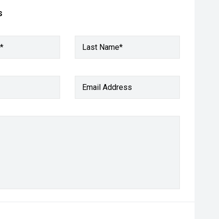
s
*
Last Name*
Email Address