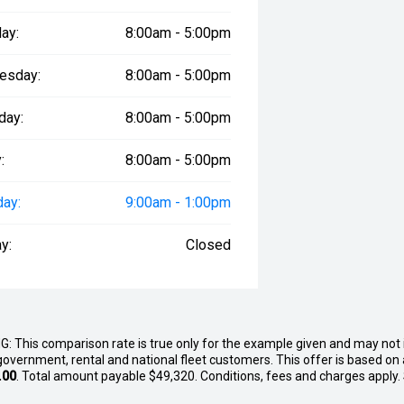
 Wildtrak 4x4 is available for
 Used Vehicles branch on Massey
ay:
8:00am - 5:00pm
y to book your inspection before
esday:
8:00am - 5:00pm
day:
8:00am - 5:00pm
:
8:00am - 5:00pm
day:
9:00am - 1:00pm
y:
Closed
G: This comparison rate is true only for the example given and may not i
government, rental and national fleet customers. This offer is based o
.00
. Total amount payable $49,320. Conditions, fees and charges apply.