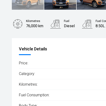
Kilometres
Fuel
Fuel Co
76,000 km
Diesel
8.50L
Body Type
Utility
Vehicle Details
Price:
Category:
Kilometres:
Fuel Consumption:
Body Type: