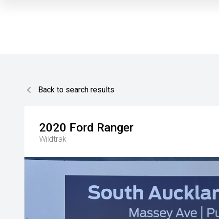
Back to search results
2020
Ford
Ranger
Wildtrak