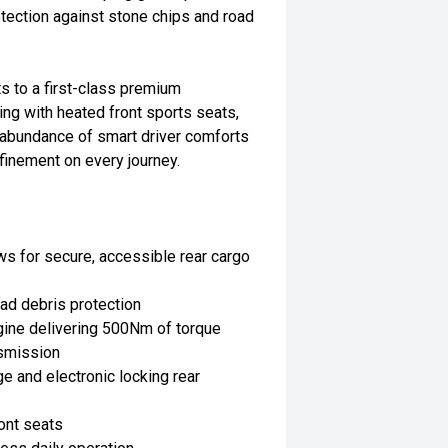
tection against stone chips and road
ts to a first-class premium
ting with heated front sports seats,
e abundance of smart driver comforts
finement on every journey.
s for secure, accessible rear cargo
ad debris protection
ngine delivering 500Nm of torque
smission
e and electronic locking rear
ront seats