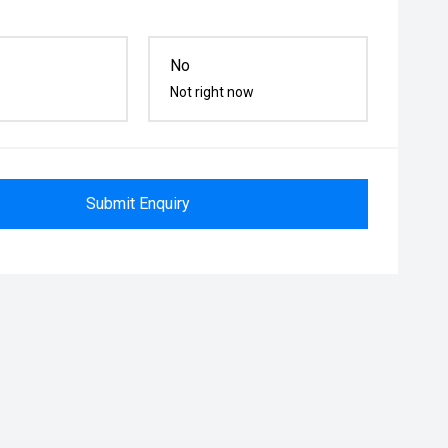
No
Not right now
Submit Enquiry