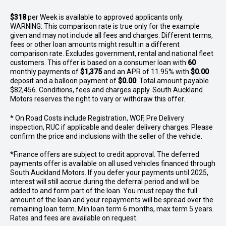
$318
per
Week
is available to approved applicants only.
WARNING: This comparison rate is true only for the example
given and may not include all fees and charges. Different terms,
fees or other loan amounts might result in a different
comparison rate. Excludes government, rental and national fleet
customers. This offer is based on a consumer loan with
60
monthly payments of
$1,375
and an APR of 11.95% with
$0.00
deposit and a balloon payment of
$0.00
. Total amount payable
$82,456. Conditions, fees and charges apply. South Auckland
Motors reserves the right to vary or withdraw this offer.
* On Road Costs include Registration, WOF, Pre Delivery
inspection, RUC if applicable and dealer delivery charges. Please
confirm the price and inclusions with the seller of the vehicle.
*Finance offers are subject to credit approval. The deferred
payments offer is available on all used vehicles financed through
South Auckland Motors. If you defer your payments until 2025,
interest will still accrue during the deferral period and will be
added to and form part of the loan. You must repay the full
amount of the loan and your repayments will be spread over the
remaining loan term. Min loan term 6 months, max term 5 years.
Rates and fees are available on request.