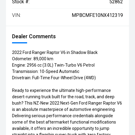
Stock #:
52862
VIN:
MPBCMFE10NX412319
Dealer Comments
2022 Ford Ranger Raptor V6 in Shadow Black
Odometer: 89,000 km
Engine: 2956 cc (3.0L) Twin-Turbo V6 Petrol
Transmission: 10-Speed Automatic
Drivetrain: Full-Time Four-Wheel Drive (4WD)
Ready to experience the ultimate high-performance
desert-running truck built for the road, track, and deep
bush? This NZ-New 2022 Next-Gen Ford Ranger Raptor V6
is an absolute masterpiece of automotive engineering.
Delivering serious performance credentials alongside
some of the best aftermarket functional modifications
available, it offers an incredible opportunity to jump
straight into a flagship super-truck with zero factory