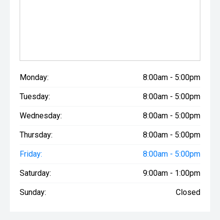
managers can structure highly competitive, flexible
finance packages tailored perfectly to your business cash
flow or personal family budget, and we welcome all
vehicle trade-ins to make your upgrade completely
seamless.
This highly optioned, high-performance 2022 Ford Ranger
Monday:
8:00am - 5:00pm
Raptor V6 is available for immediate viewing and test
drives at our Pukekohe Used Vehicles branch on Massey
Tuesday:
8:00am - 5:00pm
Ave. Contact the team at South Auckland Motors today to
secure this ultimate rig!
Wednesday:
8:00am - 5:00pm
Thursday:
8:00am - 5:00pm
Friday:
8:00am - 5:00pm
Saturday:
9:00am - 1:00pm
Sunday:
Closed