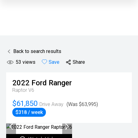
Back to search results
53
views
Save
Share
2022
Ford
Ranger
Raptor V6
$61,850
Drive Away
(Was $63,995)
$318 / week