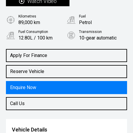
Watch Video
Kilometres
Fuel
89,000 km
Petrol
Fuel Consumption
Transmission
12.80L / 100 km
10-gear automatic
Body Type
Utility
Apply For Finance
Reserve Vehicle
Enquire Now
Call Us
Vehicle Details