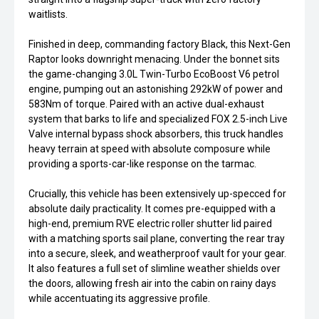
waitlists.
Finished in deep, commanding factory Black, this Next-Gen
Raptor looks downright menacing. Under the bonnet sits
the game-changing 3.0L Twin-Turbo EcoBoost V6 petrol
engine, pumping out an astonishing 292kW of power and
583Nm of torque. Paired with an active dual-exhaust
system that barks to life and specialized FOX 2.5-inch Live
Valve internal bypass shock absorbers, this truck handles
heavy terrain at speed with absolute composure while
providing a sports-car-like response on the tarmac.
Crucially, this vehicle has been extensively up-specced for
absolute daily practicality. It comes pre-equipped with a
high-end, premium RVE electric roller shutter lid paired
with a matching sports sail plane, converting the rear tray
into a secure, sleek, and weatherproof vault for your gear.
It also features a full set of slimline weather shields over
the doors, allowing fresh air into the cabin on rainy days
while accentuating its aggressive profile.