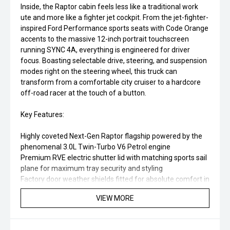
Inside, the Raptor cabin feels less like a traditional work
ute and more like a fighter jet cockpit. From the jet-fighter-
inspired Ford Performance sports seats with Code Orange
accents to the massive 12-inch portrait touchscreen
running SYNC 4A, everything is engineered for driver
focus. Boasting selectable drive, steering, and suspension
modes right on the steering wheel, this truck can
transform from a comfortable city cruiser to a hardcore
off-road racer at the touch of a button.
Key Features:
Highly coveted Next-Gen Raptor flagship powered by the
phenomenal 3.0L Twin-Turbo V6 Petrol engine
Premium RVE electric shutter lid with matching sports sail
plane for maximum tray security and styling
Factory door weather shields fitted for absolute comfort in
all weather
VIEW MORE
Specialized FOX 2.5-inch Live Valve internal bypass
suspension for unmatched off-road capability and on-
road comfort