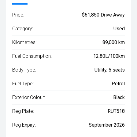
Price:
$61,850 Drive Away
Category:
Used
Kilometres:
89,000 km
Fuel Consumption:
12.80L/100km
Body Type:
Utility, 5 seats
Fuel Type:
Petrol
Exterior Colour:
Black
Reg Plate:
RUT518
Reg Expiry:
September 2026