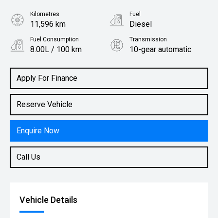
Kilometres
Fuel
11,596 km
Diesel
Fuel Consumption
Transmission
8.00L / 100 km
10-gear automatic
Body Type
Utility
Apply For Finance
Reserve Vehicle
Enquire Now
Call Us
Vehicle Details