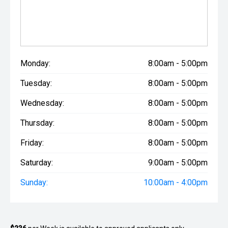
Monday:
8:00am - 5:00pm
Tuesday:
8:00am - 5:00pm
Wednesday:
8:00am - 5:00pm
Thursday:
8:00am - 5:00pm
Friday:
8:00am - 5:00pm
Saturday:
9:00am - 5:00pm
Sunday:
10:00am - 4:00pm