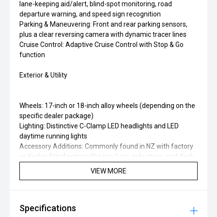
lane-keeping aid/alert, blind-spot monitoring, road
departure warning, and speed sign recognition
Parking & Maneuvering: Front and rear parking sensors,
plus a clear reversing camera with dynamic tracer lines
Cruise Control: Adaptive Cruise Control with Stop & Go
function
Exterior & Utility
Wheels: 17-inch or 18-inch alloy wheels (depending on the
specific dealer package)
Lighting: Distinctive C-Clamp LED headlights and LED
daytime running lights
Accessory Additions: Commonly found in NZ with factory
or dealer-fitted options like tow bars, side steps, and deck
liners
VIEW MORE
Specifications