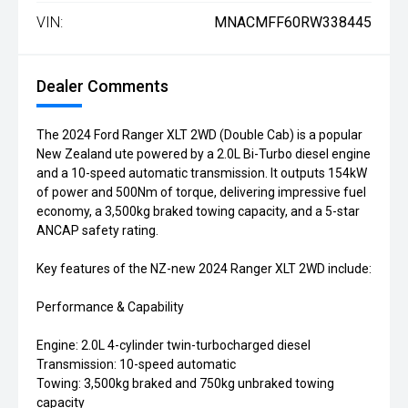
VIN:
MNACMFF60RW338445
Dealer Comments
The 2024 Ford Ranger XLT 2WD (Double Cab) is a popular
New Zealand ute powered by a 2.0L Bi-Turbo diesel engine
and a 10-speed automatic transmission. It outputs 154kW
of power and 500Nm of torque, delivering impressive fuel
economy, a 3,500kg braked towing capacity, and a 5-star
ANCAP safety rating.
Key features of the NZ-new 2024 Ranger XLT 2WD include:
Performance & Capability
Engine: 2.0L 4-cylinder twin-turbocharged diesel
Transmission: 10-speed automatic
Towing: 3,500kg braked and 750kg unbraked towing
capacity