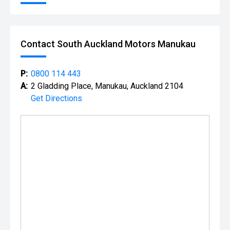
Contact South Auckland Motors Manukau
P:
0800 114 443
A:
2 Gladding Place, Manukau, Auckland 2104
Get Directions