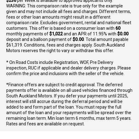
$236
per
Week
is available to approved applicants only.
WARNING: This comparison rate is true only for the example
given and may not include all fees and charges. Different terms,
fees or other loan amounts might result in a different
comparison rate. Excludes government, rental and national fleet
customers. This offer is based on a consumer loan with
60
monthly payments of
$1,022
and an APR of 11.95% with
$0.00
deposit and a balloon payment of
$0.00
. Total amount payable
$61,319. Conditions, fees and charges apply. South Auckland
Motors reserves the right to vary or withdraw this offer.
* On Road Costs include Registration, WOF, Pre Delivery
inspection, RUC if applicable and dealer delivery charges. Please
confirm the price and inclusions with the seller of the vehicle.
*Finance offers are subject to credit approval. The deferred
payments offer is available on all used vehicles financed through
South Auckland Motors. If you defer your payments until 2025,
interest will still accrue during the deferral period and will be
added to and form part of the loan. You must repay the full
amount of the loan and your repayments will be spread over the
remaining loan term. Min loan term 6 months, max term 5 years.
Rates and fees are available on request.