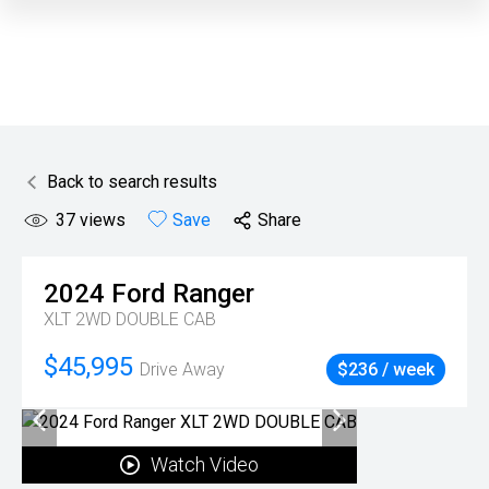
Back to search results
37
views
Save
Share
2024
Ford
Ranger
XLT 2WD DOUBLE CAB
$45,995
Drive Away
$236 / week
Watch Video