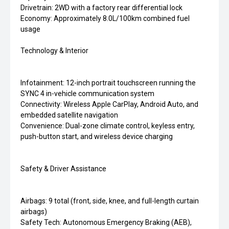
Drivetrain: 2WD with a factory rear differential lock
Economy: Approximately 8.0L/100km combined fuel
usage
Technology & Interior
Infotainment: 12-inch portrait touchscreen running the
SYNC 4 in-vehicle communication system
Connectivity: Wireless Apple CarPlay, Android Auto, and
embedded satellite navigation
Convenience: Dual-zone climate control, keyless entry,
push-button start, and wireless device charging
Safety & Driver Assistance
Airbags: 9 total (front, side, knee, and full-length curtain
airbags)
Safety Tech: Autonomous Emergency Braking (AEB),