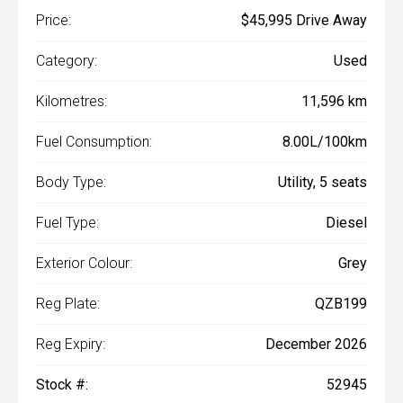
Price:
$45,995 Drive Away
Category:
Used
Kilometres:
11,596 km
Fuel Consumption:
8.00L/100km
Body Type:
Utility, 5 seats
Fuel Type:
Diesel
Exterior Colour:
Grey
Reg Plate:
QZB199
Reg Expiry:
December 2026
Stock #:
52945