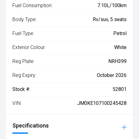
Fuel Consumption:
7.10L/100km
Body Type:
Rv/suv, 5 seats
Fuel Type:
Petrol
Exterior Colour:
White
Reg Plate:
NRH399
Reg Expiry:
October 2026
Stock #:
52801
VIN:
JM0KE107100245428
Specifications