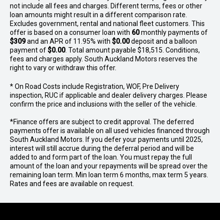
not include all fees and charges. Different terms, fees or other
loan amounts might result in a different comparison rate.
Excludes government, rental and national fleet customers. This
offer is based on a consumer loan with
60
monthly payments of
$309
and an APR of 11.95% with
$0.00
deposit and a balloon
payment of
$0.00
. Total amount payable $18,515. Conditions,
fees and charges apply. South Auckland Motors reserves the
right to vary or withdraw this offer.
* On Road Costs include Registration, WOF, Pre Delivery
inspection, RUC if applicable and dealer delivery charges. Please
confirm the price and inclusions with the seller of the vehicle.
*Finance offers are subject to credit approval. The deferred
payments offer is available on all used vehicles financed through
South Auckland Motors. If you defer your payments until 2025,
interest will still accrue during the deferral period and will be
added to and form part of the loan. You must repay the full
amount of the loan and your repayments will be spread over the
remaining loan term. Min loan term 6 months, max term 5 years.
Rates and fees are available on request.