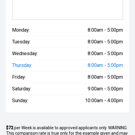
Monday:
8:00am - 5:00pm
Tuesday:
8:00am - 5:00pm
Wednesday:
8:00am - 5:00pm
Thursday:
8:00am - 5:00pm
Friday:
8:00am - 5:00pm
Saturday:
9:00am - 5:00pm
Sunday:
10:00am - 4:00pm
$72
per
Week
is available to approved applicants only. WARNING:
This comparison rate is true only for the example given and may