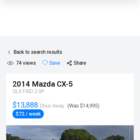
Back to search results
74
views
Save
Share
2014
Mazda
CX-5
GLX FWD 2.0P
$13,888
Drive Away
(Was $14,995)
$72 / week