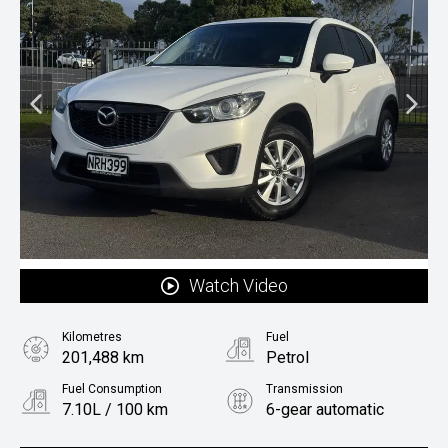
Watch Video
Kilometres
Fuel
201,488 km
Petrol
Fuel Consumption
Transmission
7.10L / 100 km
6-gear automatic
Body Type