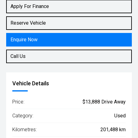
Rv/suv
Apply For Finance
Reserve Vehicle
Enquire Now
Call Us
Vehicle Details
Price:
$13,888 Drive Away
Category:
Used
Kilometres:
201,488 km