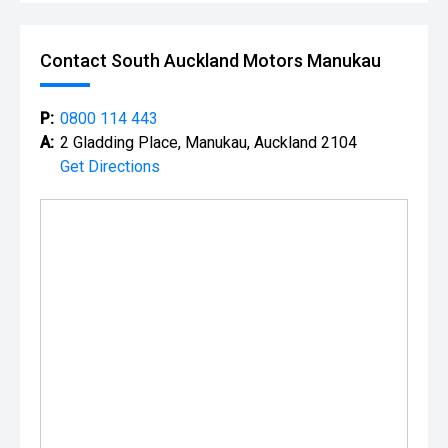
Contact South Auckland Motors Manukau
P:
0800 114 443
A:
2 Gladding Place, Manukau, Auckland 2104
Get Directions