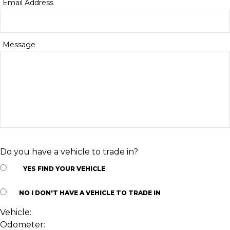
Email Address
Message
Do you have a vehicle to trade in?
YES
FIND YOUR VEHICLE
NO
I DON'T HAVE A VEHICLE TO TRADE IN
Vehicle:
Odometer: