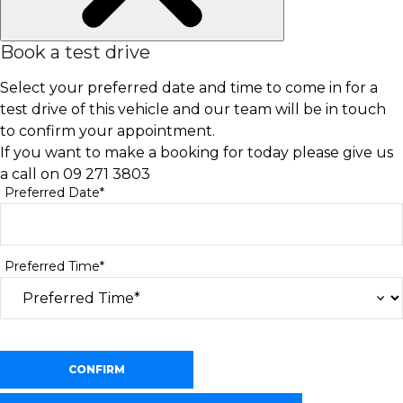
Book a test drive
Select your preferred date and time to come in for a
test drive of this vehicle and our team will be in touch
to confirm your appointment.
If you want to make a booking for today please give us
a call on
09 271 3803
Preferred Date*
Preferred Time*
CONFIRM