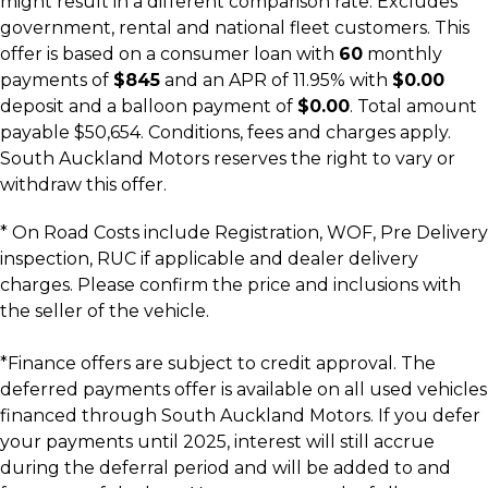
might result in a different comparison rate. Excludes
government, rental and national fleet customers. This
offer is based on a consumer loan with
60
monthly
payments of
$845
and an APR of 11.95% with
$0.00
deposit and a balloon payment of
$0.00
. Total amount
payable $50,654. Conditions, fees and charges apply.
South Auckland Motors reserves the right to vary or
withdraw this offer.
* On Road Costs include Registration, WOF, Pre Delivery
inspection, RUC if applicable and dealer delivery
charges. Please confirm the price and inclusions with
the seller of the vehicle.
*Finance offers are subject to credit approval. The
deferred payments offer is available on all used vehicles
financed through South Auckland Motors. If you defer
your payments until 2025, interest will still accrue
during the deferral period and will be added to and