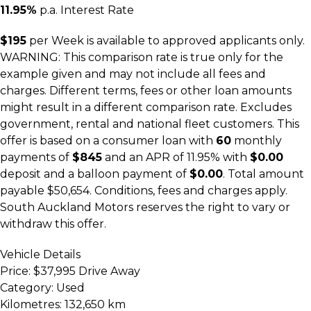
11.95%
p.a. Interest Rate
$195
per
Week
is available to approved applicants only.
WARNING: This comparison rate is true only for the
example given and may not include all fees and
charges. Different terms, fees or other loan amounts
might result in a different comparison rate. Excludes
government, rental and national fleet customers. This
offer is based on a consumer loan with
60
monthly
payments of
$845
and an APR of 11.95% with
$0.00
deposit and a balloon payment of
$0.00
. Total amount
payable $50,654. Conditions, fees and charges apply.
South Auckland Motors reserves the right to vary or
withdraw this offer.
Vehicle Details
Price:
$37,995 Drive Away
Category:
Used
Kilometres:
132,650 km