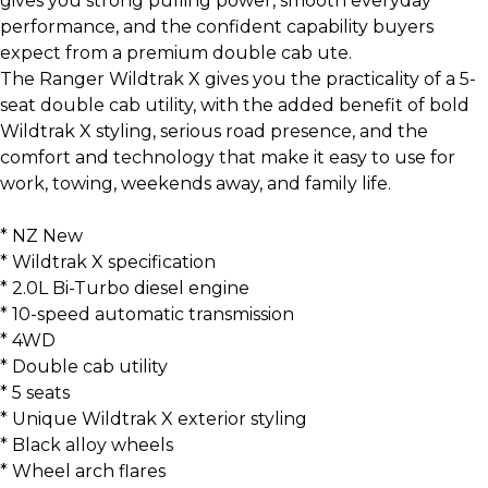
gives you strong pulling power, smooth everyday
performance, and the confident capability buyers
expect from a premium double cab ute.
The Ranger Wildtrak X gives you the practicality of a 5-
seat double cab utility, with the added benefit of bold
Wildtrak X styling, serious road presence, and the
comfort and technology that make it easy to use for
work, towing, weekends away, and family life.
* NZ New
* Wildtrak X specification
* 2.0L Bi-Turbo diesel engine
* 10-speed automatic transmission
* 4WD
* Double cab utility
* 5 seats
* Unique Wildtrak X exterior styling
* Black alloy wheels
* Wheel arch flares