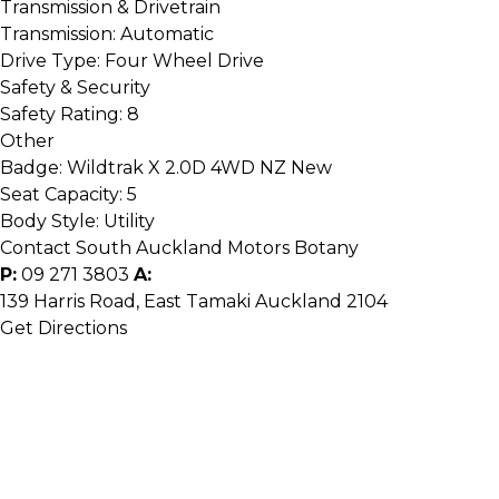
Transmission & Drivetrain
Transmission:
Automatic
Drive Type:
Four Wheel Drive
Safety & Security
Safety Rating:
8
Other
Badge:
Wildtrak X 2.0D 4WD NZ New
Seat Capacity:
5
Body Style:
Utility
Contact South Auckland Motors Botany
P:
09 271 3803
A:
139 Harris Road, East Tamaki Auckland 2104
Get Directions