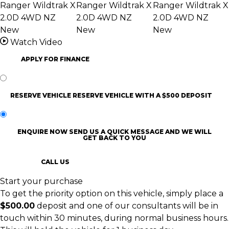
Watch Video
APPLY FOR FINANCE
RESERVE VEHICLE
RESERVE VEHICLE WITH A $500 DEPOSIT
ENQUIRE NOW
SEND US A QUICK MESSAGE AND WE WILL
GET BACK TO YOU
CALL US
Start your purchase
To get the priority option on this vehicle, simply place a
$500.00
deposit and one of our consultants will be in
touch within 30 minutes, during normal business hours.