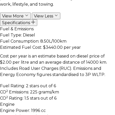
work, lifestyle, and towing.
View More
View Less
Specifications
Fuel & Emissions
Fuel Type:
Diesel
Fuel Consumption:
8.50L/100km
Estimated Fuel Cost:
$3440.00 per year
Cost per year is an estimate based on diesel price of
$2.00 per litre and an average distance of 14000 km.
Includes Road User Charges (RUC). Emissions and
Energy Economy figures standardised to 3P WLTP.
Fuel Rating:
2 stars out of 6
2
CO
Emissions:
225 grams/km
2
CO
Rating:
1.5 stars out of 6
Engine
Engine Power:
1996 cc