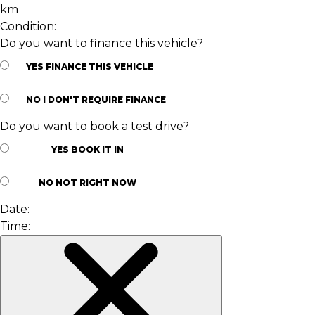
km
Condition:
Do you want to finance this vehicle?
YES
FINANCE THIS VEHICLE
NO
I DON'T REQUIRE FINANCE
Do you want to book a test drive?
YES
BOOK IT IN
NO
NOT RIGHT NOW
Date:
Time: