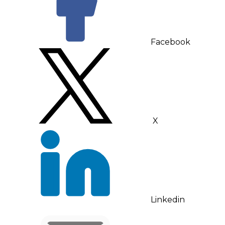
Facebook
X
Linkedin