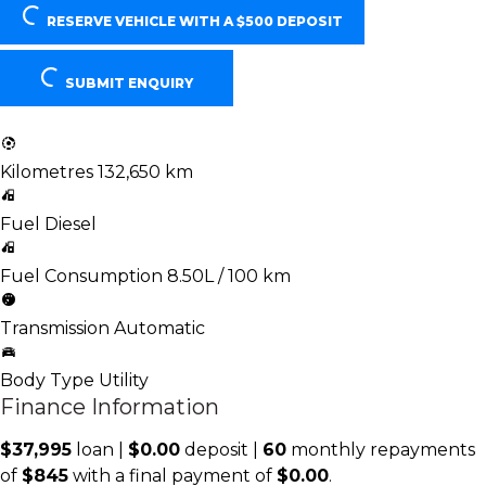
RESERVE VEHICLE
WITH A $500 DEPOSIT
SUBMIT ENQUIRY
Kilometres
132,650 km
Fuel
Diesel
Fuel Consumption
8.50L / 100 km
Transmission
Automatic
Body Type
Utility
Finance Information
$37,995
loan |
$0.00
deposit |
60
monthly repayments
of
$845
with a final payment of
$0.00
.