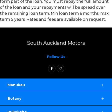
form part of the loan. You must repay the full amount
of the loan and your repayments will be spread over
the remaining loan term. Min loan term 6 months, max
term 5 years. Rates and fees are available on request.
South Auckland Motors
Follow Us
FACEBOOK
INSTAGRAM
Manukau
2 Gladding Place,
Botany
Manukau Auckland 2104
139 Harris Road,
0800 114 443