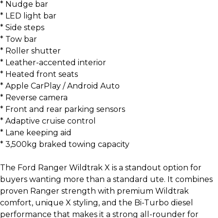
* Nudge bar
* LED light bar
* Side steps
* Tow bar
* Roller shutter
* Leather-accented interior
* Heated front seats
* Apple CarPlay / Android Auto
* Reverse camera
* Front and rear parking sensors
* Adaptive cruise control
* Lane keeping aid
* 3,500kg braked towing capacity
The Ford Ranger Wildtrak X is a standout option for
buyers wanting more than a standard ute. It combines
proven Ranger strength with premium Wildtrak
comfort, unique X styling, and the Bi-Turbo diesel
performance that makes it a strong all-rounder for