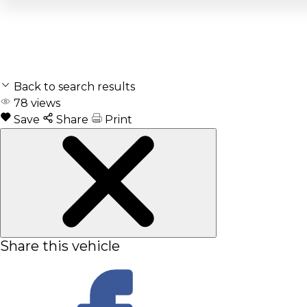
Back to search results
78
views
Save
Share
Print
Share this vehicle