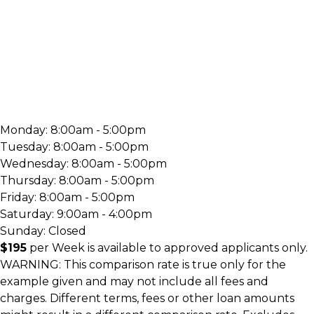
Monday:
8:00am - 5:00pm
Tuesday:
8:00am - 5:00pm
Wednesday:
8:00am - 5:00pm
Thursday:
8:00am - 5:00pm
Friday:
8:00am - 5:00pm
Saturday:
9:00am - 4:00pm
Sunday:
Closed
$195
per
Week
is available to approved applicants only.
WARNING: This comparison rate is true only for the
example given and may not include all fees and
charges. Different terms, fees or other loan amounts