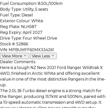
Fuel Consumption:
8.50L/100km
Body Type:
Utility, 5 seats
Fuel Type:
Diesel
Exterior Colour:
White
Reg Plate:
NLH587
Reg Expiry:
April 2027
Drive Type:
Four Wheel Drive
Stock #:
52866
VIN:
MPBUMFF60MX334261
View More
View Less
Dealer Comments
Here is a tough NZ New 2021 Ford Ranger Wildtrak X
4WD, finished in Arctic White and offering excellent
value in one of the most distinctive Rangers in the line-
up.
The 2.0L Bi-Turbo diesel engine is a strong match for
the Ranger, producing 157kW and 500Nm, paired with
a 10-speed automatic transmission and 4WD setup. It