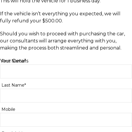
This will hold the vehicle for 1 business day.
If the vehicle isn’t everything you expected, we will
fully refund your $500.00.
Should you wish to proceed with purchasing the car,
our consultants will arrange everything with you,
making the process both streamlined and personal.
Your Details
First Name*
Last Name*
Mobile