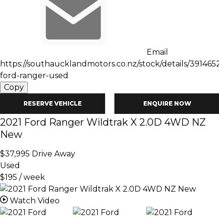
Email
https://southaucklandmotors.co.nz/stock/details/391465
ford-ranger-used
Copy
RESERVE VEHICLE
ENQUIRE NOW
2021
Ford
Ranger
Wildtrak X 2.0D 4WD NZ
New
$37,995
Drive Away
Used
$195 / week
Watch Video