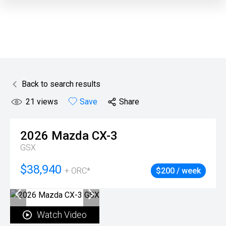
Back to search results
21
views
Save
Share
2026
Mazda
CX-3
GSX
$38,940
+ ORC*
$200 / week
Watch Video