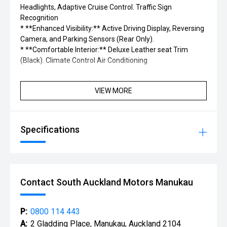
Headlights, Adaptive Cruise Control. Traffic Sign
Recognition
* **Enhanced Visibility:** Active Driving Display, Reversing
Camera, and Parking Sensors (Rear Only).
* **Comfortable Interior:** Deluxe Leather seat Trim
(Black). Climate Control Air Conditioning
VIEW MORE
Specifications
Contact South Auckland Motors Manukau
P:
0800 114 443
A:
2 Gladding Place, Manukau, Auckland 2104