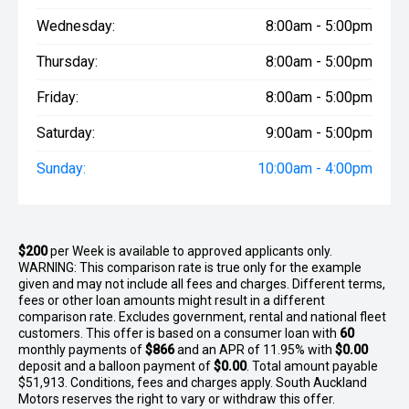
Wednesday:
8:00am - 5:00pm
Thursday:
8:00am - 5:00pm
Friday:
8:00am - 5:00pm
Saturday:
9:00am - 5:00pm
Sunday:
10:00am - 4:00pm
$200
per
Week
is available to approved applicants only.
WARNING: This comparison rate is true only for the example
given and may not include all fees and charges. Different terms,
fees or other loan amounts might result in a different
comparison rate. Excludes government, rental and national fleet
customers. This offer is based on a consumer loan with
60
monthly payments of
$866
and an APR of 11.95% with
$0.00
deposit and a balloon payment of
$0.00
. Total amount payable
$51,913. Conditions, fees and charges apply. South Auckland
Motors reserves the right to vary or withdraw this offer.