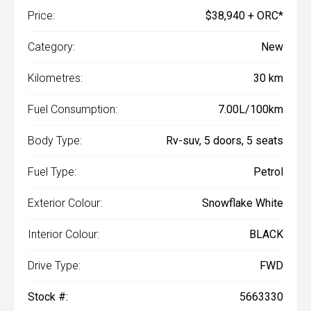
Price:
$38,940 + ORC*
Category:
New
Kilometres:
30 km
Fuel Consumption:
7.00L/100km
Body Type:
Rv-suv, 5 doors, 5 seats
Fuel Type:
Petrol
Exterior Colour:
Snowflake White
Interior Colour:
BLACK
Drive Type:
FWD
Stock #:
5663330