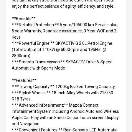
navigating city streets or heading out on the open road,
enjoy the perfect balance of agility, efficiency, and style.
**Benefits**
* **Reliable Protection:** 5 year/105000 km Service plan,
5 year Warranty, Road side assistance, 3 Year WOF and 2
Keys
* **Powerful Engine:** SKYACTIV G 2.0L Petrol Engine
(Total Output of 110kW @ 6000-rpm and 195Nm @
2800rpm)
* **Smooth Transmission:** SKYACTIV-Drive 6-Speed
Automatic with Sports Mode
**Features**
* **Towing Capacity:** 1200kg Braked Towing Capacity.
* **Stylish Wheels:** 18-inch Alloy Wheels with 215/50
R18 Tyres.
* **Advanced Infotainment:** Mazda Connect
Infotainment System including Android Auto and Wireless
Apple Car Play with an 8-inch Colour Touch screen Display
and Navigation.
* **Convenient Features:** Rain Sensors, LED Automatic