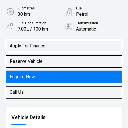
Kilometres
Fuel
30 km
Petrol
Fuel Consumption
Transmission
7.00L / 100 km
Automatic
Body Type
Rv-suv
Apply For Finance
Reserve Vehicle
Enquire Now
Call Us
Vehicle Details