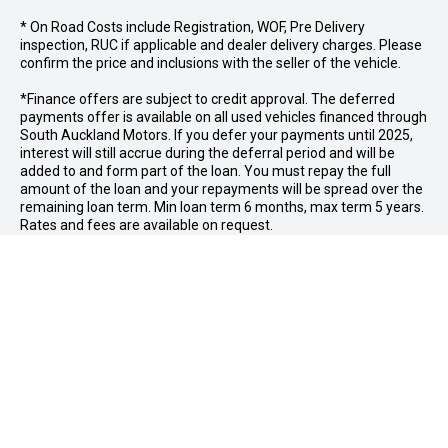
* On Road Costs include Registration, WOF, Pre Delivery
inspection, RUC if applicable and dealer delivery charges. Please
confirm the price and inclusions with the seller of the vehicle.
*Finance offers are subject to credit approval. The deferred
payments offer is available on all used vehicles financed through
South Auckland Motors. If you defer your payments until 2025,
interest will still accrue during the deferral period and will be
added to and form part of the loan. You must repay the full
amount of the loan and your repayments will be spread over the
remaining loan term. Min loan term 6 months, max term 5 years.
Rates and fees are available on request.
South Auckland Motors
Follow Us
FACEBOOK
INSTAGRAM