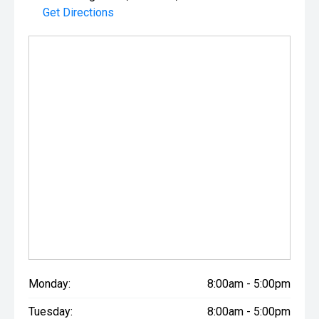
Get Directions
Monday:
8:00am - 5:00pm
Tuesday:
8:00am - 5:00pm