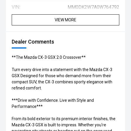
VIN:
MM0DK2W7A0W764792
VIEW MORE
Dealer Comments
**The Mazda CX-3 GSX 2.0 Crossover**
Turn every drive into a statement with the Mazda CX-3
GSX Designed for those who demand more from their
compact SUV, the CX-3 combines sporty elegance with
refined comfort.
***Drive with Confidence. Live with Style and
Performance***
From its bold exterior to its premium interior finishes, the
Mazda CX-3 GSX is built to impress. Whether you're