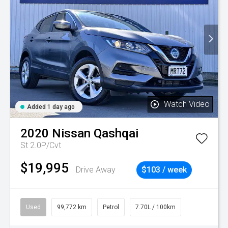
Watch Video
Added 1 day ago
2020
Nissan
Qashqai
St 2.0P/Cvt
$19,995
Drive Away
$103 / week
Used
99,772 km
Petrol
7.70L / 100km