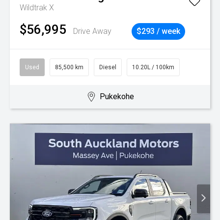
Wildtrak X
$56,995
Drive Away
$293 / week
Used
85,500 km
Diesel
10.20L / 100km
Pukekohe