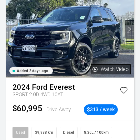
Watch Video
Added 2 days ago
2024
Ford
Everest
SPORT 2.0D 4WD 10AT
$60,995
Drive Away
$313 / week
Used
39,988 km
Diesel
8.30L / 100km