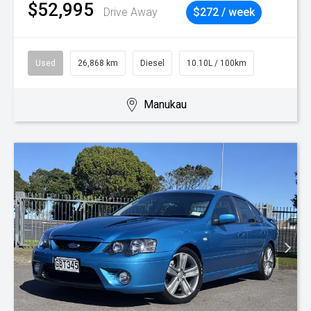
$52,995
Drive Away
$272 / week
Used
26,868 km
Diesel
10.10L / 100km
Manukau