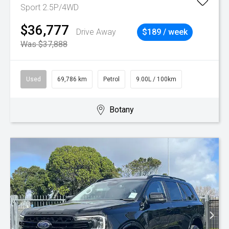
Sport 2.5P/4WD
$36,777
Drive Away
$189 / week
Was $37,888
Used
69,786 km
Petrol
9.00L / 100km
Botany