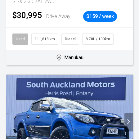
ST-X 2.3D 7AT 2WD
$30,995
Drive Away
$159 / week
Used
111,818 km
Diesel
8.70L / 100km
Manukau