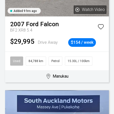
Watch Video
Added 9 hrs ago
2007
Ford
Falcon
BF2 XR8 5.4
$29,995
Drive Away
$154 / week
Used
84,788 km
Petrol
15.30L / 100km
Manukau