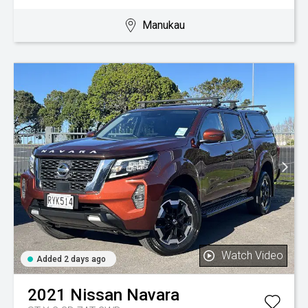
Manukau
Watch Video
Added 2 days ago
2021
Nissan
Navara