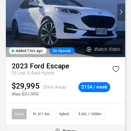
Watch Video
Added 7 hrs ago
On Special
2023
Ford
Escape
St-Line X Awd Hybrid
$29,995
Drive Away
$154 / week
Was $31,995
Used
91,411 km
Hybrid
5.60L / 100km