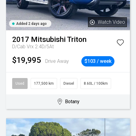
Watch Video
Added 2 days ago
2017
Mitsubishi
Triton
D/Cab Vrx 2.4D/5At
$19,995
Drive Away
$103 / week
Used
177,500 km
Diesel
8.60L / 100km
Botany