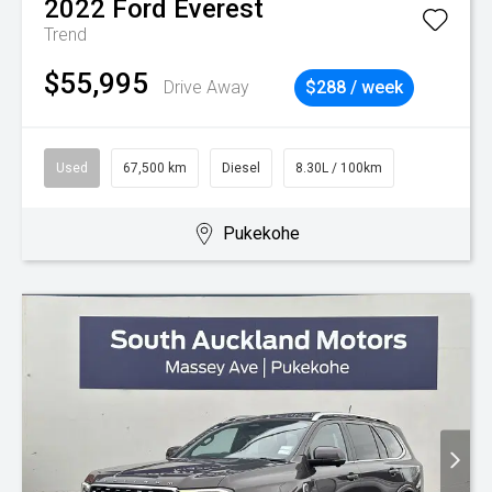
2022
Ford
Everest
Trend
$55,995
Drive Away
$288 / week
Used
67,500 km
Diesel
8.30L / 100km
Pukekohe