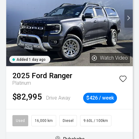
Watch Video
Added 1 day ago
2025
Ford
Ranger
Platinum
$82,995
Drive Away
$426 / week
Used
16,000 km
Diesel
9.60L / 100km