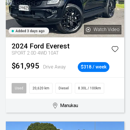
Watch Video
Added 3 days ago
2024
Ford
Everest
SPORT 2.0D 4WD 10AT
$61,995
Drive Away
$318 / week
Used
20,620 km
Diesel
8.30L / 100km
Manukau