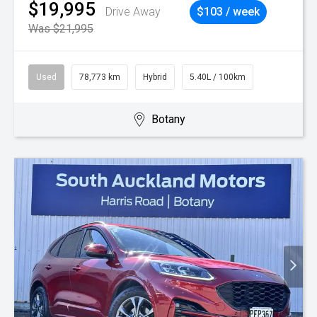
$19,995
Drive Away
$103 / week
Was $21,995
Used
78,773 km
Hybrid
5.40L / 100km
Botany