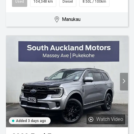
Used
104,348 km
Diesel
8.50L / 100km
Manukau
Watch Video
Added 3 days ago