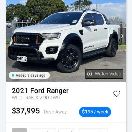
Watch Video
Added 3 days ago
2021
Ford
Ranger
WILDTRAK X 2.0D 4WD
$37,995
Drive Away
$195 / week