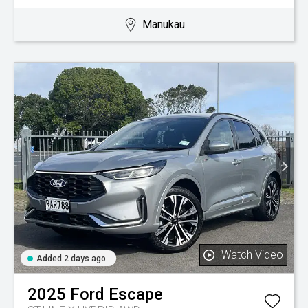
Manukau
Watch Video
Added 2 days ago
2025
Ford
Escape