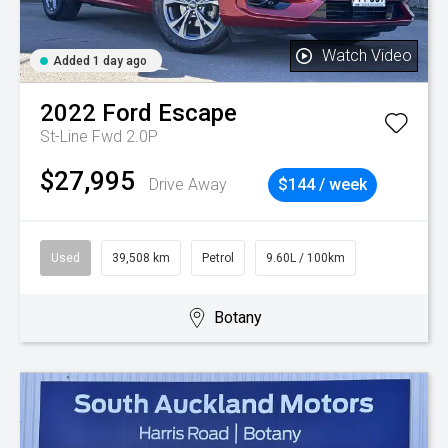
Watch Video
Added 1 day ago
2022
Ford
Escape
St-Line Fwd 2.0P
$27,995
Drive Away
$144 / week
Used
39,508 km
Petrol
9.60L / 100km
Botany