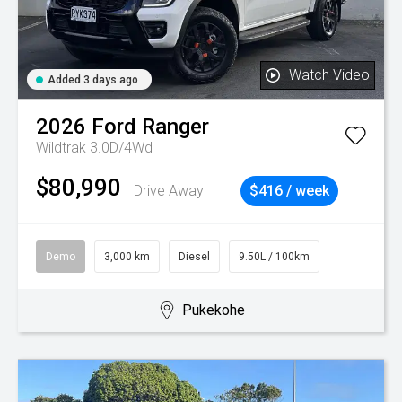
Watch Video
Added 3 days ago
2026
Ford
Ranger
Wildtrak 3.0D/4Wd
$80,990
Drive Away
$416 / week
Demo
3,000 km
Diesel
9.50L / 100km
Pukekohe