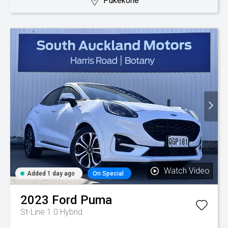
Pukekohe
Watch Video
Added 1 day ago
On Special
2023
Ford
Puma
St-Line 1.0 Hybrid