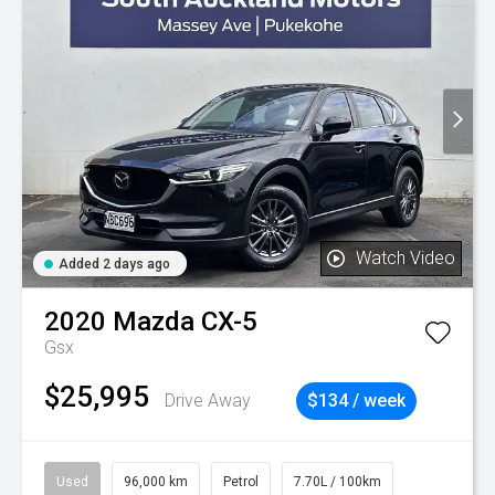
Watch Video
Added 2 days ago
2020
Mazda
CX-5
Gsx
$25,995
Drive Away
$134 / week
Used
96,000 km
Petrol
7.70L / 100km