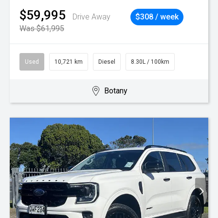
$59,995
Drive Away
$308 / week
Was $61,995
Used
10,721 km
Diesel
8.30L / 100km
Botany