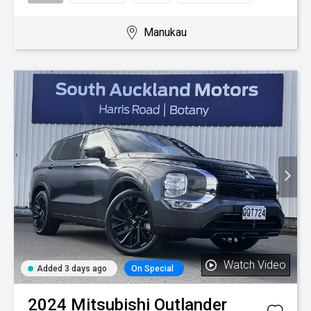
Manukau
Watch Video
Added 3 days ago
On Special
2024
Mitsubishi
Outlander