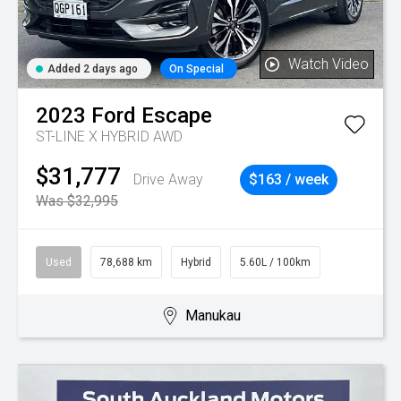
Watch Video
Added 2 days ago
On Special
2023
Ford
Escape
ST-LINE X HYBRID AWD
$31,777
Drive Away
$163 / week
Was $32,995
Used
78,688 km
Hybrid
5.60L / 100km
Manukau