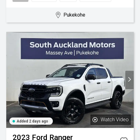
Pukekohe
Watch Video
Added 2 days ago
2023
Ford
Ranger