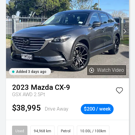
Watch Video
Added 3 days ago
2023
Mazda
CX-9
GSX AWD 2.5Pt
$38,995
Drive Away
$200 / week
Used
94,968 km
Petrol
10.00L / 100km