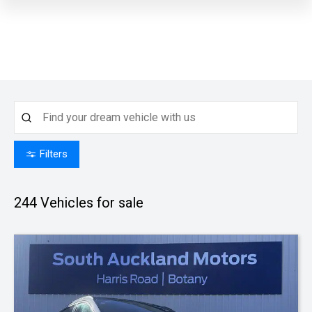
Filters
244
Vehicles for sale