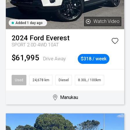
Watch Video
Added 1 day ago
2024
Ford
Everest
SPORT 2.0D 4WD 10AT
$61,995
Drive Away
$318 / week
Used
24,678 km
Diesel
8.30L / 100km
Manukau