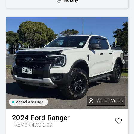
Botany
Watch Video
Added 9 hrs ago
2024
Ford
Ranger
TREMOR 4WD 2.0D