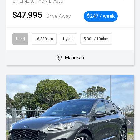
ST-LINE X HYBRID AWD
$47,995
Drive Away
$247 / week
Used
16,830 km
Hybrid
5.30L / 100km
Manukau