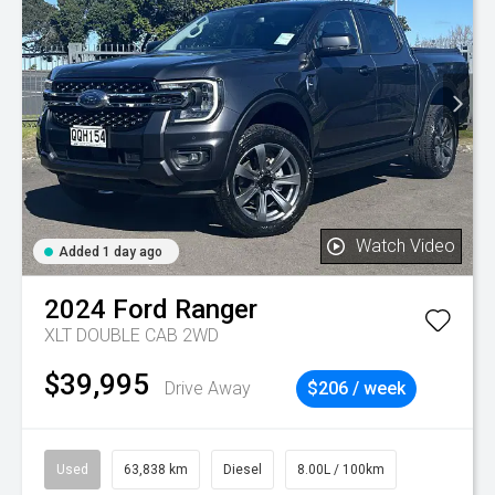
Watch Video
Added 1 day ago
2024
Ford
Ranger
XLT DOUBLE CAB 2WD
$39,995
Drive Away
$206 / week
Used
63,838 km
Diesel
8.00L / 100km