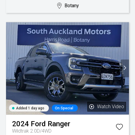
Botany
Watch Video
Added 1 day ago
On Special
2024
Ford
Ranger
Wildtrak 2.0D/4WD