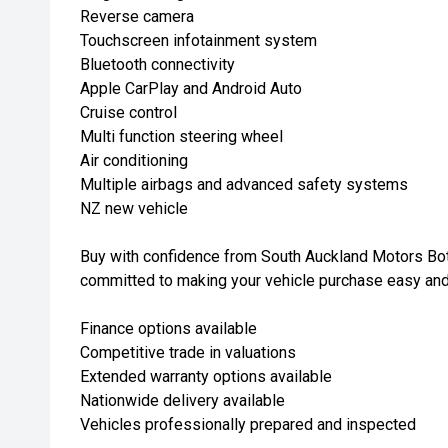
Reverse camera
Touchscreen infotainment system
Bluetooth connectivity
Apple CarPlay and Android Auto
Cruise control
Multi function steering wheel
Air conditioning
Multiple airbags and advanced safety systems
NZ new vehicle
Buy with confidence from South Auckland Motors Bot
committed to making your vehicle purchase easy and
Finance options available
Competitive trade in valuations
Extended warranty options available
Nationwide delivery available
Vehicles professionally prepared and inspected