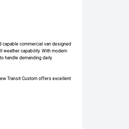
nd capable commercial van designed
all weather capability. With modern
t to handle demanding daily
 new Transit Custom offers excellent