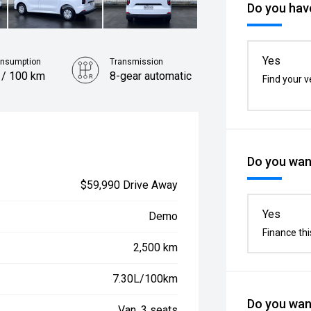
Do you have
Yes
onsumption
Transmission
 / 100 km
8-gear automatic
Find your v
Do you want
$59,990 Drive Away
Yes
Demo
Finance thi
2,500 km
7.30L/100km
Do you want
Van, 3 seats