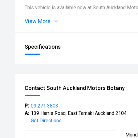
This vehicle is available now at South Auckland Mot
for more information or to arrange a viewing and test 
View More
Please contact us before visiting to confirm the vehi
out or off-site. Viewings may need to be arranged in
Specifications
Contact South Auckland Motors Botany
P:
09 271 3803
A:
139 Harris Road, East Tamaki Auckland 2104
Get Directions
Mond