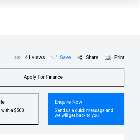
41
views
Save
Share
Print
Apply For Finance
le
Enquire Now
 with a $500
Send us a quick message and
we will get back to you