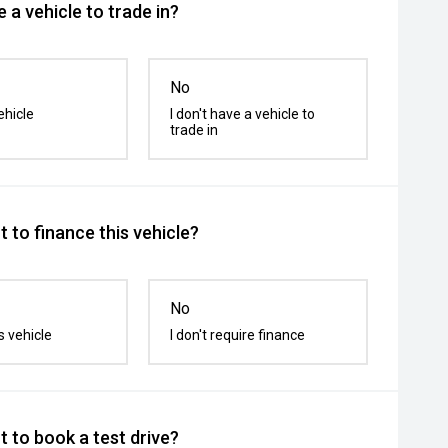
 a vehicle to trade in?
No
ehicle
I don't have a vehicle to
trade in
 to finance this vehicle?
No
s vehicle
I don't require finance
 to book a test drive?