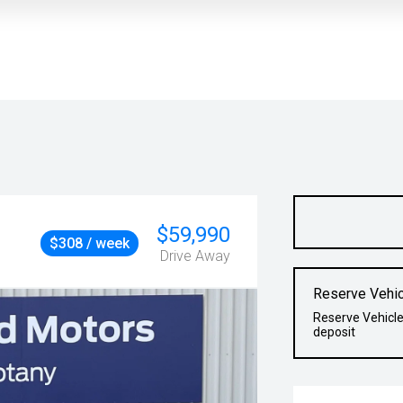
$59,990
$308 / week
Drive Away
Reserve Vehic
Reserve Vehicle
deposit