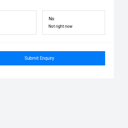
No
Not right now
Submit Enquiry