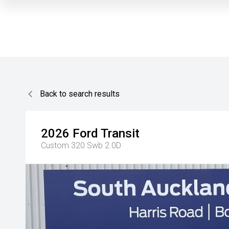
Back to search results
2026
Ford
Transit
Custom 320 Swb 2.0D