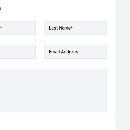
s
*
Last Name*
Email Address