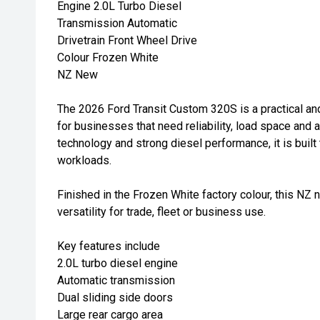
Engine 2.0L Turbo Diesel
Transmission Automatic
Drivetrain Front Wheel Drive
Colour Frozen White
NZ New
The 2026 Ford Transit Custom 320S is a practical a
for businesses that need reliability, load space and 
technology and strong diesel performance, it is buil
workloads.
Finished in the Frozen White factory colour, this NZ
versatility for trade, fleet or business use.
Key features include
2.0L turbo diesel engine
Automatic transmission
Dual sliding side doors
Large rear cargo area