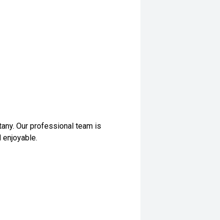
any. Our professional team is
 enjoyable.