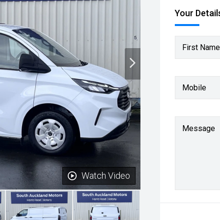
Your Detail
First Name
Mobile
Message
Watch Video