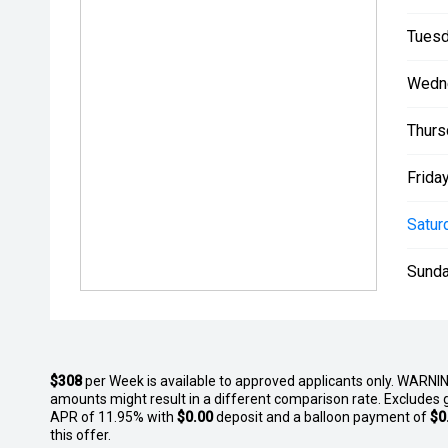
Tuesd
Wedn
Thurs
Friday
Satur
Sunda
$308
per
Week
is available to approved applicants only. WARNIN
amounts might result in a different comparison rate. Excludes 
APR of 11.95% with
$0.00
deposit and a balloon payment of
$0
this offer.