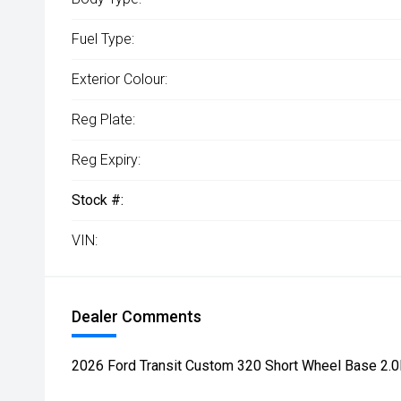
Fuel Type:
Exterior Colour:
Reg Plate:
Reg Expiry:
Stock #:
VIN:
Dealer Comments
2026 Ford Transit Custom 320 Short Wheel Base 2.