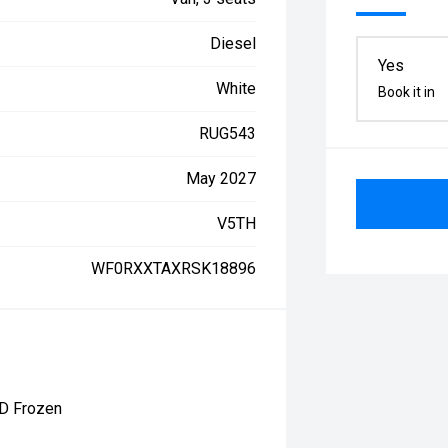
Diesel
Yes
White
Book it in
RUG543
May 2027
V5TH
WF0RXXTAXRSK18896
0D Frozen