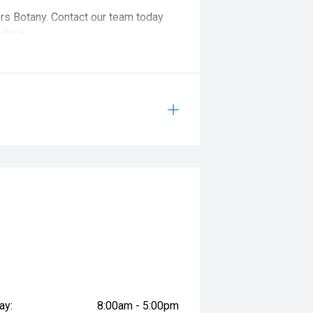
ors Botany. Contact our team today
drive.
cle is on site, as it may be booked
 advance.
ay:
8:00am - 5:00pm