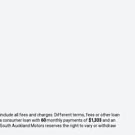
nclude all fees and charges. Different terms, fees or other loan
n a consumer loan with
60
monthly payments of
$1,333
and an
 South Auckland Motors reserves the right to vary or withdraw