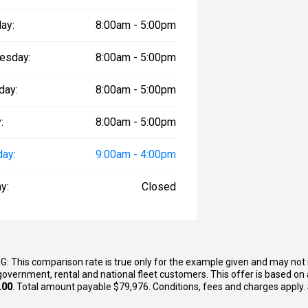
ay:
8:00am - 5:00pm
esday:
8:00am - 5:00pm
day:
8:00am - 5:00pm
:
8:00am - 5:00pm
day:
9:00am - 4:00pm
y:
Closed
G: This comparison rate is true only for the example given and may not i
government, rental and national fleet customers. This offer is based o
.00
. Total amount payable $79,976. Conditions, fees and charges apply.