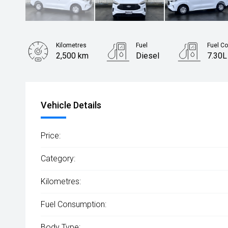
Kilometres
Fuel
Fuel C
2,500 km
Diesel
7.30L
Body Type
Van
Vehicle Details
Price:
Category:
Kilometres:
Fuel Consumption:
Body Type: