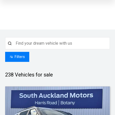
Filters
238
Vehicles for sale