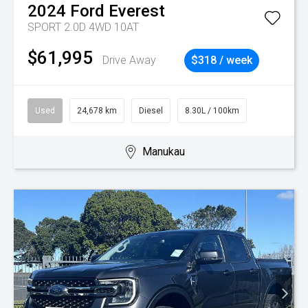
2024
Ford
Everest
SPORT 2.0D 4WD 10AT
$61,995
Drive Away
$318 / week
Used
24,678 km
Diesel
8.30L / 100km
Manukau