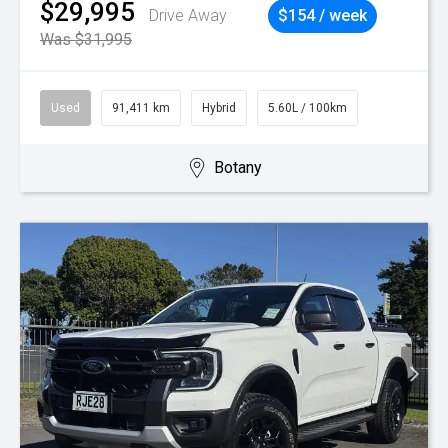
$29,995
Drive Away
$154 / week
Was $31,995
Used
91,411 km
Hybrid
5.60L / 100km
Botany