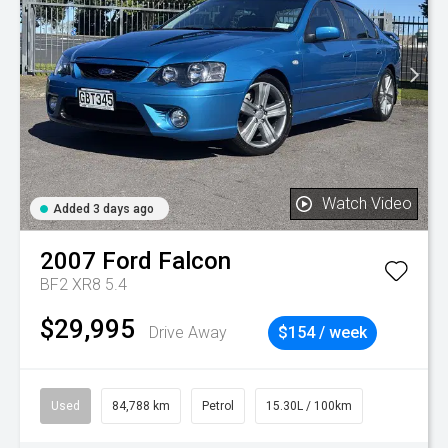
Watch Video
Added 3 days ago
2007
Ford
Falcon
BF2 XR8 5.4
$29,995
Drive Away
$154 / week
Used
84,788 km
Petrol
15.30L / 100km