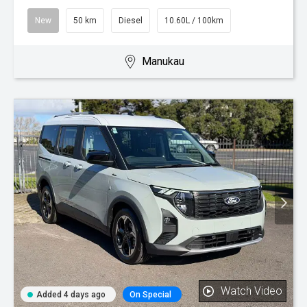
New
50 km
Diesel
10.60L / 100km
Manukau
Watch Video
Added 4 days ago
On Special