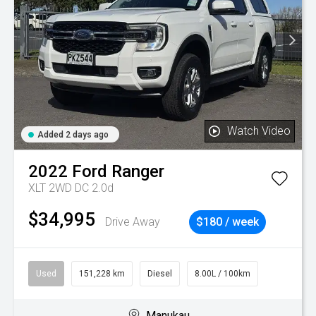
Watch Video
Added 2 days ago
2022
Ford
Ranger
XLT 2WD DC 2.0d
$34,995
Drive Away
$180 / week
Used
151,228 km
Diesel
8.00L / 100km
Manukau