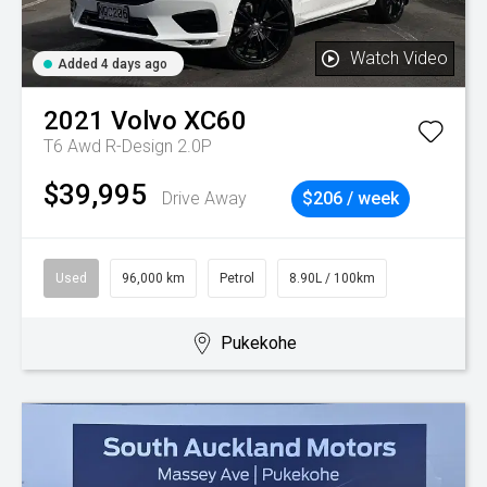
Watch Video
Added 4 days ago
2021
Volvo
XC60
T6 Awd R-Design 2.0P
$39,995
Drive Away
$206 / week
Used
96,000 km
Petrol
8.90L / 100km
Pukekohe