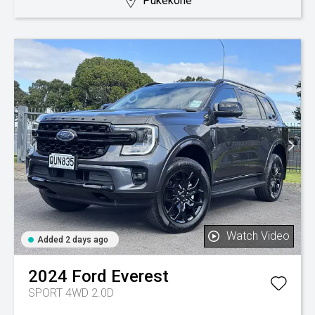
Pukekohe
Watch Video
Added 2 days ago
2024
Ford
Everest
SPORT 4WD 2.0D