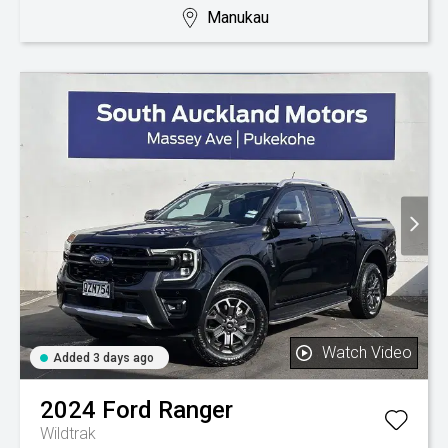
Manukau
Watch Video
Added 3 days ago
2024
Ford
Ranger
Wildtrak