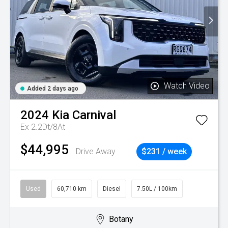
Watch Video
Added 2 days ago
2024
Kia
Carnival
Ex 2.2Dt/8At
$44,995
Drive Away
$231 / week
Used
60,710 km
Diesel
7.50L / 100km
Botany