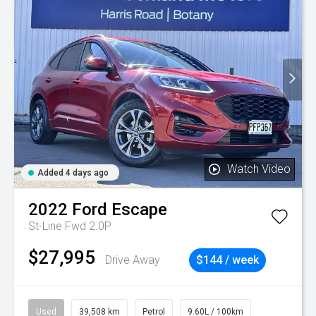
Watch Video
Added 4 days ago
2022
Ford
Escape
St-Line Fwd 2.0P
$27,995
Drive Away
$144 / week
Used
39,508 km
Petrol
9.60L / 100km