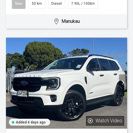
New
50 km
Diesel
7.90L / 100km
Manukau
Watch Video
Added 4 days ago