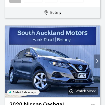
Botany
Watch Video
Added 4 days ago
2020
Nissan
Qashqai