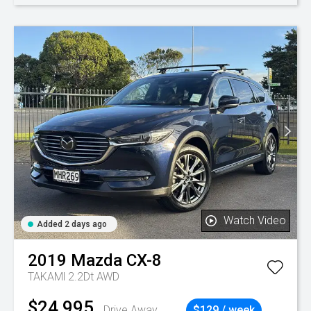
Watch Video
Added 2 days ago
2019
Mazda
CX-8
TAKAMl 2.2Dt AWD
$24,995
Drive Away
$129 / week