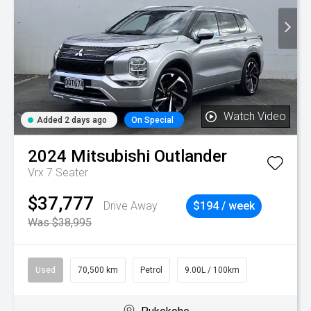
Watch Video
Added 2 days ago
On Special
2024
Mitsubishi
Outlander
Vrx 7 Seater
$37,777
Drive Away
$194 / week
Was $38,995
Used
70,500 km
Petrol
9.00L / 100km