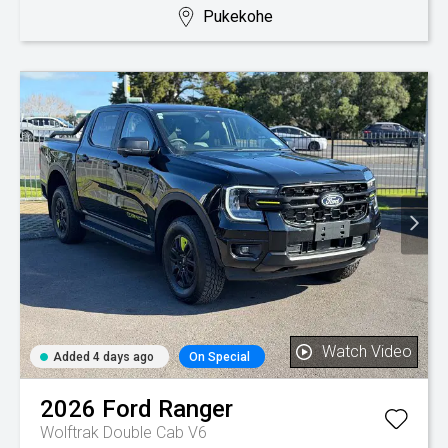
Pukekohe
Watch Video
Added 4 days ago
On Special
2026
Ford
Ranger
Wolftrak Double Cab V6