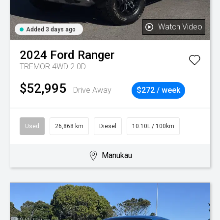
Watch Video
Added 3 days ago
2024
Ford
Ranger
TREMOR 4WD 2.0D
$52,995
Drive Away
$272 / week
Used
26,868 km
Diesel
10.10L / 100km
Manukau