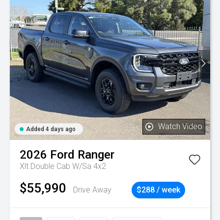
Watch Video
Added 4 days ago
2026
Ford
Ranger
Xlt Double Cab W/Sa 4x2
$55,990
Drive Away
$288 / week