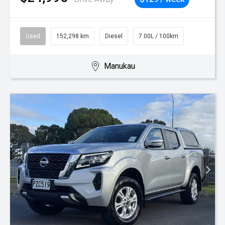
Used
152,298 km
Diesel
7.00L / 100km
Manukau