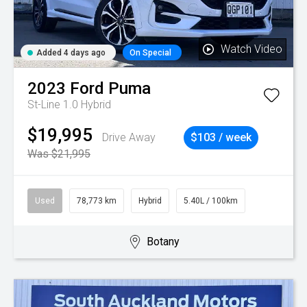
Watch Video
Added 4 days ago
On Special
2023
Ford
Puma
St-Line 1.0 Hybrid
$19,995
Drive Away
$103 / week
Was $21,995
Used
78,773 km
Hybrid
5.40L / 100km
Botany