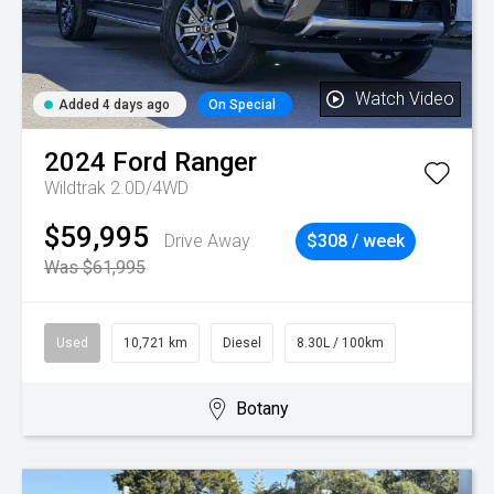
Watch Video
Added 4 days ago
On Special
2024
Ford
Ranger
Wildtrak 2.0D/4WD
$59,995
Drive Away
$308 / week
Was $61,995
Used
10,721 km
Diesel
8.30L / 100km
Botany