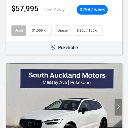
$57,995
Drive Away
$298 / week
Used
31,000 km
Diesel
8.30L / 100km
Pukekohe