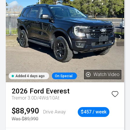
Watch Video
Added 4 days ago
On Special
2026
Ford
Everest
Tremor 3.0D/4Wd/10At
$88,990
Drive Away
$457 / week
Was $89,990