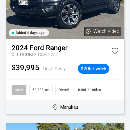
Watch Video
Added 4 days ago
2024
Ford
Ranger
XLT DOUBLE CAB 2WD
$39,995
Drive Away
$206 / week
Used
63,838 km
Diesel
8.00L / 100km
Manukau