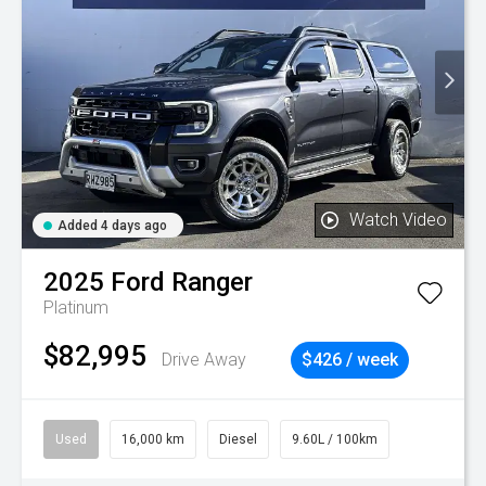
Watch Video
Added 4 days ago
2025
Ford
Ranger
Platinum
$82,995
Drive Away
$426 / week
Used
16,000 km
Diesel
9.60L / 100km