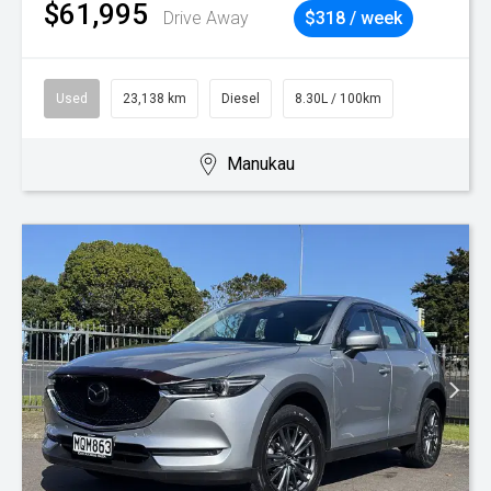
$61,995
Drive Away
$318 / week
Used
23,138 km
Diesel
8.30L / 100km
Manukau