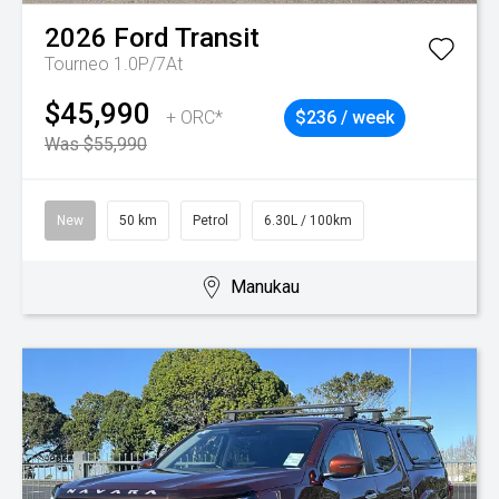
2026
Ford
Transit
Tourneo 1.0P/7At
$45,990
+ ORC*
$236 / week
Was $55,990
New
50 km
Petrol
6.30L / 100km
Manukau