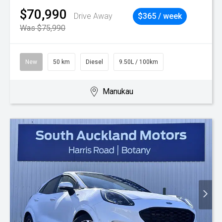
$70,990
Drive Away
$365 / week
Was $75,990
New
50 km
Diesel
9.50L / 100km
Manukau