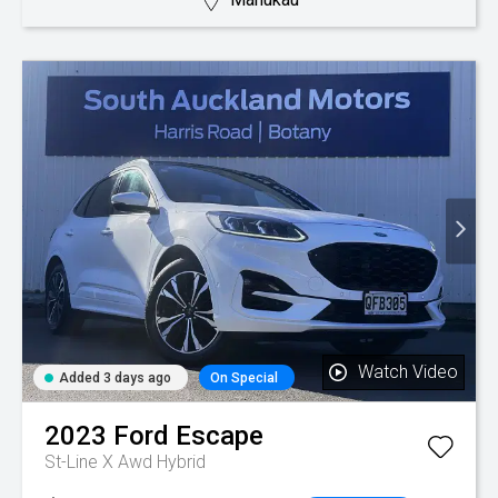
Watch Video
Added 3 days ago
On Special
2023
Ford
Escape
St-Line X Awd Hybrid