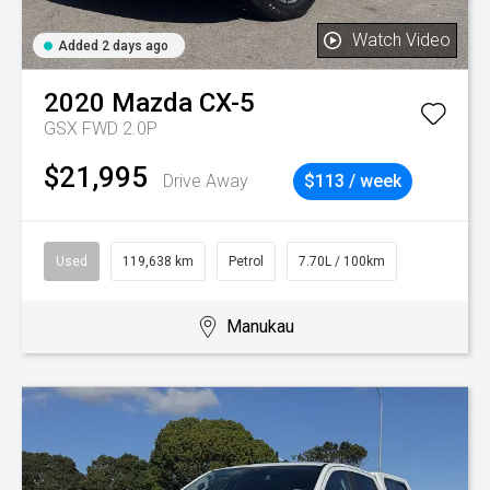
Watch Video
Added 2 days ago
2020
Mazda
CX-5
GSX FWD 2.0P
$21,995
Drive Away
$113 / week
Used
119,638 km
Petrol
7.70L / 100km
Manukau