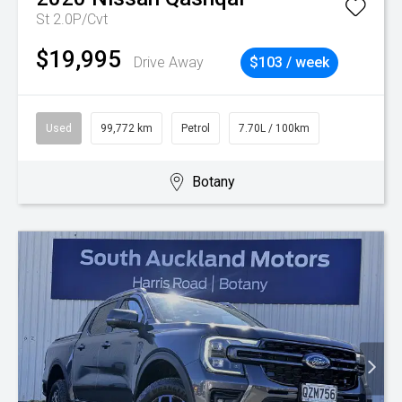
St 2.0P/Cvt
$19,995
Drive Away
$103 / week
Used
99,772 km
Petrol
7.70L / 100km
Botany