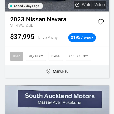
Watch Video
Added 2 days ago
2023
Nissan
Navara
ST 4WD 2.3D
$37,995
Drive Away
$195 / week
Used
98,248 km
Diesel
9.10L / 100km
Manukau