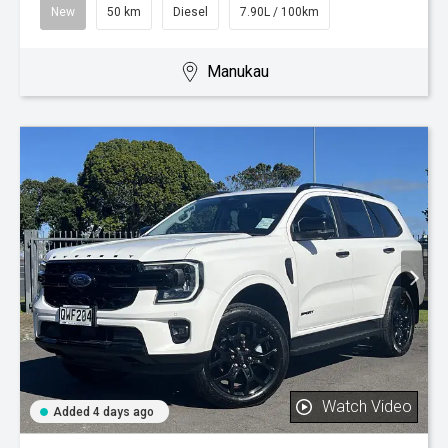
New
50 km
Diesel
7.90L / 100km
Manukau
Watch Video
Added 4 days ago