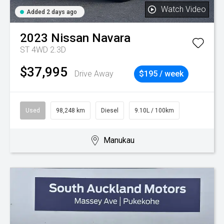
Watch Video
Added 2 days ago
2023
Nissan
Navara
ST 4WD 2.3D
$37,995
Drive Away
$195 / week
Used
98,248 km
Diesel
9.10L / 100km
Manukau