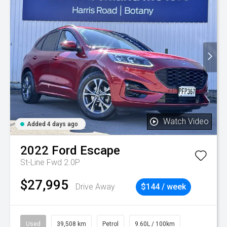
Watch Video
Added 4 days ago
2022
Ford
Escape
St-Line Fwd 2.0P
$27,995
Drive Away
$144 / week
Used
39,508 km
Petrol
9.60L / 100km