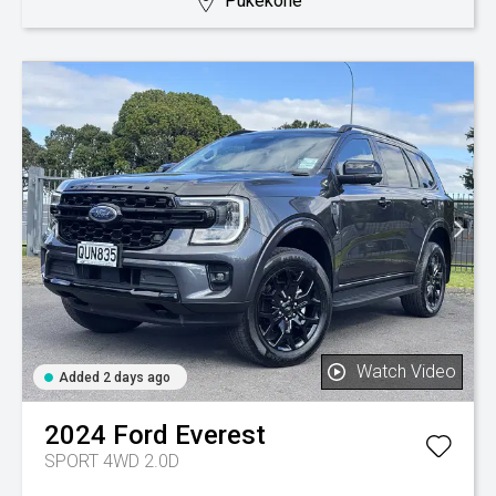
Pukekohe
Watch Video
Added 2 days ago
2024
Ford
Everest
SPORT 4WD 2.0D