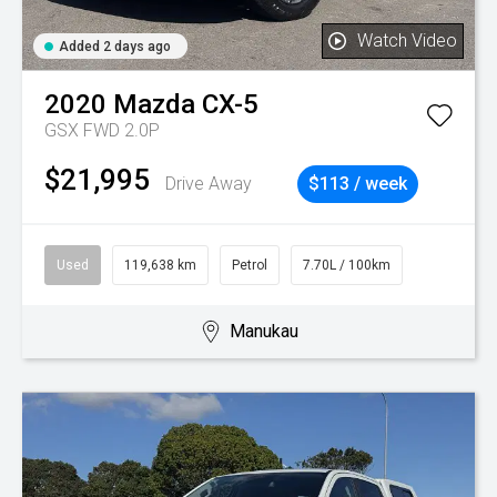
Watch Video
Added 2 days ago
2020
Mazda
CX-5
GSX FWD 2.0P
$21,995
Drive Away
$113 / week
Used
119,638 km
Petrol
7.70L / 100km
Manukau