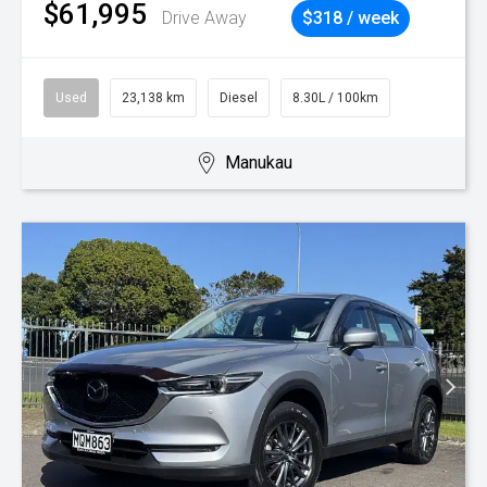
$61,995
Drive Away
$318 / week
Used
23,138 km
Diesel
8.30L / 100km
Manukau