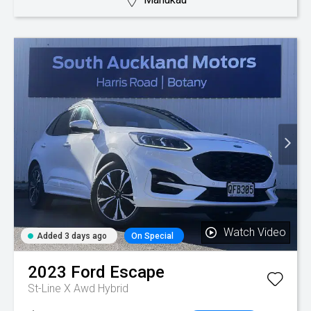
Watch Video
Added 3 days ago
On Special
2023
Ford
Escape
St-Line X Awd Hybrid