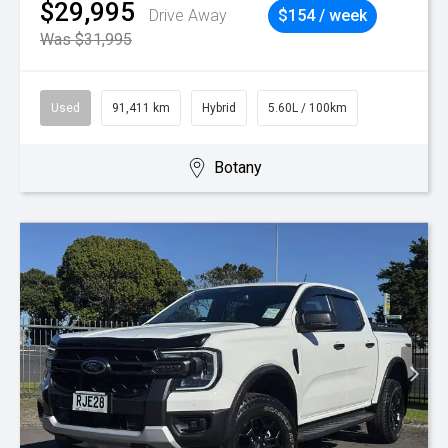
$29,995
Drive Away
$154 / week
Was $31,995
Used
91,411 km
Hybrid
5.60L / 100km
Botany