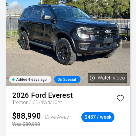
Watch Video
Added 4 days ago
On Special
2026
Ford
Everest
Tremor 3.0D/4Wd/10At
$88,990
Drive Away
$457 / week
Was $89,990