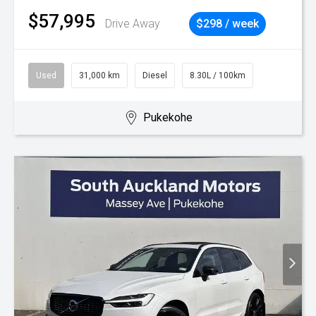
$57,995
Drive Away
$298 / week
Used
31,000 km
Diesel
8.30L / 100km
Pukekohe