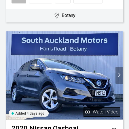
Botany
Watch Video
Added 4 days ago
2020
Nissan
Qashqai