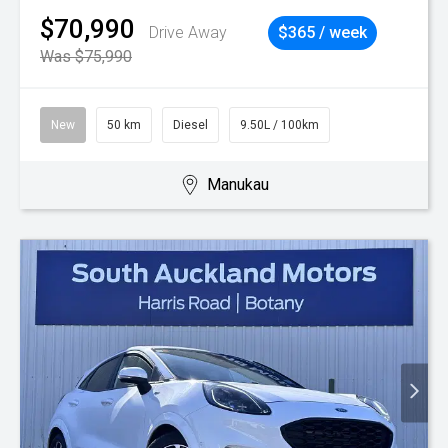
$70,990
Drive Away
$365 / week
Was $75,990
New
50 km
Diesel
9.50L / 100km
Manukau