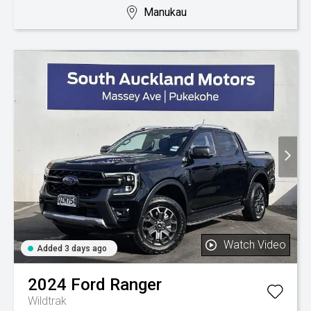
Manukau
Watch Video
Added 3 days ago
2024
Ford
Ranger
Wildtrak