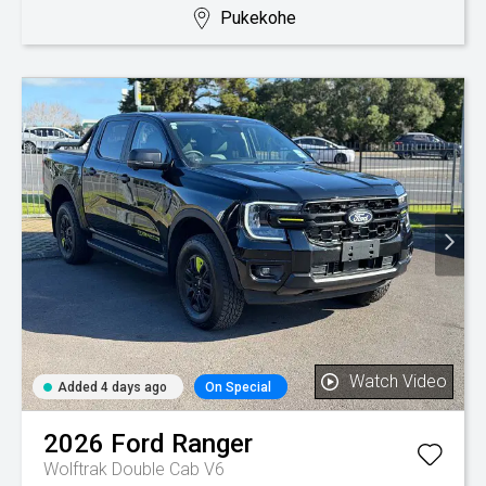
Pukekohe
Watch Video
Added 4 days ago
On Special
2026
Ford
Ranger
Wolftrak Double Cab V6