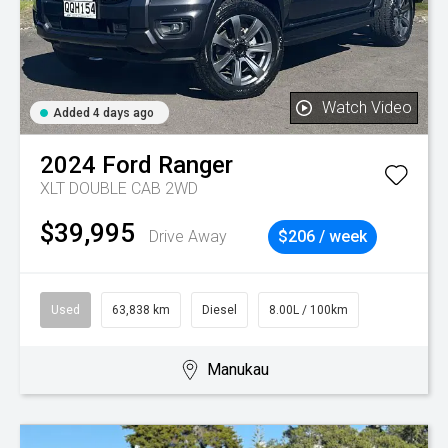
Watch Video
Added 4 days ago
2024
Ford
Ranger
XLT DOUBLE CAB 2WD
$39,995
Drive Away
$206 / week
Used
63,838 km
Diesel
8.00L / 100km
Manukau