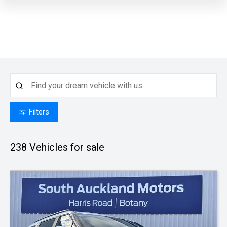
Filters
238
Vehicles for sale