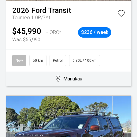
2026
Ford
Transit
Tourneo 1.0P/7At
$45,990
+ ORC*
$236 / week
Was $55,990
New
50 km
Petrol
6.30L / 100km
Manukau