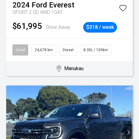
2024
Ford
Everest
SPORT 2.0D 4WD 10AT
$61,995
Drive Away
$318 / week
Used
24,678 km
Diesel
8.30L / 100km
Manukau