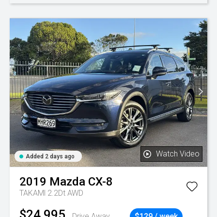
Watch Video
Added 2 days ago
2019
Mazda
CX-8
TAKAMl 2.2Dt AWD
$24,995
Drive Away
$129 / week