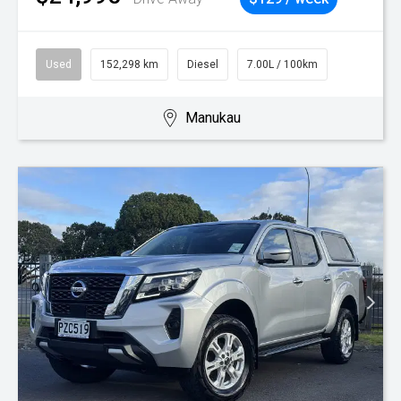
Used
152,298 km
Diesel
7.00L / 100km
Manukau