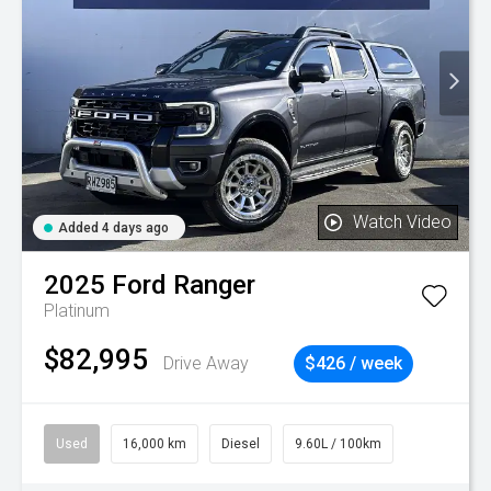
Watch Video
Added 4 days ago
2025
Ford
Ranger
Platinum
$82,995
Drive Away
$426 / week
Used
16,000 km
Diesel
9.60L / 100km