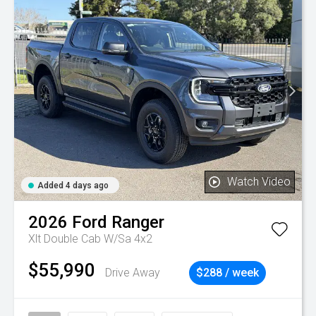
Watch Video
Added 4 days ago
2026
Ford
Ranger
Xlt Double Cab W/Sa 4x2
$55,990
Drive Away
$288 / week