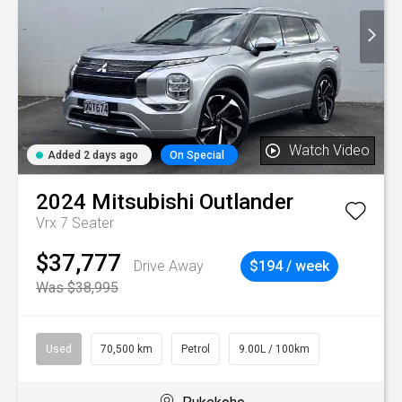
Watch Video
Added 2 days ago
On Special
2024
Mitsubishi
Outlander
Vrx 7 Seater
$37,777
Drive Away
$194 / week
Was $38,995
Used
70,500 km
Petrol
9.00L / 100km