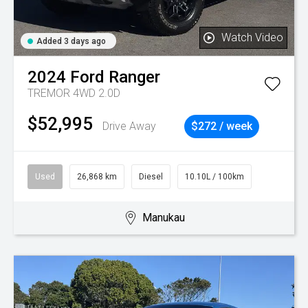
Watch Video
Added 3 days ago
2024
Ford
Ranger
TREMOR 4WD 2.0D
$52,995
Drive Away
$272 / week
Used
26,868 km
Diesel
10.10L / 100km
Manukau