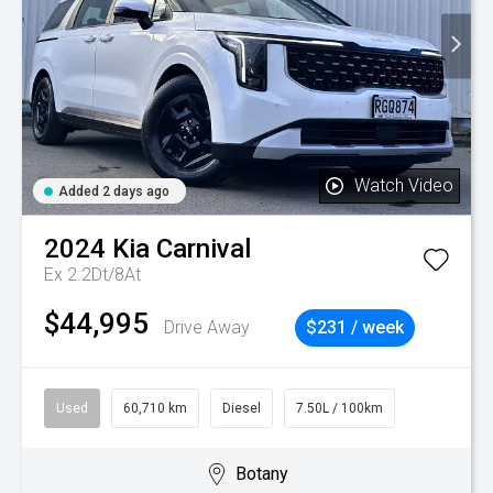
Watch Video
Added 2 days ago
2024
Kia
Carnival
Ex 2.2Dt/8At
$44,995
Drive Away
$231 / week
Used
60,710 km
Diesel
7.50L / 100km
Botany