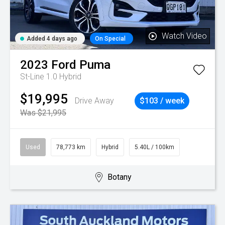
Watch Video
Added 4 days ago
On Special
2023
Ford
Puma
St-Line 1.0 Hybrid
$19,995
Drive Away
$103 / week
Was $21,995
Used
78,773 km
Hybrid
5.40L / 100km
Botany