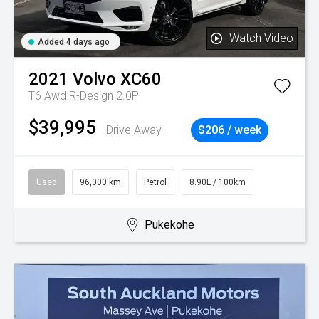
Watch Video
Added 4 days ago
2021
Volvo
XC60
T6 Awd R-Design 2.0P
$39,995
Drive Away
$206 / week
Used
96,000 km
Petrol
8.90L / 100km
Pukekohe