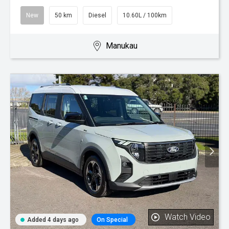
New
50 km
Diesel
10.60L / 100km
Manukau
Watch Video
Added 4 days ago
On Special