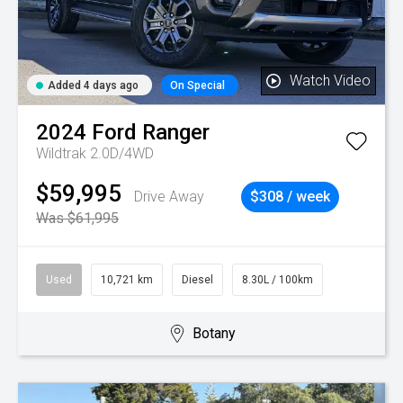
Watch Video
Added 4 days ago
On Special
2024
Ford
Ranger
Wildtrak 2.0D/4WD
$59,995
Drive Away
$308 / week
Was $61,995
Used
10,721 km
Diesel
8.30L / 100km
Botany