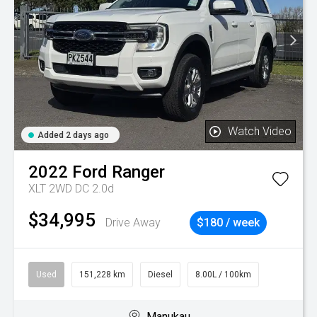
Watch Video
Added 2 days ago
2022
Ford
Ranger
XLT 2WD DC 2.0d
$34,995
Drive Away
$180 / week
Used
151,228 km
Diesel
8.00L / 100km
Manukau