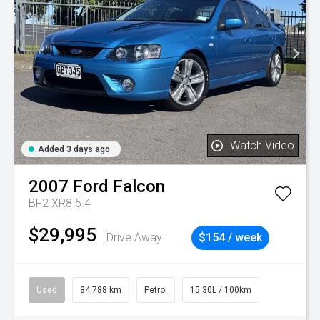
Watch Video
Added 3 days ago
2007
Ford
Falcon
BF2 XR8 5.4
$29,995
Drive Away
$154 / week
Used
84,788 km
Petrol
15.30L / 100km