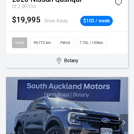
St 2.0P/Cvt
$19,995
Drive Away
$103 / week
Used
99,772 km
Petrol
7.70L / 100km
Botany