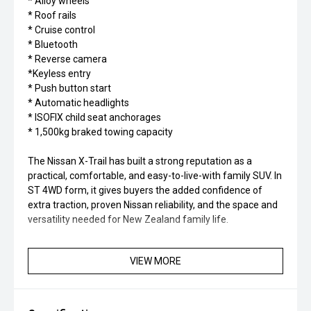
* Alloy wheels
* Roof rails
* Cruise control
* Bluetooth
* Reverse camera
*Keyless entry
* Push button start
* Automatic headlights
* ISOFIX child seat anchorages
* 1,500kg braked towing capacity
The Nissan X-Trail has built a strong reputation as a
practical, comfortable, and easy-to-live-with family SUV. In
ST 4WD form, it gives buyers the added confidence of
extra traction, proven Nissan reliability, and the space and
versatility needed for New Zealand family life.
VIEW MORE