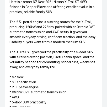
Here is a smart NZ New 2021 Nissan X-Trail ST 4WD,
finished in Copper Blaze and offering excellent value in a
practical, reliable family SUV.
The 2.5L petrol engine is a strong match for the X-Trail,
producing 126kW and 226Nm, paired with an Xtronic CVT
automatic transmission and 4WD setup. It gives you
smooth everyday driving, confident traction, and the easy
usability buyers want from a modern medium SUV.
The X-Trail ST gives you the practicality of a 5-door SUV,
with a raised driving position, useful cabin space, and the
versatility needed for commuting, school runs, weekends
away, and everyday family life.
* NZ New
* ST specification
* 2.5L petrol engine
* Xtronic CVT automatic transmission
* 4WD
* 5-door SUV practicality