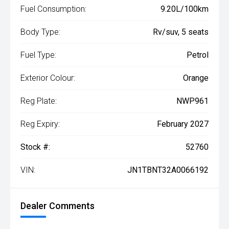
Fuel Consumption:
9.20L/100km
Body Type:
Rv/suv, 5 seats
Fuel Type:
Petrol
Exterior Colour:
Orange
Reg Plate:
NWP961
Reg Expiry:
February 2027
Stock #:
52760
VIN:
JN1TBNT32A0066192
Dealer Comments