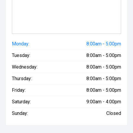
Monday:
8:00am - 5:00pm
Tuesday:
8:00am - 5:00pm
Wednesday:
8:00am - 5:00pm
Thursday:
8:00am - 5:00pm
Friday:
8:00am - 5:00pm
Saturday:
9:00am - 4:00pm
Sunday:
Closed