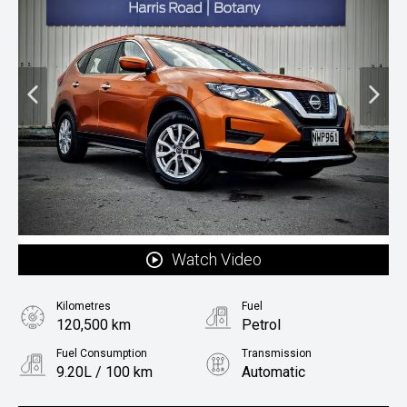
Watch Video
Kilometres
Fuel
120,500 km
Petrol
Fuel Consumption
Transmission
9.20L / 100 km
Automatic
Body Type