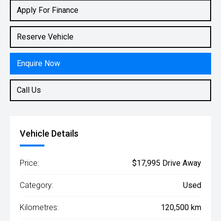
Rv/suv
Apply For Finance
Reserve Vehicle
Enquire Now
Call Us
Vehicle Details
Price:
$17,995 Drive Away
Category:
Used
Kilometres:
120,500 km