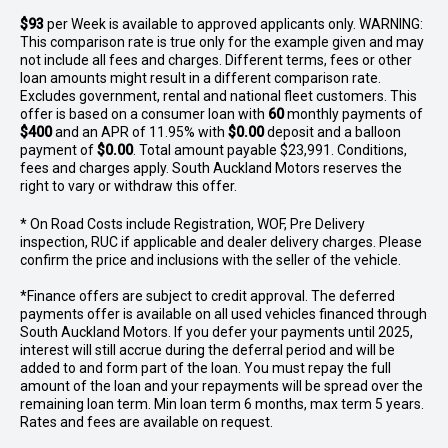
$93
per
Week
is available to approved applicants only. WARNING:
This comparison rate is true only for the example given and may
not include all fees and charges. Different terms, fees or other
loan amounts might result in a different comparison rate.
Excludes government, rental and national fleet customers. This
offer is based on a consumer loan with
60
monthly payments of
$400
and an APR of 11.95% with
$0.00
deposit and a balloon
payment of
$0.00
. Total amount payable $23,991. Conditions,
fees and charges apply. South Auckland Motors reserves the
right to vary or withdraw this offer.
* On Road Costs include Registration, WOF, Pre Delivery
inspection, RUC if applicable and dealer delivery charges. Please
confirm the price and inclusions with the seller of the vehicle.
*Finance offers are subject to credit approval. The deferred
payments offer is available on all used vehicles financed through
South Auckland Motors. If you defer your payments until 2025,
interest will still accrue during the deferral period and will be
added to and form part of the loan. You must repay the full
amount of the loan and your repayments will be spread over the
remaining loan term. Min loan term 6 months, max term 5 years.
Rates and fees are available on request.