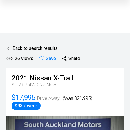
Back to search results
26
views
Save
Share
2021
Nissan
X-Trail
ST 2.5P 4WD NZ New
$17,995
Drive Away
(Was $21,995)
$93 / week