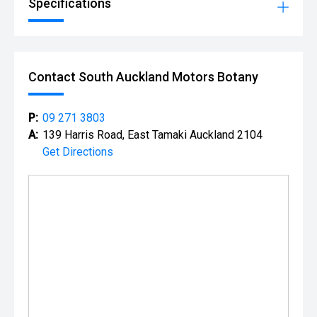
Specifications
Contact South Auckland Motors Botany
P:
09 271 3803
A:
139 Harris Road, East Tamaki Auckland 2104
Get Directions