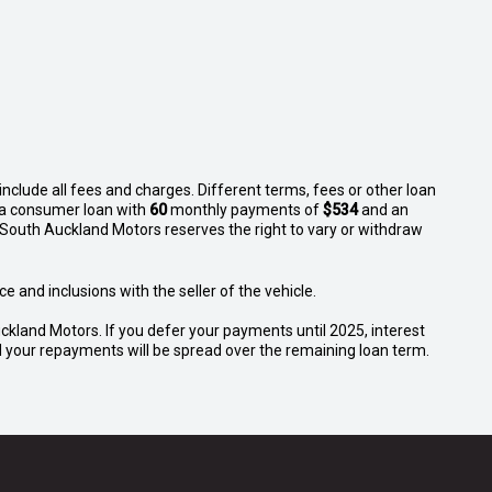
nclude all fees and charges. Different terms, fees or other loan
n a consumer loan with
60
monthly payments of
$534
and an
 South Auckland Motors reserves the right to vary or withdraw
e and inclusions with the seller of the vehicle.
ckland Motors. If you defer your payments until 2025, interest
and your repayments will be spread over the remaining loan term.