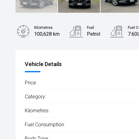
Kilometres
Fuel
Fuel 
100,628 km
Petrol
7.60
Body Type
Rv/suv
Vehicle Details
Price:
Category:
Kilometres:
Fuel Consumption:
Body Type: