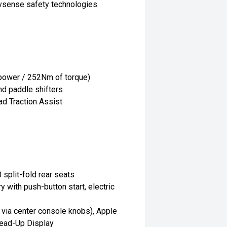
ivsense safety technologies.
 power / 252Nm of torque)
d paddle shifters
ad Traction Assist
 split-fold rear seats
 with push-button start, electric
d via center console knobs), Apple
Head-Up Display