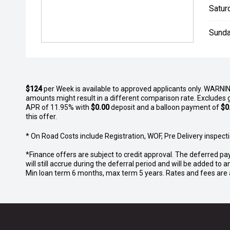
Satur
Sunda
$124
per
Week
is available to approved applicants only. WARNIN
amounts might result in a different comparison rate. Excludes 
APR of 11.95% with
$0.00
deposit and a balloon payment of
$0
this offer.
* On Road Costs include Registration, WOF, Pre Delivery inspectio
*Finance offers are subject to credit approval. The deferred pa
will still accrue during the deferral period and will be added t
Min loan term 6 months, max term 5 years. Rates and fees are a