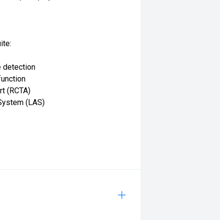
ite:
 detection
function
rt (RCTA)
System (LAS)