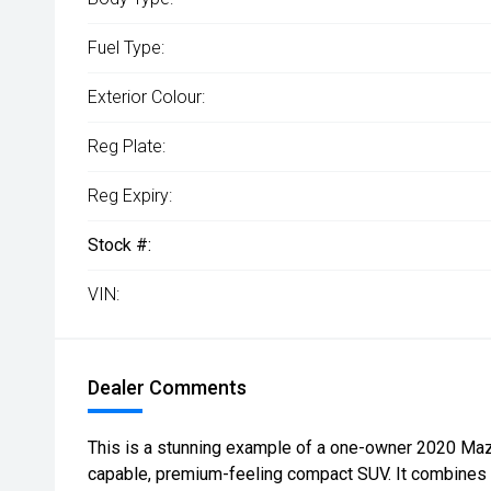
Fuel Type:
Exterior Colour:
Reg Plate:
Reg Expiry:
Stock #:
VIN:
Dealer Comments
This is a stunning example of a one-owner 2020 Maz
capable, premium-feeling compact SUV. It combines 