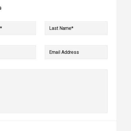
s
*
Last Name*
Email Address