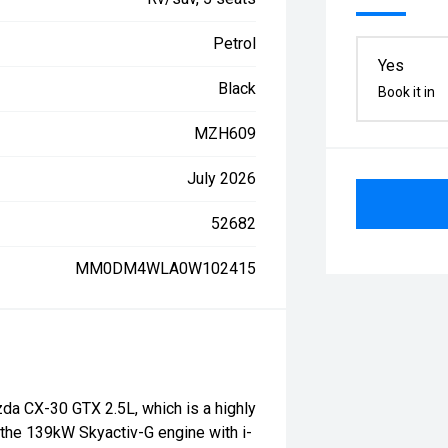
Petrol
Yes
Black
Book it in
MZH609
July 2026
52682
MM0DM4WLA0W102415
da CX-30 GTX 2.5L, which is a highly
the 139kW Skyactiv-G engine with i-