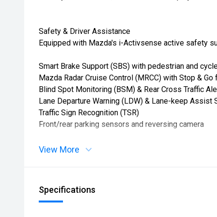
Safety & Driver Assistance
Equipped with Mazda's i-Activsense active safety su
Smart Brake Support (SBS) with pedestrian and cycle
Mazda Radar Cruise Control (MRCC) with Stop & Go 
Blind Spot Monitoring (BSM) & Rear Cross Traffic Ale
Lane Departure Warning (LDW) & Lane-keep Assist 
Traffic Sign Recognition (TSR)
Front/rear parking sensors and reversing camera
View More
Specifications