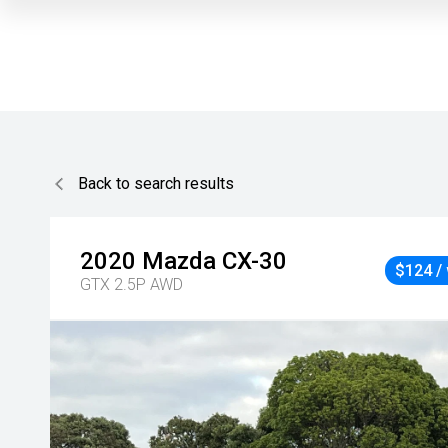
Back to search results
2020
Mazda
CX-30
$124 /
GTX 2.5P AWD