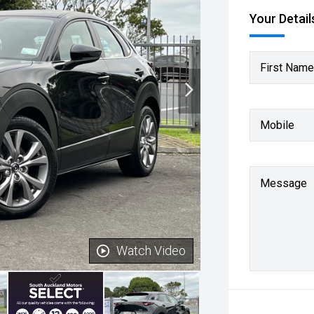
Your Detail
First Name
Mobile
Message
Watch Video