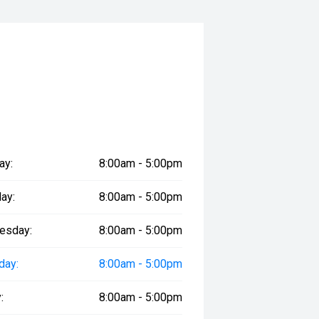
ay:
8:00am - 5:00pm
ay:
8:00am - 5:00pm
esday:
8:00am - 5:00pm
day:
8:00am - 5:00pm
:
8:00am - 5:00pm