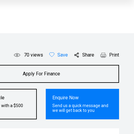
70
views
Save
Share
Print
Apply For Finance
le
Enquire Now
 with a $500
Send us a quick message and
we will get back to you