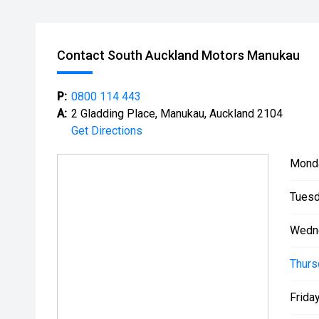
Contact South Auckland Motors Manukau
P:
0800 114 443
A:
2 Gladding Place, Manukau, Auckland 2104
Get Directions
Mond
Tuesd
Wedn
Thurs
Friday