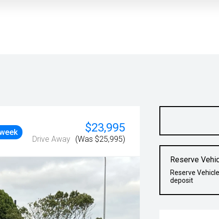
$23,995
 week
Drive Away
(Was $25,995)
Reserve Vehic
Reserve Vehicle
deposit