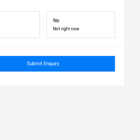
No
Not right now
Submit Enquiry