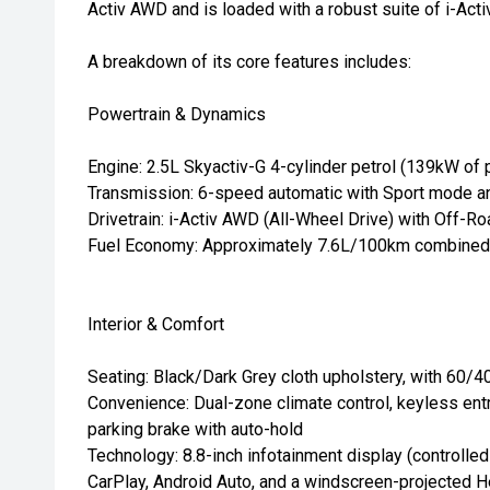
Activ AWD and is loaded with a robust suite of i-Act
A breakdown of its core features includes:
Powertrain & Dynamics
Engine: 2.5L Skyactiv-G 4-cylinder petrol (139kW of
Transmission: 6-speed automatic with Sport mode an
Drivetrain: i-Activ AWD (All-Wheel Drive) with Off-Ro
Fuel Economy: Approximately 7.6L/100km combined
Interior & Comfort
Seating: Black/Dark Grey cloth upholstery, with 60/40
Convenience: Dual-zone climate control, keyless entry
parking brake with auto-hold
Technology: 8.8-inch infotainment display (controlle
CarPlay, Android Auto, and a windscreen-projected 