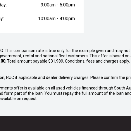
day:
9:00am - 5:00pm
y:
10:00am - 4:00pm
G: This comparison rate is true only for the example given and may not i
government, rental and national fleet customers. This offer is based o
.00
. Total amount payable $31,989. Conditions, fees and charges apply.
n, RUC if applicable and dealer delivery charges. Please confirm the pric
yments offer is available on all used vehicles financed through South Au
o and form part of the loan. You must repay the full amount of the loan 
vailable on request.