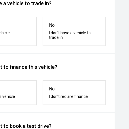
 a vehicle to trade in?
No
ehicle
I don't have a vehicle to
trade in
 to finance this vehicle?
No
s vehicle
I don't require finance
 to book a test drive?