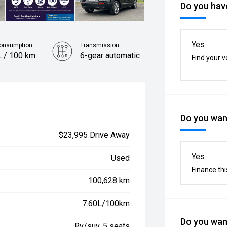
Do you have
Yes
Consumption
Transmission
L / 100 km
6-gear automatic
Find your v
Do you want
$23,995 Drive Away
Yes
Used
Finance thi
100,628 km
7.60L/100km
Do you want
Rv/suv, 5 seats