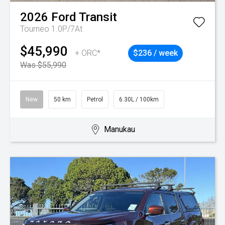
2026
Ford
Transit
Tourneo 1.0P/7At
$45,990
+ ORC*
$236 / week
Was $55,990
New
50 km
Petrol
6.30L / 100km
Manukau