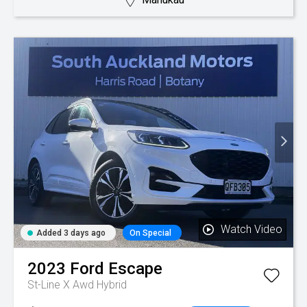
Watch Video
Added 3 days ago
On Special
2023
Ford
Escape
St-Line X Awd Hybrid