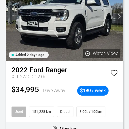
Watch Video
Added 2 days ago
2022
Ford
Ranger
XLT 2WD DC 2.0d
$34,995
Drive Away
$180 / week
Used
151,228 km
Diesel
8.00L / 100km
Manukau