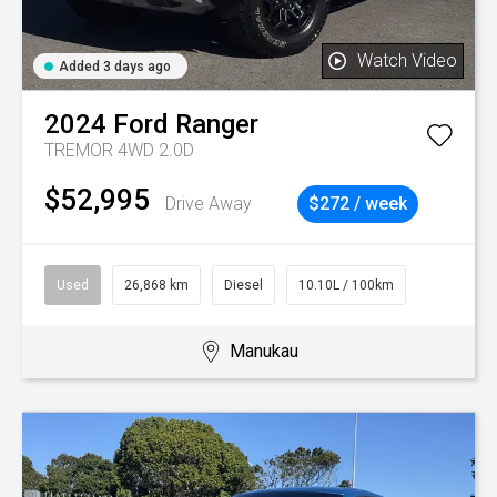
Watch Video
Added 3 days ago
2024
Ford
Ranger
TREMOR 4WD 2.0D
$52,995
Drive Away
$272 / week
Used
26,868 km
Diesel
10.10L / 100km
Manukau