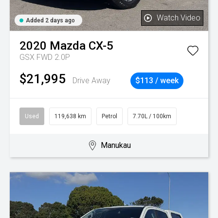
Watch Video
Added 2 days ago
2020
Mazda
CX-5
GSX FWD 2.0P
$21,995
Drive Away
$113 / week
Used
119,638 km
Petrol
7.70L / 100km
Manukau