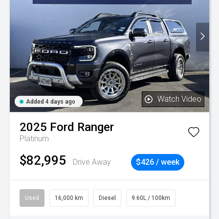
Watch Video
Added 4 days ago
2025
Ford
Ranger
Platinum
$82,995
Drive Away
$426 / week
Used
16,000 km
Diesel
9.60L / 100km