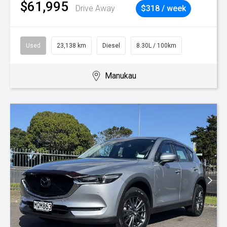
$61,995
Drive Away
$318 / week
Used
23,138 km
Diesel
8.30L / 100km
Manukau