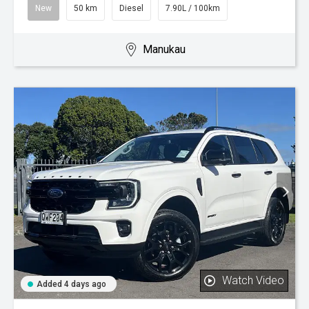
New
50 km
Diesel
7.90L / 100km
Manukau
Watch Video
Added 4 days ago