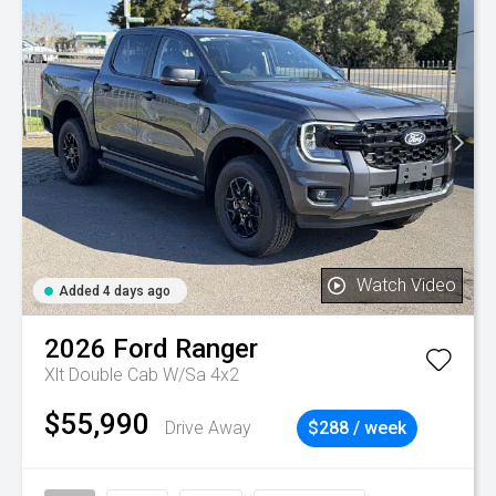
Watch Video
Added 4 days ago
2026
Ford
Ranger
Xlt Double Cab W/Sa 4x2
$55,990
Drive Away
$288 / week