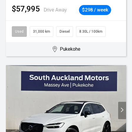
$57,995
Drive Away
$298 / week
Used
31,000 km
Diesel
8.30L / 100km
Pukekohe