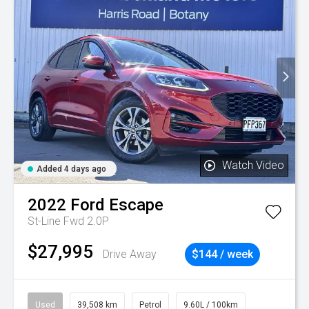
Watch Video
Added 4 days ago
2022
Ford
Escape
St-Line Fwd 2.0P
$27,995
Drive Away
$144 / week
Used
39,508 km
Petrol
9.60L / 100km