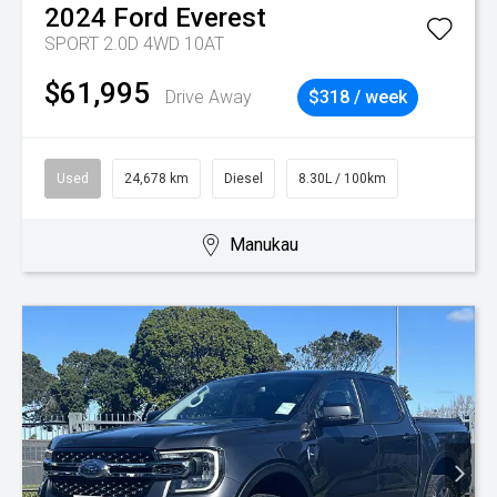
2024
Ford
Everest
SPORT 2.0D 4WD 10AT
$61,995
Drive Away
$318 / week
Used
24,678 km
Diesel
8.30L / 100km
Manukau