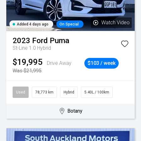
Watch Video
Added 4 days ago
On Special
2023
Ford
Puma
St-Line 1.0 Hybrid
$19,995
Drive Away
$103 / week
Was $21,995
Used
78,773 km
Hybrid
5.40L / 100km
Botany