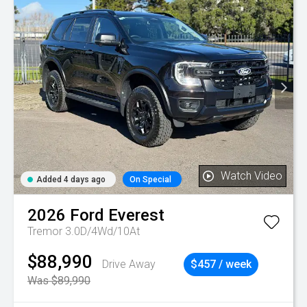
Watch Video
Added 4 days ago
On Special
2026
Ford
Everest
Tremor 3.0D/4Wd/10At
$88,990
Drive Away
$457 / week
Was $89,990