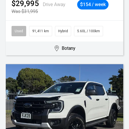
$29,995
Drive Away
$154 / week
Was $31,995
Used
91,411 km
Hybrid
5.60L / 100km
Botany