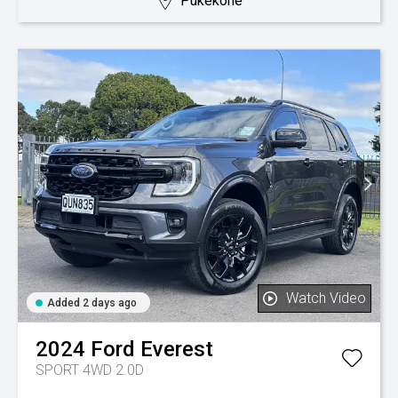
Pukekohe
Watch Video
Added 2 days ago
2024
Ford
Everest
SPORT 4WD 2.0D