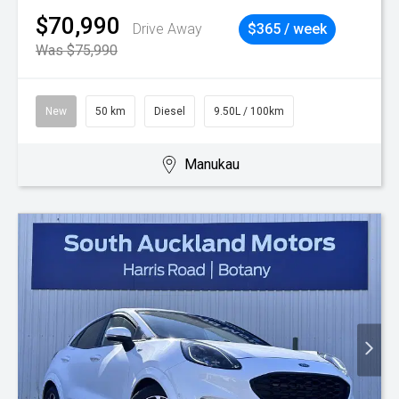
$70,990
Drive Away
$365 / week
Was $75,990
New
50 km
Diesel
9.50L / 100km
Manukau