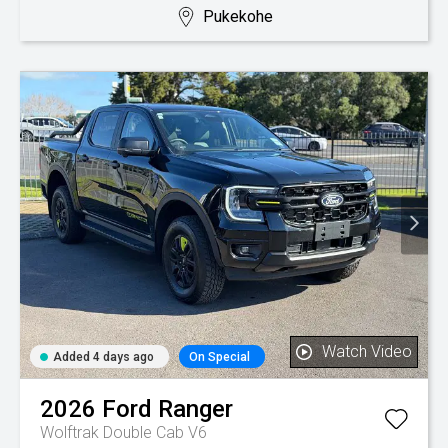
Pukekohe
Watch Video
Added 4 days ago
On Special
2026
Ford
Ranger
Wolftrak Double Cab V6