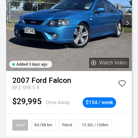
Watch Video
Added 3 days ago
2007
Ford
Falcon
BF2 XR8 5.4
$29,995
Drive Away
$154 / week
Used
84,788 km
Petrol
15.30L / 100km