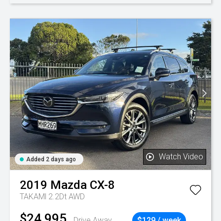
Watch Video
Added 2 days ago
2019
Mazda
CX-8
TAKAMl 2.2Dt AWD
$24,995
Drive Away
$129 / week