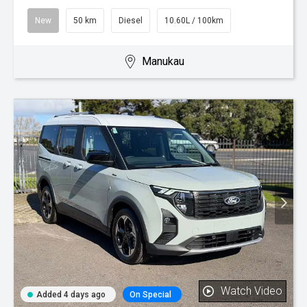
New
50 km
Diesel
10.60L / 100km
Manukau
Watch Video
Added 4 days ago
On Special