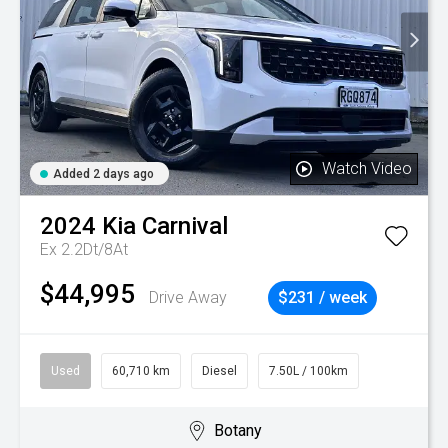
Watch Video
Added 2 days ago
2024
Kia
Carnival
Ex 2.2Dt/8At
$44,995
Drive Away
$231 / week
Used
60,710 km
Diesel
7.50L / 100km
Botany