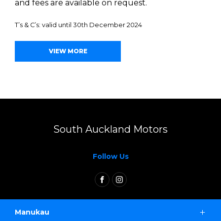
and fees are available on request.
T’s & C’s: valid until 30th December 2024
VIEW MORE
South Auckland Motors
Follow Us
FACEBOOK
INSTAGRAM
Manukau