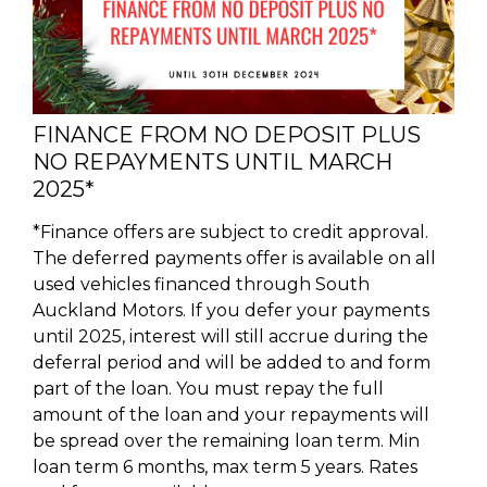
FINANCE FROM NO DEPOSIT PLUS
NO REPAYMENTS UNTIL MARCH
2025*
*Finance offers are subject to credit approval.
The deferred payments offer is available on all
used vehicles financed through South
Auckland Motors. If you defer your payments
until 2025, interest will still accrue during the
deferral period and will be added to and form
part of the loan. You must repay the full
amount of the loan and your repayments will
be spread over the remaining loan term. Min
loan term 6 months, max term 5 years. Rates