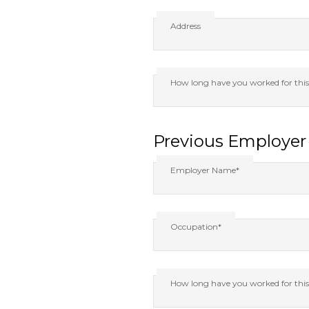
Address
How long have you worked for thi
Previous Employer 
Employer Name*
Occupation*
How long have you worked for thi