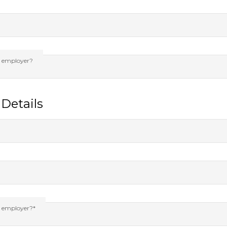
s employer?
Details
s employer?*