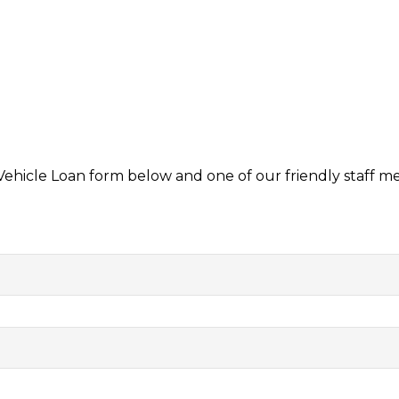
 Vehicle Loan form below and one of our friendly staff m