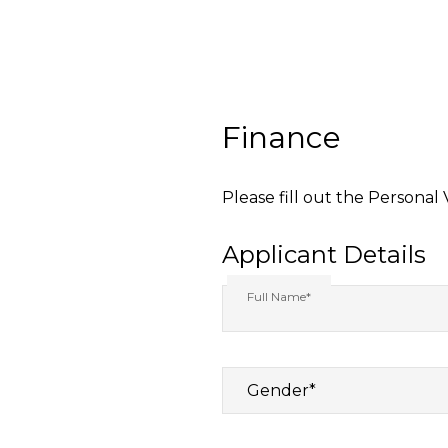
Finance
Please fill out the Personal
Applicant Details
Full Name*