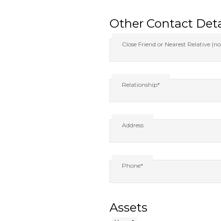
Other Contact Deta
Close Friend or Nearest Relative (no
Relationship*
Address
Phone*
Assets