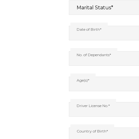
Date of Birth*
No. of Dependants*
Age(s)*
Driver License No.*
Country of Birth*