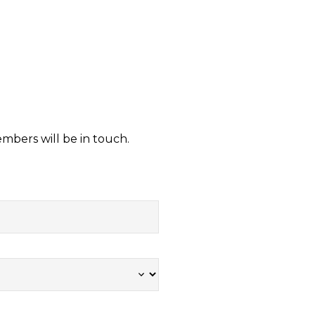
embers will be in touch.