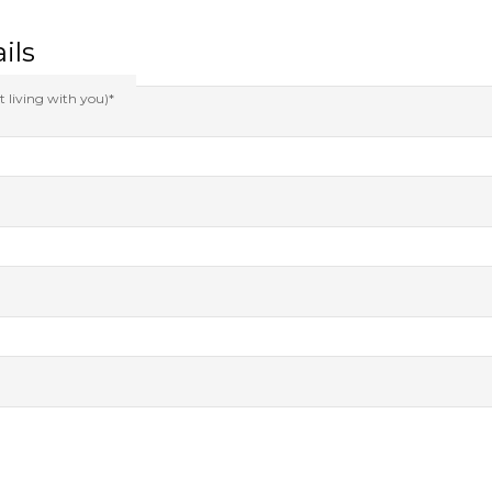
ils
t living with you)*