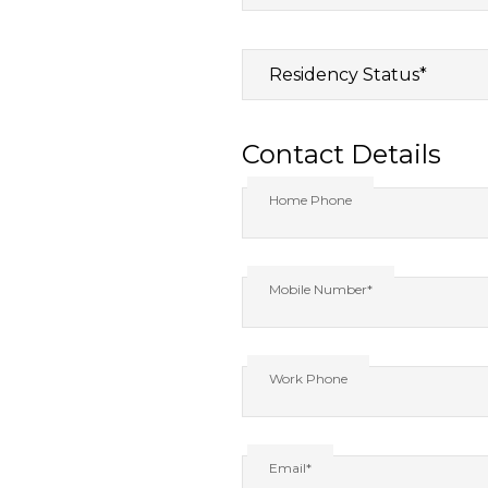
Contact Details
Home Phone
Mobile Number*
Work Phone
Email*