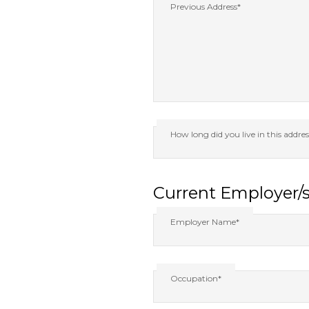
Previous Address*
How long did you live in this addre
Current Employer/
Employer Name*
Occupation*