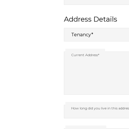
Address Details
Current Address*
How long did you live in this addre